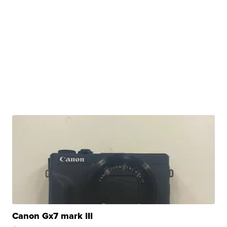
Canon Gx7 mark III