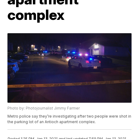
complex
Photo by: Photojournalist Jimmy Farmer
Metro police say they’re investigating after two people were shot in
the parking lot of an Antioch apartment complex.
Posted
1:25 PM, Jan 13, 2021
and last updated
7:59 PM, Jan 13, 2021