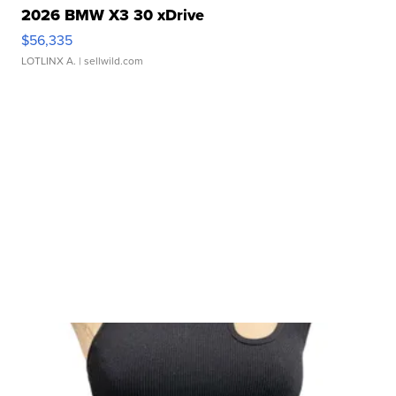
2026 BMW X3 30 xDrive
$56,335
LOTLINX A.
| sellwild.com