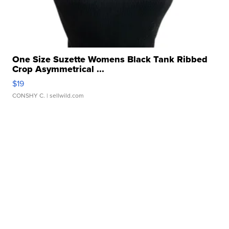
One Size Suzette Womens Black Tank Ribbed
Crop Asymmetrical ...
$19
CONSHY C.
| sellwild.com