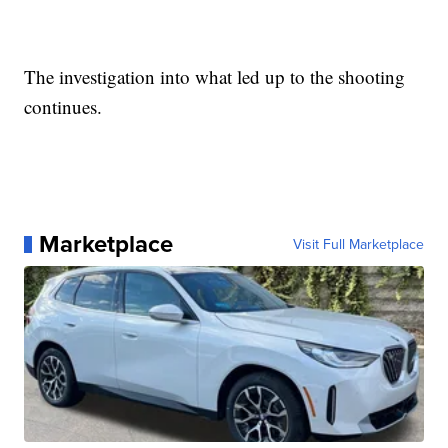
The investigation into what led up to the shooting
continues.
Marketplace
Visit Full Marketplace