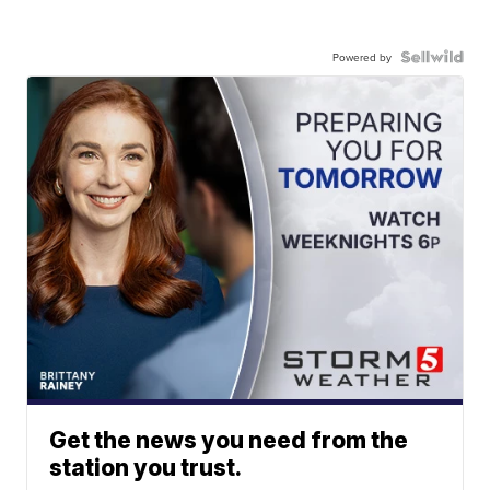
Powered by
Get the news you need from the
station you trust.