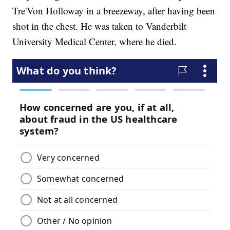
Tre'Von Holloway in a breezeway, after having been
shot in the chest. He was taken to Vanderbilt
University Medical Center, where he died.