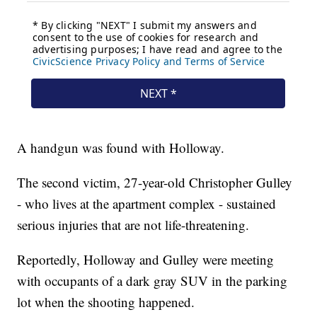
A handgun was found with Holloway.
The second victim, 27-year-old Christopher Gulley
- who lives at the apartment complex - sustained
serious injuries that are not life-threatening.
Reportedly, Holloway and Gulley were meeting
with occupants of a dark gray SUV in the parking
lot when the shooting happened.