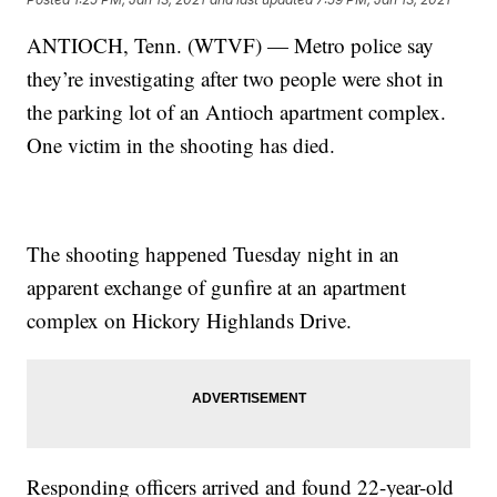
ANTIOCH, Tenn. (WTVF) — Metro police say
they’re investigating after two people were shot in
the parking lot of an Antioch apartment complex.
One victim in the shooting has died.
The shooting happened Tuesday night in an
apparent exchange of gunfire at an apartment
complex on Hickory Highlands Drive.
Responding officers arrived and found 22-year-old