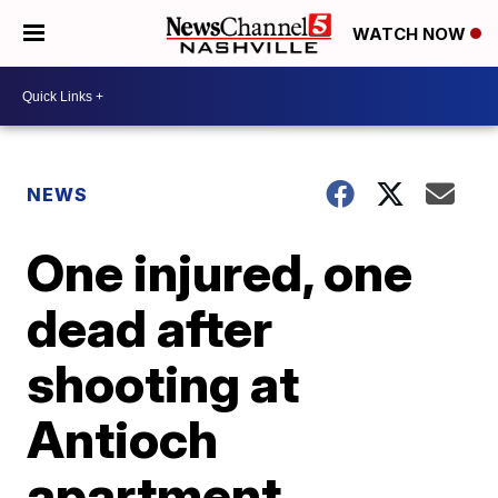
WATCH NOW
NEWS
One injured, one
dead after
shooting at
Antioch
apartment