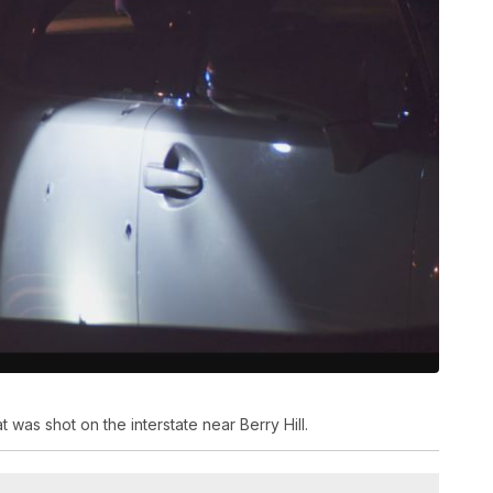
at was shot on the interstate near Berry Hill.