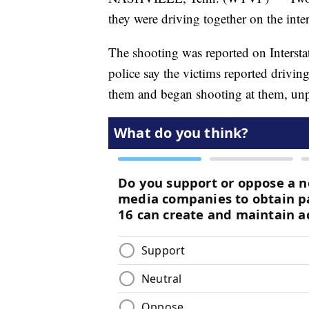
they were driving together on the int
The shooting was reported on Intersta
police say the victims reported drivi
them and began shooting at them, un