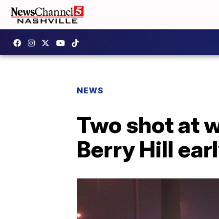
NEWS
Two shot at w
Berry Hill e