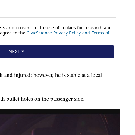
 and injured; however, he is stable at a local
th bullet holes on the passenger side.