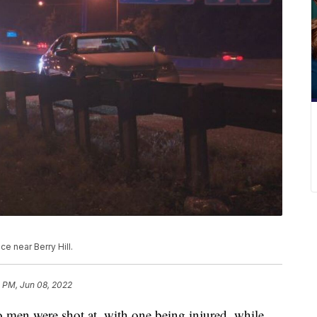
ce near Berry Hill.
1 PM, Jun 08, 2022
 were shot at, with one being injured, while