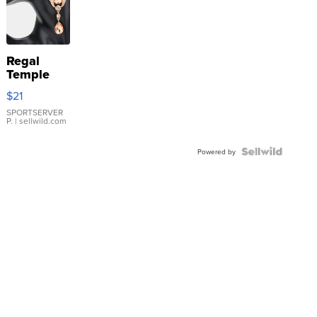
Regal
Temple
Droplet
$21
Earrings
SPORTSERVER
P.
| sellwild.com
Powered by