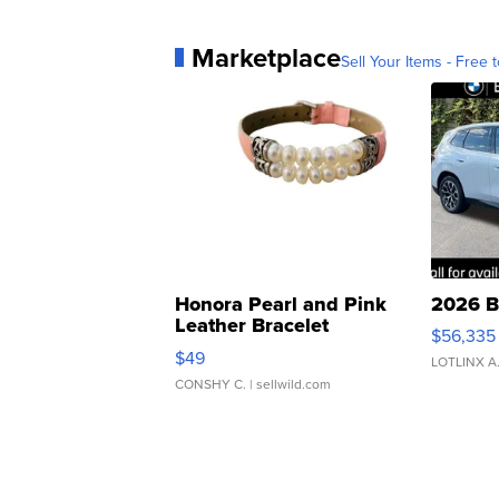
Marketplace
Sell Your Items - Free t
Honora Pearl and Pink
2026 B
Leather Bracelet
$56,335
Adjustable Buckle Clo...
$49
LOTLINX A
CONSHY C.
| sellwild.com