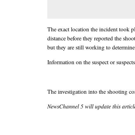
The exact location the incident took 
distance before they reported the shoo
but they are still working to determine 
Information on the suspect or suspect
The investigation into the shooting co
NewsChannel 5 will update this article