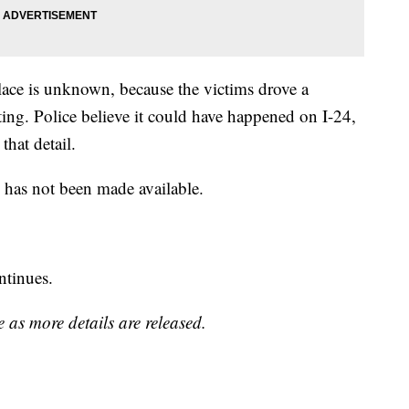
place is unknown, because the victims drove a
ting. Police believe it could have happened on I-24,
that detail.
s has not been made available.
ntinues.
 as more details are released.