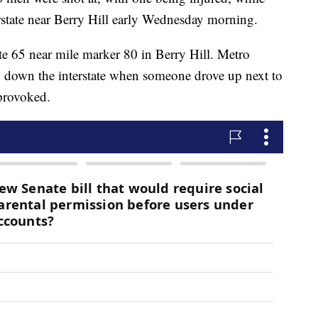
erstate near Berry Hill early Wednesday morning.
te 65 near mile marker 80 in Berry Hill. Metro
ng down the interstate when someone drove up next to
provoked.