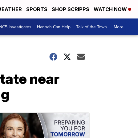
EATHER
SPORTS
SHOP SCRIPPS
WATCH NOW
NC5 Investigates
Hannah Can Help
Talk of the Town
More +
state near
ng