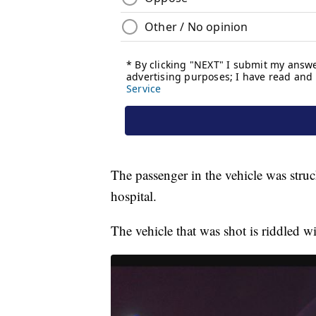
The passenger in the vehicle was struck
hospital.
The vehicle that was shot is riddled wi