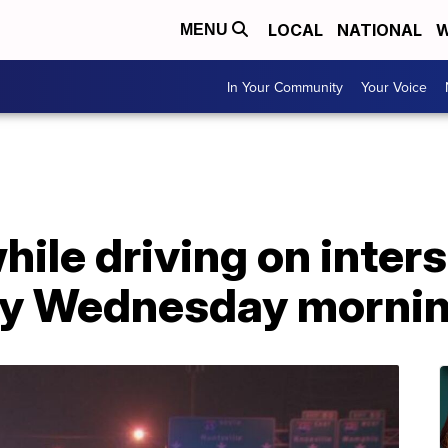
LOCAL
NATIONAL
W
MENU
In Your Community
Your Voice
hile driving on inter
arly Wednesday morni