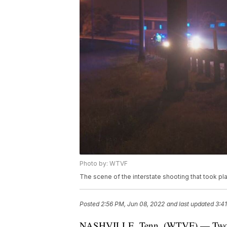
Photo by: WTVF
The scene of the interstate shooting that took pla
Posted
2:56 PM, Jun 08, 2022
and last updated
3:4
NASHVILLE, Tenn. (WTVF) — Two men