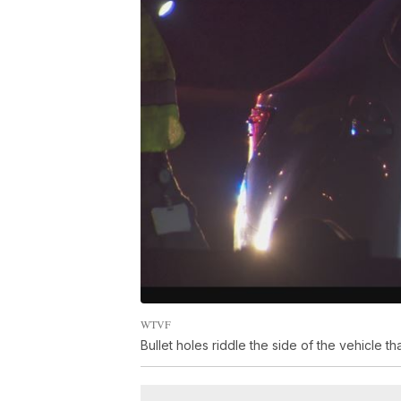
WTVF
Bullet holes riddle the side of the vehicle th