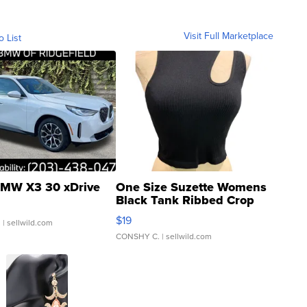
Visit Full Marketplace
o List
MW X3 30 xDrive
One Size Suzette Womens
Black Tank Ribbed Crop
Asymmetrical ...
$19
.
| sellwild.com
CONSHY C.
| sellwild.com