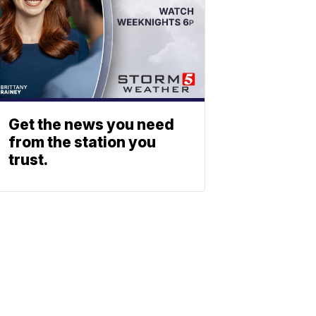
Get the news you need
from the station you
trust.