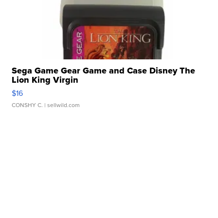
Sega Game Gear Game and Case Disney The
Lion King Virgin
$16
CONSHY C.
| sellwild.com