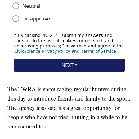
The TWRA is encouraging regular hunters during
this day to introduce friends and family to the sport.
The agency also said it’s a great opportunity for
people who have not tried hunting in a while to be
reintroduced to it.