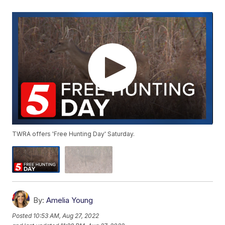
TWRA offers 'Free Hunting Day' Saturday.
By:
Amelia Young
Posted
10:53 AM, Aug 27, 2022