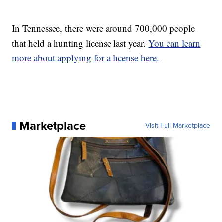
In Tennessee, there were around 700,000 people
that held a hunting license last year.
You can learn
more about applying for a license here.
Marketplace
Visit Full Marketplace