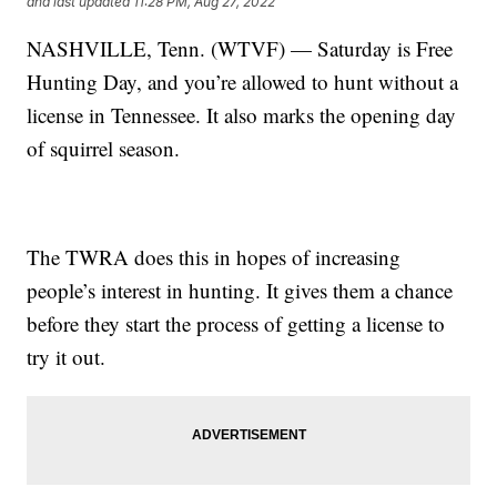
and last updated
11:28 PM, Aug 27, 2022
NASHVILLE, Tenn. (WTVF) — Saturday is Free
Hunting Day, and you’re allowed to hunt without a
license in Tennessee. It also marks the opening day
of squirrel season.
The TWRA does this in hopes of increasing
people’s interest in hunting. It gives them a chance
before they start the process of getting a license to
try it out.