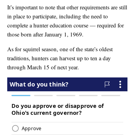
It’s important to note that other requirements are still
in place to participate, including the need to
complete a hunter education course — required for
those born after January 1, 1969.
As for squirrel season, one of the state’s oldest
traditions, hunters can harvest up to ten a day
through March 15 of next year.