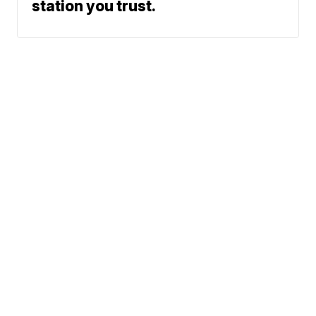
station you trust.