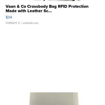
Vaan & Co Crossbody Bag RFID Protection
Made with Leather Sc...
$34
CONSHY C.
| sellwild.com