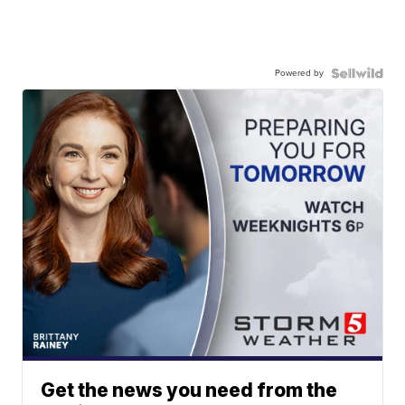
Powered by
Get the news you need from the