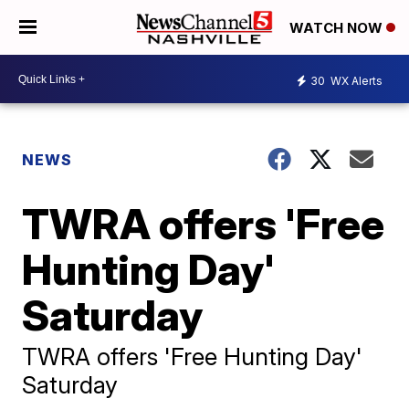
WATCH NOW
30
WX Alerts
NEWS
TWRA offers 'Free
Hunting Day'
Saturday
TWRA offers 'Free Hunting Day'
Saturday