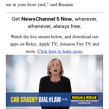
see in your front yard," said Basaran.
Get
NewsChannel 5 Now
, wherever,
whenever, always free.
Watch the live stream below, and download our
apps on Roku, Apple TV, Amazon Fire TV and
more.
Click here to learn more.