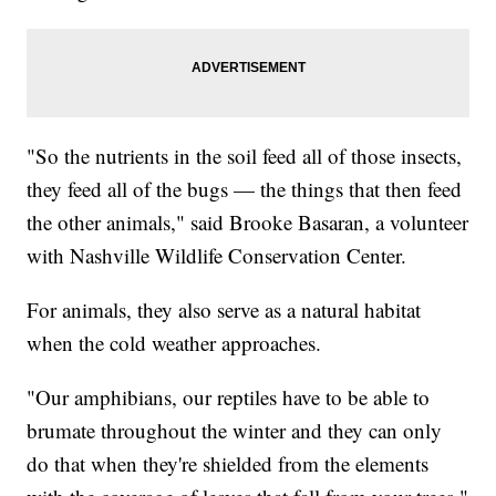
"So the nutrients in the soil feed all of those insects,
they feed all of the bugs — the things that then feed
the other animals," said Brooke Basaran, a volunteer
with Nashville Wildlife Conservation Center.
For animals, they also serve as a natural habitat
when the cold weather approaches.
"Our amphibians, our reptiles have to be able to
brumate throughout the winter and they can only
do that when they're shielded from the elements