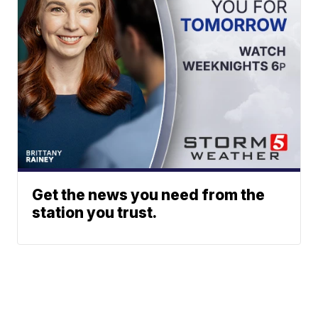
Get the news you need from the
station you trust.