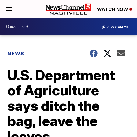
WATCH NOW
7
WX Alerts
NEWS
U.S. Department
of Agriculture
says ditch the
bag, leave the
leaves