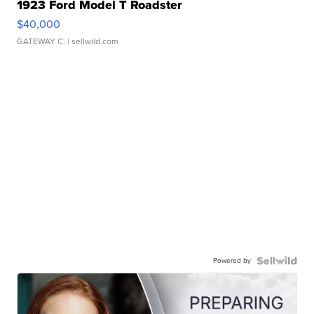
1923 Ford Model T Roadster
$40,000
GATEWAY C.
| sellwild.com
Powered by