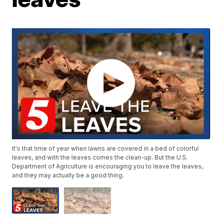
It's that time of year when lawns are covered in a bed of colorful
leaves, and with the leaves comes the clean-up. But the U.S.
Department of Agriculture is encouraging you to leave the leaves,
and they may actually be a good thing.