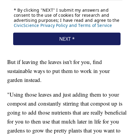
But if leaving the leaves isn't for you, find
sustainable ways to put them to work in your
garden instead.
"Using those leaves and just adding them to your
compost and constantly stirring that compost up is
going to add those nutrients that are really beneficial
for you to then use that mulch later in life for you
gardens to grow the pretty plants that you want to