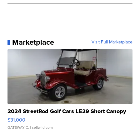
Marketplace
Visit Full Marketplace
2024 StreetRod Golf Cars LE29 Short Canopy
$31,000
GATEWAY C.
| sellwild.com