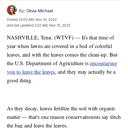
By:
Olivia Michael
Posted
12:02 AM, Nov 10, 2022
and last updated
2:22 AM, Nov 10, 2022
NASHVILLE, Tenn. (WTVF) — It's that time of
year when lawns are covered in a bed of colorful
leaves, and with the leaves comes the clean-up. But
the U.S. Department of Agriculture is
encouraging
you to leave the leaves
, and they may actually be a
good thing.
As they decay, leaves fertilize the soil with organic
matter — that's one reason conservationists say ditch
the bag and leave the leaves.