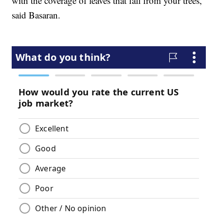
with the coverage of leaves that fall from your trees,"
said Basaran.