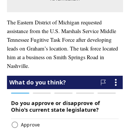
The Eastern District of Michigan requested
assistance from the U.S. Marshals Service Middle
Tennessee Fugitive Task Force after developing
leads on Graham’s location. The task force located
him at a business on Smith Springs Road in
Nashville.