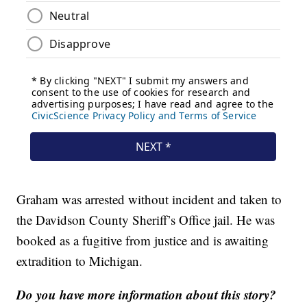
Graham was arrested without incident and taken to
the Davidson County Sheriff’s Office jail. He was
booked as a fugitive from justice and is awaiting
extradition to Michigan.
Do you have more information about this story?