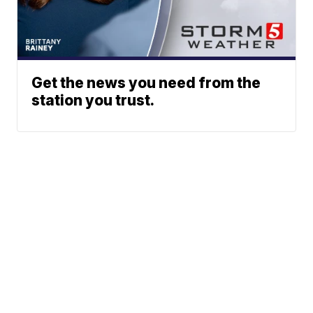
Get the news you need from the
station you trust.