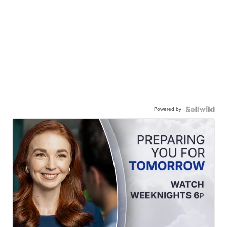
Powered by