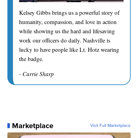
Kelsey Gibbs brings us a powerful story of
humanity, compassion, and love in action
while showing us the hard and lifesaving
work our officers do daily. Nashville is
lucky to have people like Lt. Hotz wearing
the badge.
- Carrie Sharp
Marketplace
Visit Full Marketplace