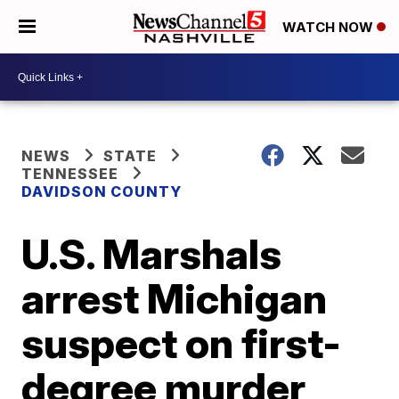
WATCH NOW
NEWS
STATE
TENNESSEE
DAVIDSON COUNTY
U.S. Marshals
arrest Michigan
suspect on first-
degree murder