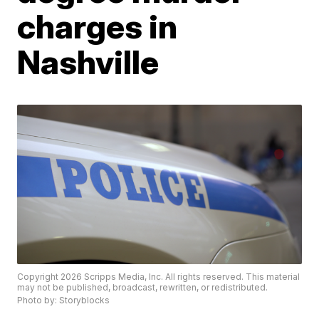
charges in
Nashville
Copyright 2026 Scripps Media, Inc. All rights reserved. This material
may not be published, broadcast, rewritten, or redistributed.
Photo by: Storyblocks