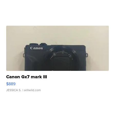
Canon Gx7 mark III
$889
JESSICA S.
| sellwild.com