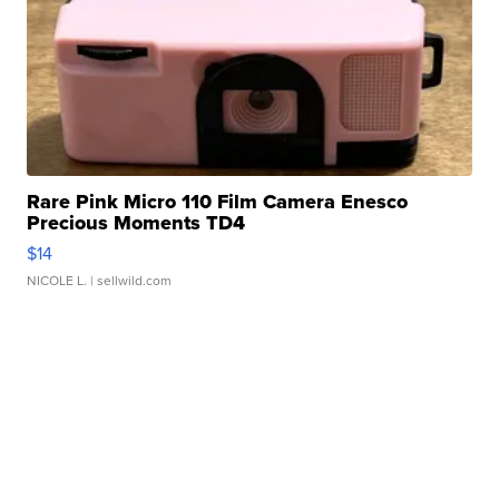
Rare Pink Micro 110 Film Camera Enesco
Precious Moments TD4
$14
NICOLE L.
| sellwild.com