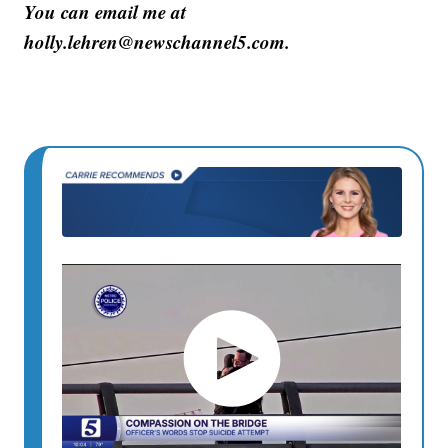
You can email me at
holly.lehren@newschannel5.com.