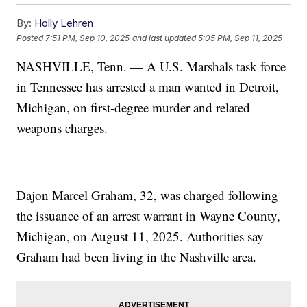
By:
Holly Lehren
Posted
7:51 PM, Sep 10, 2025
and last updated
5:05 PM, Sep 11, 2025
NASHVILLE, Tenn. — A U.S. Marshals task force
in Tennessee has arrested a man wanted in Detroit,
Michigan, on first-degree murder and related
weapons charges.
Dajon Marcel Graham, 32, was charged following
the issuance of an arrest warrant in Wayne County,
Michigan, on August 11, 2025. Authorities say
Graham had been living in the Nashville area.