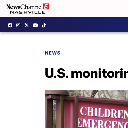
NEWS
U.S. monitori