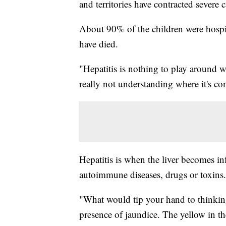
and territories have contracted severe c
About 90% of the children were hospit
have died.
"Hepatitis is nothing to play around wi
really not understanding where it's co
Hepatitis is when the liver becomes inf
autoimmune diseases, drugs or toxins.
"What would tip your hand to thinking 
presence of jaundice. The yellow in th