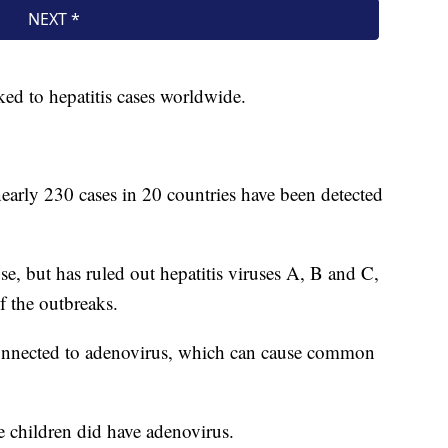
nked to hepatitis cases worldwide.
arly 230 cases in 20 countries have been detected
e, but has ruled out hepatitis viruses A, B and C,
f the outbreaks.
onnected to adenovirus, which can cause common
he children did have adenovirus.