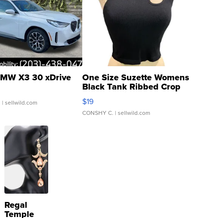
MW X3 30 xDrive
One Size Suzette Womens
Black Tank Ribbed Crop
Asymmetrical ...
$19
.
| sellwild.com
CONSHY C.
| sellwild.com
Regal
Temple