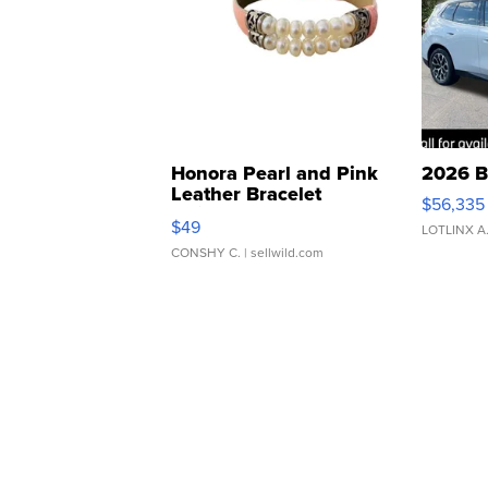
Honora Pearl and Pink
2026 B
Leather Bracelet
$56,335
Adjustable Buckle Clo...
$49
LOTLINX A
CONSHY C.
| sellwild.com