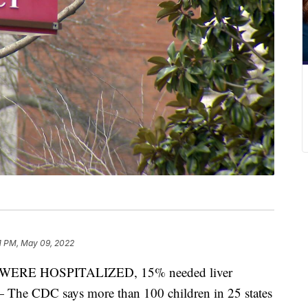
1 PM, May 09, 2022
RE HOSPITALIZED, 15% needed liver
 — The CDC says more than 100 children in 25 states