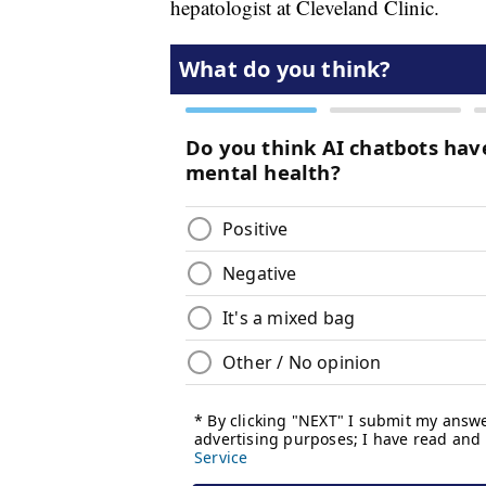
hepatologist at Cleveland Clinic.