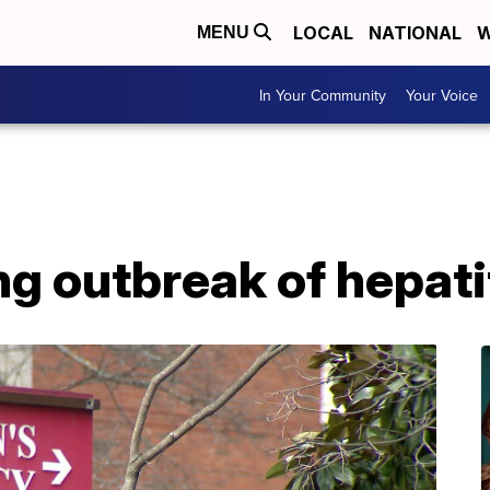
LOCAL
NATIONAL
W
MENU
In Your Community
Your Voice
ng outbreak of hepatit