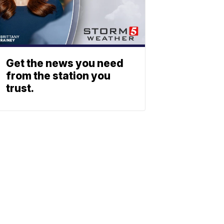
Get the news you need
from the station you
trust.