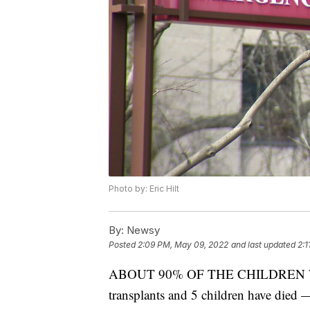
Photo by: Eric Hilt
By:
Newsy
Posted
2:09 PM, May 09, 2022
and last updated
2:1
ABOUT 90% OF THE CHILDREN WE
transplants and 5 children have died