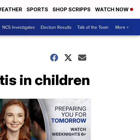
EATHER
SPORTS
SHOP SCRIPPS
WATCH NOW
NC5 Investigates
Election Results
Talk of the Town
More +
is in children