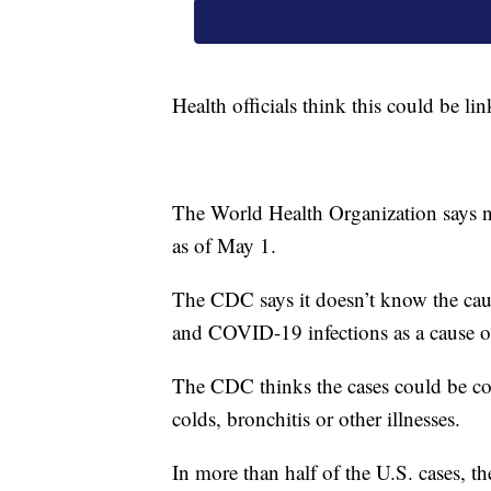
Health officials think this could be li
The World Health Organization says ne
as of May 1.
The CDC says it doesn’t know the caus
and COVID-19 infections as a cause o
The CDC thinks the cases could be c
colds, bronchitis or other illnesses.
In more than half of the U.S. cases, t