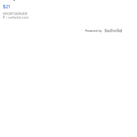
Droplet
$21
Earrings
SPORTSERVER
P.
| sellwild.com
Powered by