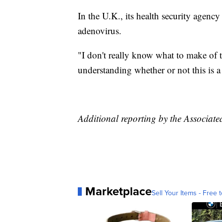
In the U.K., its health security agenc
adenovirus.
"I don't really know what to make of th
understanding whether or not this is a
Additional reporting by the Associate
Marketplace
Sell Your Items - Free t