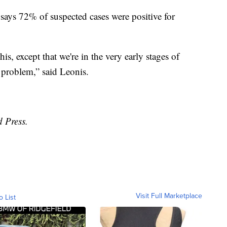
y says 72% of suspected cases were positive for
is, except that we're in the very early stages of
 problem,” said Leonis.
d Press.
Visit Full Marketplace
o List