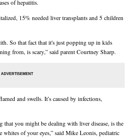
ases of hepatitis.
alized, 15% needed liver transplants and 5 children
th. So that fact that it's just popping up in kids
ming from, is scary,” said parent Courtney Sharp.
lamed and swells. It’s caused by infections,
that you might be dealing with liver disease, is the
e whites of your eyes,” said Mike Leonis, pediatric