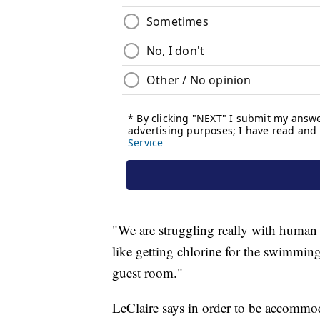
"We are struggling really with human 
like getting chlorine for the swimmin
guest room."
LeClaire says in order to be accommoda