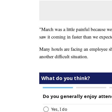
"March was a little painful because we
saw it coming in faster than we expect
Many hotels are facing an employee sho
another difficult situation.