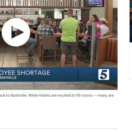
ck to Nashville. While Hotels are excited to fill rooms -- many are