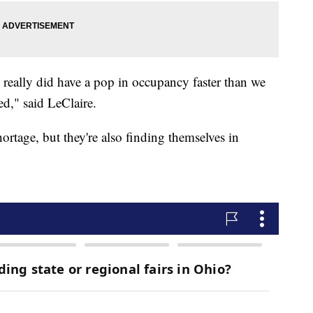
 really did have a pop in occupancy faster than we
ed," said LeClaire.
rtage, but they're also finding themselves in