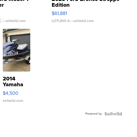
er
Edition
0
$61,881
C.
| sellwild.com
LOTLINX A.
| sellwild.com
2014
Yamaha
VX Deluxe
$4,500
sellwild.com
Powered by