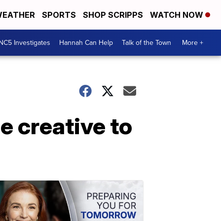
EATHER
SPORTS
SHOP SCRIPPS
WATCH NOW
NC5 Investigates
Hannah Can Help
Talk of the Town
More +
e creative to