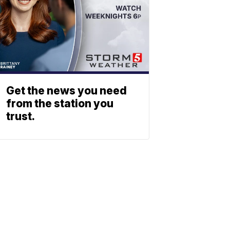
Get the news you need
from the station you
trust.