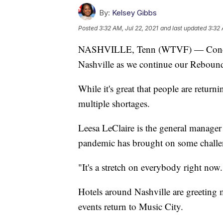
By:
Kelsey Gibbs
Posted
3:32 AM, Jul 22, 2021
and last updated
3:32 
NASHVILLE, Tenn (WTVF) — Concerts
Nashville as we continue our Reboun
While it's great that people are returni
multiple shortages.
Leesa LeClaire is the general manager 
pandemic has brought on some challeng
"It's a stretch on everybody right now.
Hotels around Nashville are greeting 
events return to Music City.