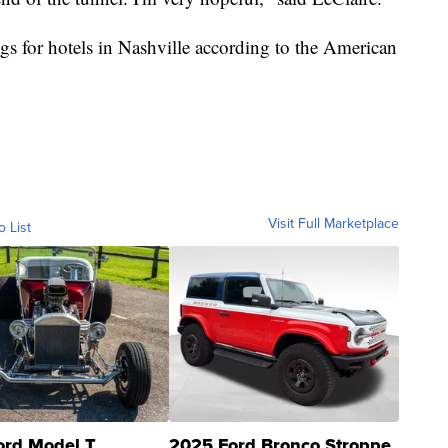
s for hotels in Nashville according to the American
Visit Full Marketplace
o List
ord Model T
2025 Ford Bronco Stroppe