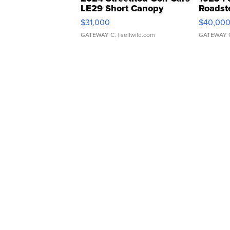
LE29 Short Canopy
Roadst
$31,000
$40,00
GATEWAY C.
| sellwild.com
GATEWAY 