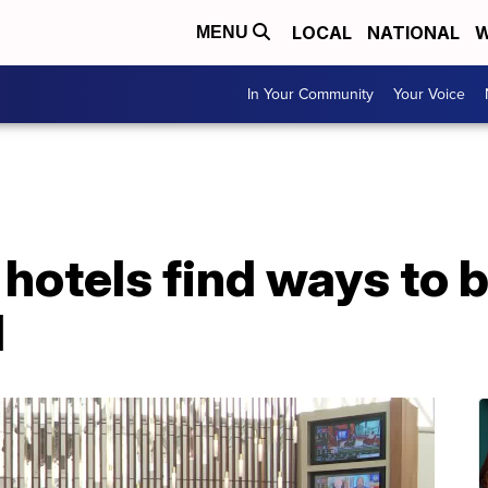
LOCAL
NATIONAL
W
MENU
In Your Community
Your Voice
hotels find ways to b
d