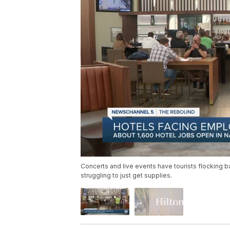
Concerts and live events have tourists flocking ba
struggling to just get supplies.