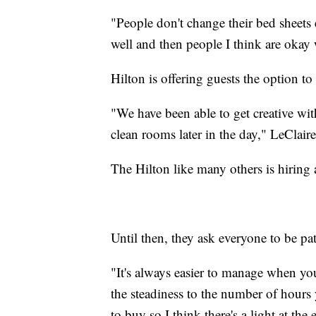
"People don't change their bed sheets
well and then people I think are okay 
Hilton is offering guests the option to
"We have been able to get creative wi
clean rooms later in the day," LeClaire
The Hilton like many others is hiring 
Until then, they ask everyone to be pat
"It's always easier to manage when you'
the steadiness to the number of hours
to buy so I think there's a light at the