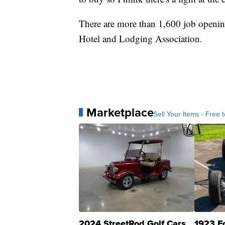
There are more than 1,600 job opening
Hotel and Lodging Association.
Marketplace
Sell Your Items - Free t
2024 StreetRod Golf Cars
1923 F