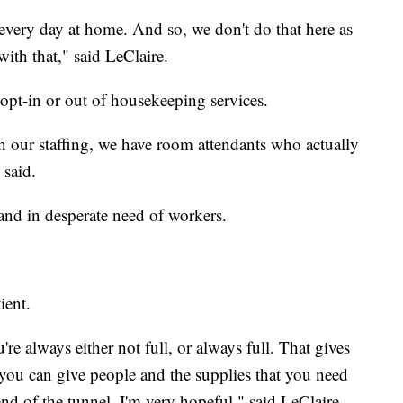
 every day at home. And so, we don't do that here as
with that," said LeClaire.
 opt-in or out of housekeeping services.
th our staffing, we have room attendants who actually
 said.
and in desperate need of workers.
ient.
re always either not full, or always full. That gives
 you can give people and the supplies that you need
 end of the tunnel. I'm very hopeful," said LeClaire.