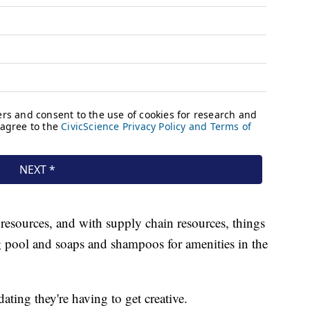
resources, and with supply chain resources, things
g pool and soaps and shampoos for amenities in the
ting they're having to get creative.