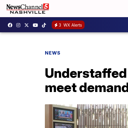
3
WX Alerts
NEWS
Understaffed 
meet deman