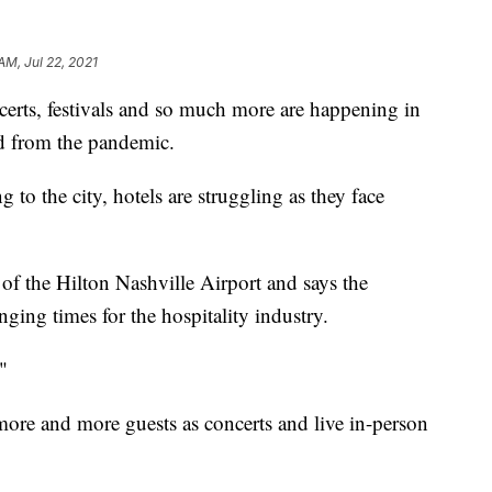
AM, Jul 22, 2021
, festivals and so much more are happening in
d from the pandemic.
ng to the city, hotels are struggling as they face
of the Hilton Nashville Airport and says the
ing times for the hospitality industry.
"
more and more guests as concerts and live in-person