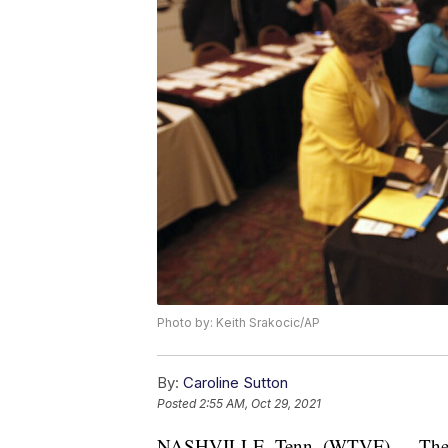
Photo by: Keith Srakocic/AP
By:
Caroline Sutton
Posted
2:55 AM, Oct 29, 2021
NASHVILLE, Tenn. (WTVF) — The ra