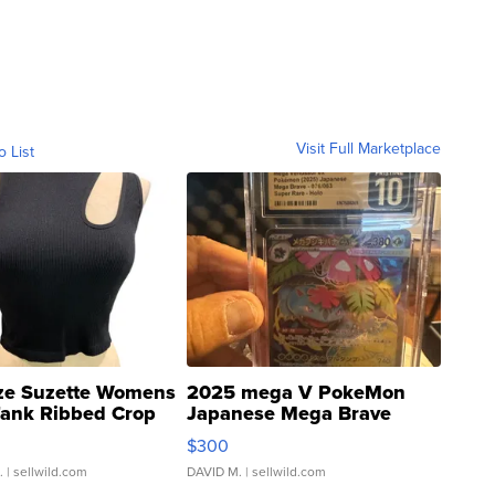
Visit Full Marketplace
o List
ze Suzette Womens
2025 mega V PokeMon
Tank Ribbed Crop
Japanese Mega Brave
rical ...
076/063 Super Rare H...
$300
.
| sellwild.com
DAVID M.
| sellwild.com