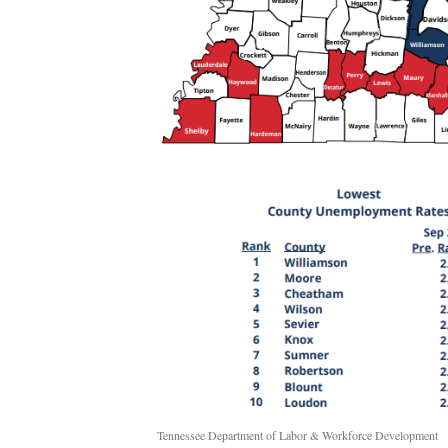
Tennessee Department of Labor & Workforce Development