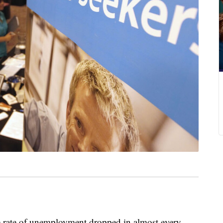
te of unemployment dropped in almost every