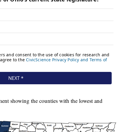
ment showing the counties with the lowest and