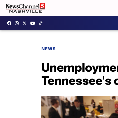
NEWS
Unemployment
Tennessee's 