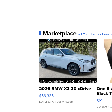
Marketplace
Sell Your Items - Free t
2026 BMW X3 30 xDrive
One Si
Black 
$56,335
Asymmet
$19
LOTLINX A.
| sellwild.com
CONSHY C