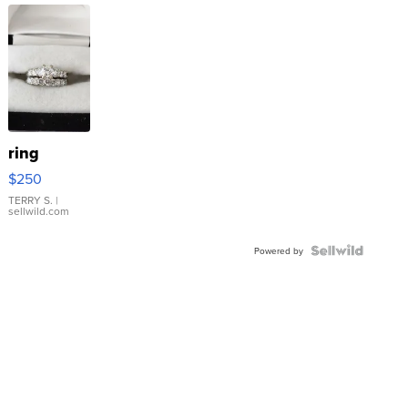
ring
$250
TERRY S.
|
sellwild.com
Powered by