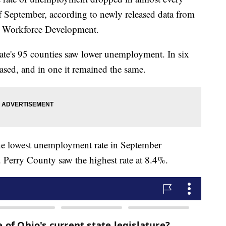
 September, according to newly released data from
& Workforce Development.
tate's 95 counties saw lower unemployment. In six
ased, and in one it remained the same.
e lowest unemployment rate in September
. Perry County saw the highest rate at 8.4%.