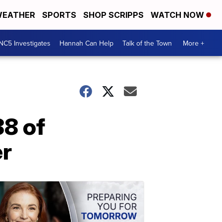
EATHER
SPORTS
SHOP SCRIPPS
WATCH NOW
NC5 Investigates
Hannah Can Help
Talk of the Town
More +
8 of
er