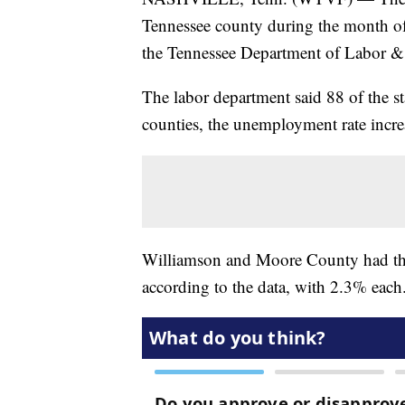
Tennessee county during the month of
the Tennessee Department of Labor 
The labor department said 88 of the s
counties, the unemployment rate incre
Williamson and Moore County had th
according to the data, with 2.3% each