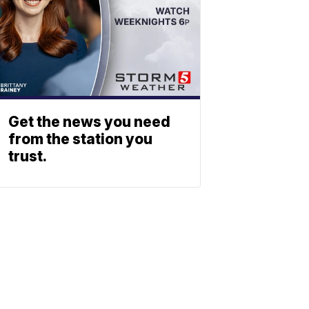
Get the news you need
from the station you
trust.