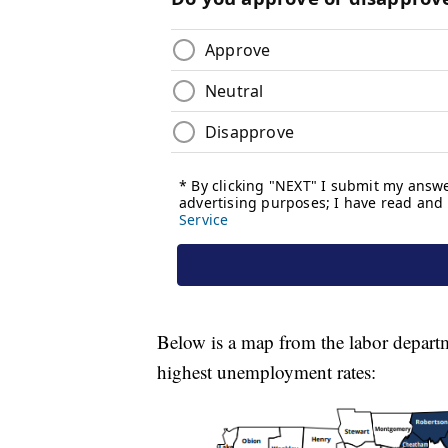
Below is a map from the labor depart
highest unemployment rates: