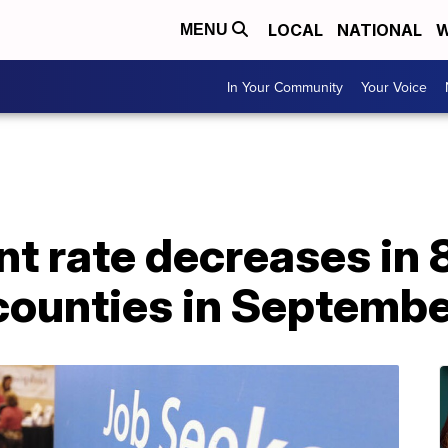
LOCAL
NATIONAL
W
MENU
In Your Community
Your Voice
 rate decreases in 8
counties in Septemb