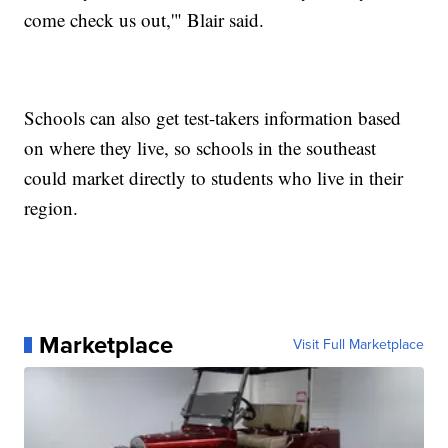
come check us out,'" Blair said.
Schools can also get test-takers information based
on where they live, so schools in the southeast
could market directly to students who live in their
region.
Marketplace
Visit Full Marketplace