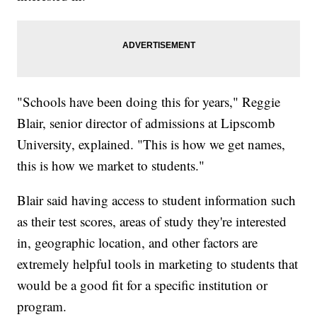
"Schools have been doing this for years," Reggie
Blair, senior director of admissions at Lipscomb
University, explained. "This is how we get names,
this is how we market to students."
Blair said having access to student information such
as their test scores, areas of study they're interested
in, geographic location, and other factors are
extremely helpful tools in marketing to students that
would be a good fit for a specific institution or
program.