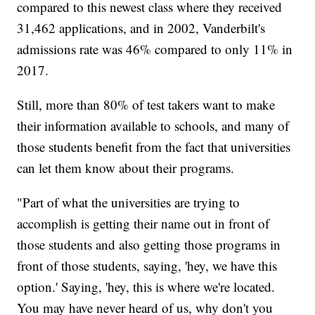
compared to this newest class where they received
31,462 applications, and in 2002, Vanderbilt's
admissions rate was 46% compared to only 11% in
2017.
Still, more than 80% of test takers want to make
their information available to schools, and many of
those students benefit from the fact that universities
can let them know about their programs.
"Part of what the universities are trying to
accomplish is getting their name out in front of
those students and also getting those programs in
front of those students, saying, 'hey, we have this
option.' Saying, 'hey, this is where we're located.
You may have never heard of us, why don't you