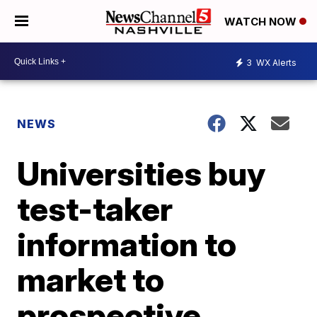
WATCH NOW
3
WX Alerts
NEWS
Universities buy
test-taker
information to
market to
prospective