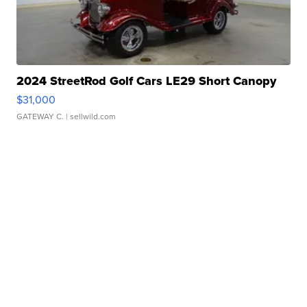
2024 StreetRod Golf Cars LE29 Short Canopy
$31,000
GATEWAY C.
| sellwild.com