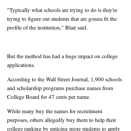
"Typically what schools are trying to do is they're
trying to figure out students that are gonna fit the
profile of the institution," Blair said.
But the method has had a huge impact on college
applications.
According to the Wall Street Journal, 1,900 schools
and scholarship programs purchase names from
College Board for 47 cents per name.
While many buy the names for recruitment
purposes, others allegedly buy them to help their
college ranking by enticing more students to apply