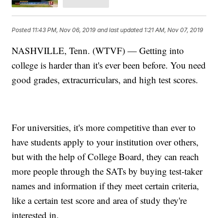
Posted
11:43 PM, Nov 06, 2019
and last updated
1:21 AM, Nov 07, 2019
NASHVILLE, Tenn. (WTVF) — Getting into
college is harder than it's ever been before. You need
good grades, extracurriculars, and high test scores.
For universities, it's more competitive than ever to
have students apply to your institution over others,
but with the help of College Board, they can reach
more people through the SATs by buying test-taker
names and information if they meet certain criteria,
like a certain test score and area of study they're
interested in.