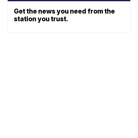
Get the news you need from the
station you trust.