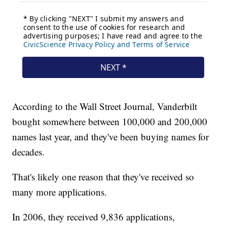
According to the Wall Street Journal, Vanderbilt
bought somewhere between 100,000 and 200,000
names last year, and they've been buying names for
decades.
That's likely one reason that they've received so
many more applications.
In 2006, they received 9,836 applications,