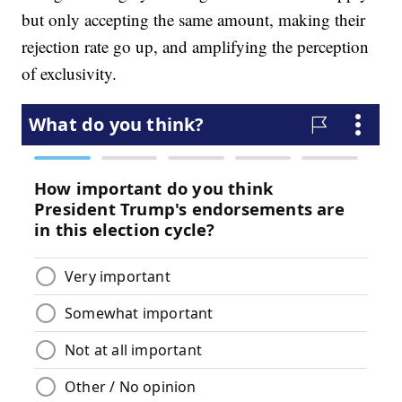
but only accepting the same amount, making their
rejection rate go up, and amplifying the perception
of exclusivity.