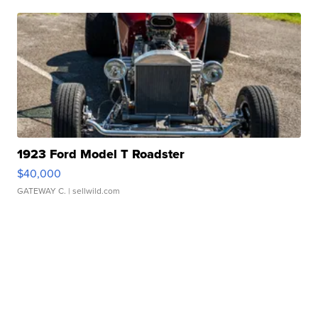
1923 Ford Model T Roadster
$40,000
GATEWAY C.
| sellwild.com