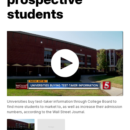
students
Universities buy test-taker information through College Board to
find more students to market to, as well as increase their admission
numbers, according to the Wall Street Journal.