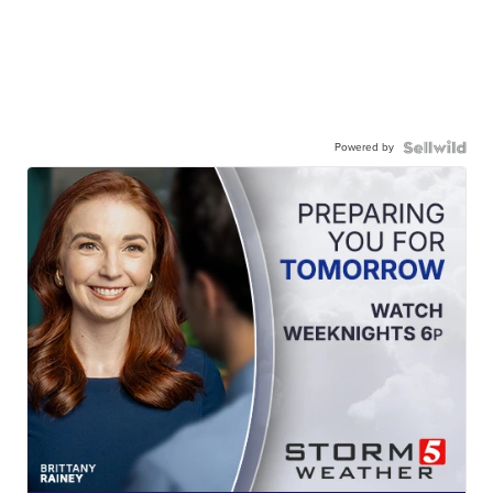
Powered by