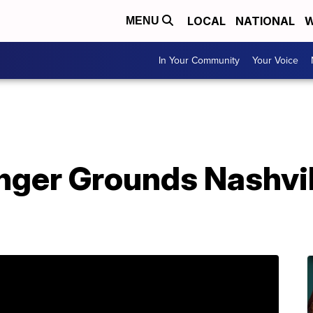
LOCAL
NATIONAL
W
MENU
In Your Community
Your Voice
nger Grounds Nashvi