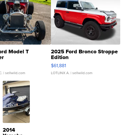
ord Model T
2025 Ford Bronco Stroppe
er
Edition
0
$61,881
C.
| sellwild.com
LOTLINX A.
| sellwild.com
2014