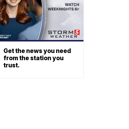
Get the news you need
from the station you
trust.