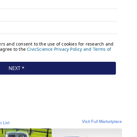
Visit Full Marketplace
o List