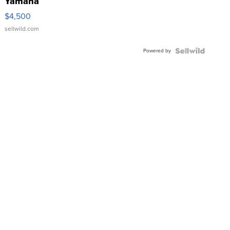
Yamaha
VX Deluxe
$4,500
sellwild.com
Powered by