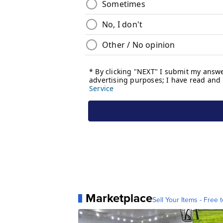
Marketplace
Sell Your Items - Free t