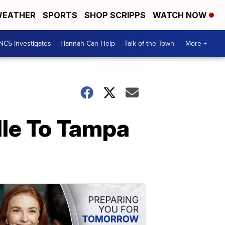
EATHER
SPORTS
SHOP SCRIPPS
WATCH NOW
NC5 Investigates
Hannah Can Help
Talk of the Town
More +
lle To Tampa