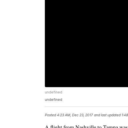
undefined
undefined
Posted
4:23 AM, Dec 23, 2017
and last updated
1:4
A flight from Nashville to Tampa was