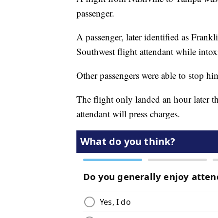
passenger.
A passenger, later identified as Frank
Southwest flight attendant while intox
Other passengers were able to stop hi
The flight only landed an hour later t
attendant will press charges.