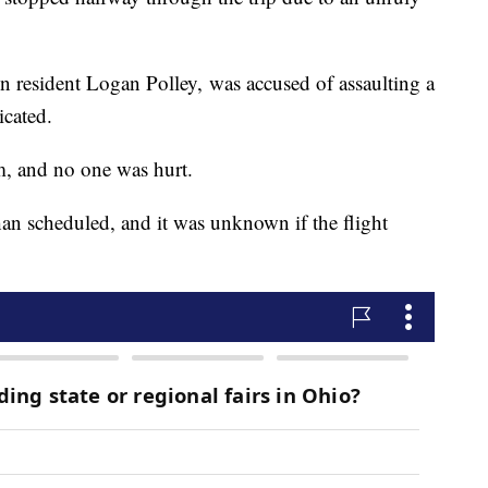
lin resident Logan Polley, was accused of assaulting a
icated.
m, and no one was hurt.
han scheduled, and it was unknown if the flight