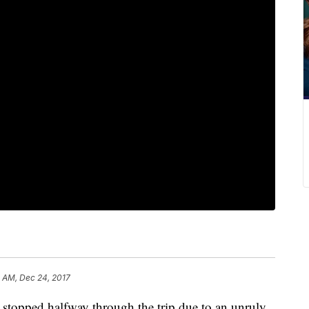
8 AM, Dec 24, 2017
 stopped halfway through the trip due to an unruly