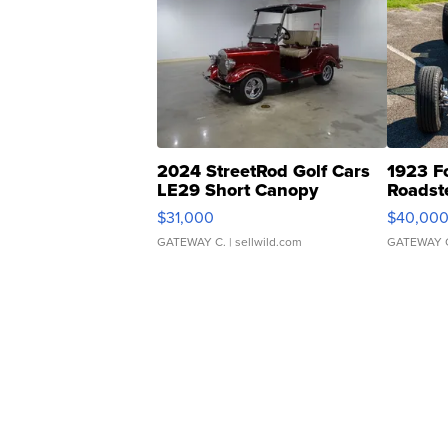
2024 StreetRod Golf Cars
1923 F
LE29 Short Canopy
Roadst
$31,000
$40,00
GATEWAY C.
| sellwild.com
GATEWAY 