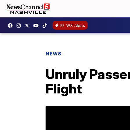
10
WX Alerts
NEWS
Unruly Passe
Flight