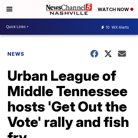
WATCH NOW
10
WX Alerts
NEWS
Urban League of
Middle Tennessee
hosts 'Get Out the
Vote' rally and fish
fry