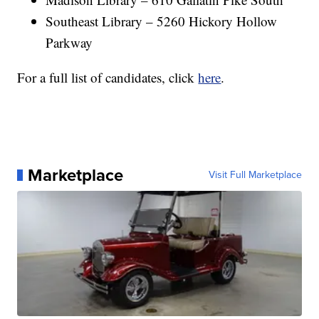
Southeast Library – 5260 Hickory Hollow
Parkway
For a full list of candidates, click
here
.
Marketplace
Visit Full Marketplace