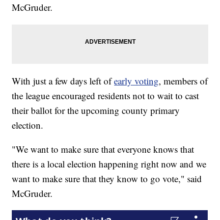
McGruder.
With just a few days left of
early voting
, members of
the league encouraged residents not to wait to cast
their ballot for the upcoming county primary
election.
"We want to make sure that everyone knows that
there is a local election happening right now and we
want to make sure that they know to go vote," said
McGruder.