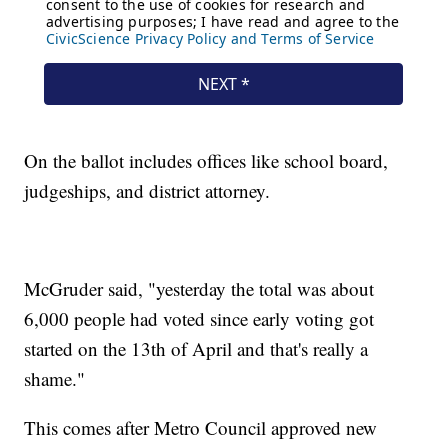
On the ballot includes offices like school board,
judgeships, and district attorney.
McGruder said, "yesterday the total was about
6,000 people had voted since early voting got
started on the 13th of April and that's really a
shame."
This comes after Metro Council approved new