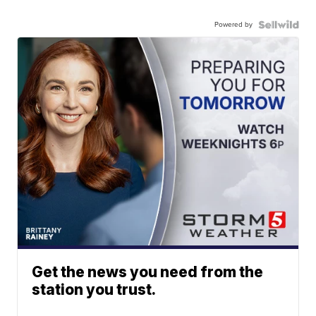
Powered by
Get the news you need from the
station you trust.