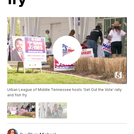
Urban League of Middle Tennessee hosts 'Get Out the Vote' rally
and fish fry.