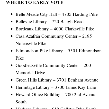
WHERE TO EARLY VOTE
Belle Meade City Hall – 4705 Harding Pike
Bellevue Library – 720 Baugh Road
Bordeaux Library – 4000 Clarksville Pike
Casa Azafrán Community Center – 2195
Nolensville Pike
Edmondson Pike Library – 5501 Edmondson
Pike
Goodlettsville Community Center – 200
Memorial Drive
Green Hills Library – 3701 Benham Avenue
Hermitage Library – 3700 James Kay Lane
Howard Office Building – 700 2nd Avenue
South
Madison Library – 610 Gallatin Pike South