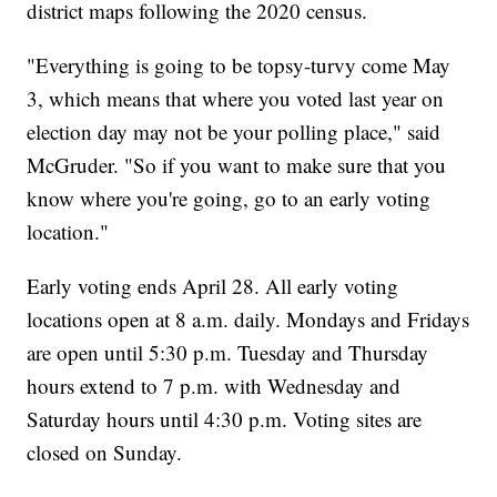
district maps following the 2020 census.
"Everything is going to be topsy-turvy come May
3, which means that where you voted last year on
election day may not be your polling place," said
McGruder. "So if you want to make sure that you
know where you're going, go to an early voting
location."
Early voting ends April 28. All early voting
locations open at 8 a.m. daily. Mondays and Fridays
are open until 5:30 p.m. Tuesday and Thursday
hours extend to 7 p.m. with Wednesday and
Saturday hours until 4:30 p.m. Voting sites are
closed on Sunday.