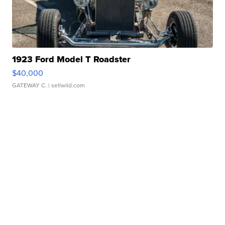
1923 Ford Model T Roadster
$40,000
GATEWAY C.
| sellwild.com