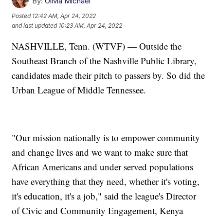
By:
Olivia Michael
Posted
12:42 AM, Apr 24, 2022
and last updated
10:23 AM, Apr 24, 2022
NASHVILLE, Tenn. (WTVF) — Outside the
Southeast Branch of the Nashville Public Library,
candidates made their pitch to passers by. So did the
Urban League of Middle Tennessee.
"Our mission nationally is to empower community
and change lives and we want to make sure that
African Americans and under served populations
have everything that they need, whether it's voting,
it's education, it's a job," said the league's Director
of Civic and Community Engagement, Kenya