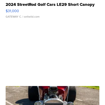
2024 StreetRod Golf Cars LE29 Short Canopy
$31,000
GATEWAY C.
| sellwild.com