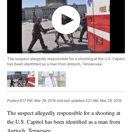
The suspect allegedly responsible for a shooting at the U.S. Capitol
has been identified as a man from Antioch, Tennessee.
Posted
9:17 PM, Mar 28, 2016
and last updated
3:21 AM, Mar 29, 2016
The suspect allegedly responsible for a shooting at
the U.S. Capitol has been identified as a man from
Antioch, Tennessee.