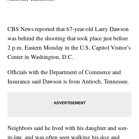
CBS News reported that 67-year-old Larry Dawson
was behind the shooting that took place just before
2 p.m. Eastern Monday in the U.S. Capitol Visitor’s
Center in Washington, D.C.
Officials with the Department of Commerce and
Insurance said Dawson is from Antioch, Tennessee.
Neighbors said he lived with his daughter and son-
in-law, and was often seen walking his dog and