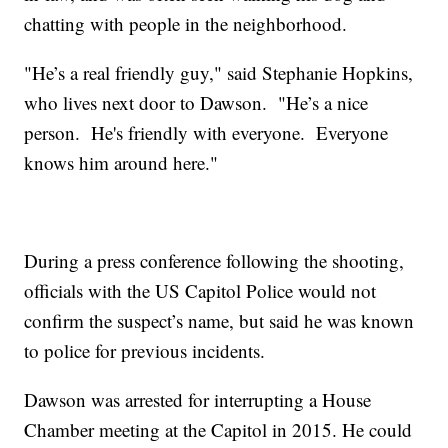
chatting with people in the neighborhood.
"He’s a real friendly guy," said Stephanie Hopkins,
who lives next door to Dawson. "He’s a nice
person. He's friendly with everyone. Everyone
knows him around here."
During a press conference following the shooting,
officials with the US Capitol Police would not
confirm the suspect’s name, but said he was known
to police for previous incidents.
Dawson was arrested for interrupting a House
Chamber meeting at the Capitol in 2015. He could