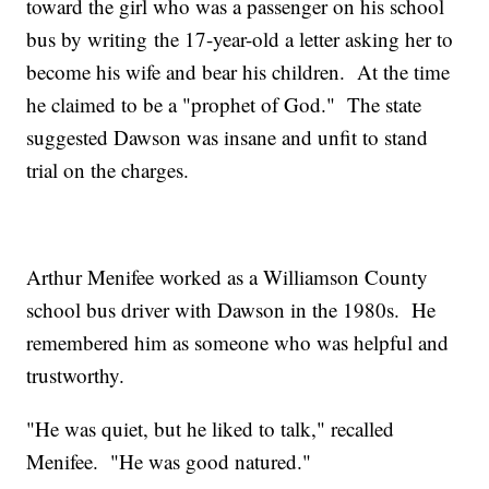
toward the girl who was a passenger on his school
bus by writing the 17-year-old a letter asking her to
become his wife and bear his children. At the time
he claimed to be a "prophet of God." The state
suggested Dawson was insane and unfit to stand
trial on the charges.
Arthur Menifee worked as a Williamson County
school bus driver with Dawson in the 1980s. He
remembered him as someone who was helpful and
trustworthy.
"He was quiet, but he liked to talk," recalled
Menifee. "He was good natured."