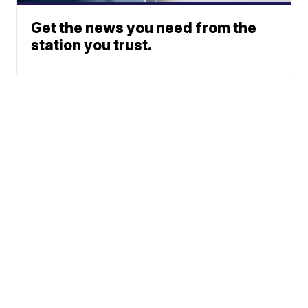
Get the news you need from the
station you trust.