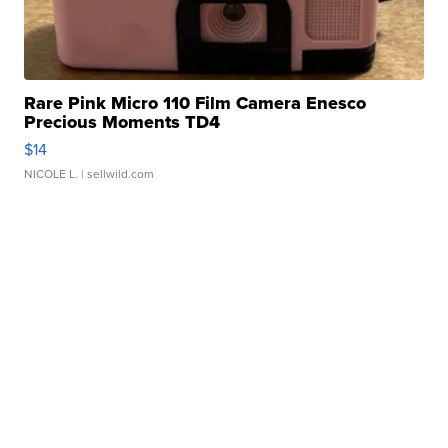
Rare Pink Micro 110 Film Camera Enesco
Precious Moments TD4
$14
NICOLE L.
| sellwild.com