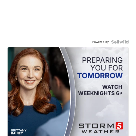
Powered by