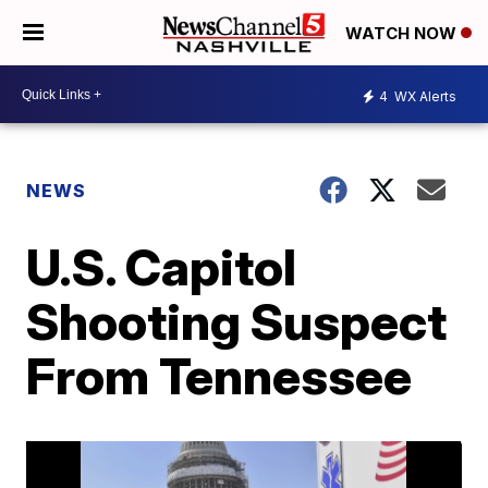
WATCH NOW
4
WX Alerts
NEWS
U.S. Capitol
Shooting Suspect
From Tennessee