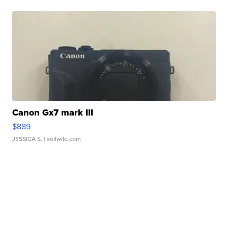
Canon Gx7 mark III
$889
JESSICA S.
| sellwild.com