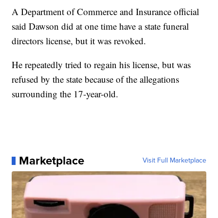
A Department of Commerce and Insurance official
said Dawson did at one time have a state funeral
directors license, but it was revoked.
He repeatedly tried to regain his license, but was
refused by the state because of the allegations
surrounding the 17-year-old.
Marketplace
Visit Full Marketplace