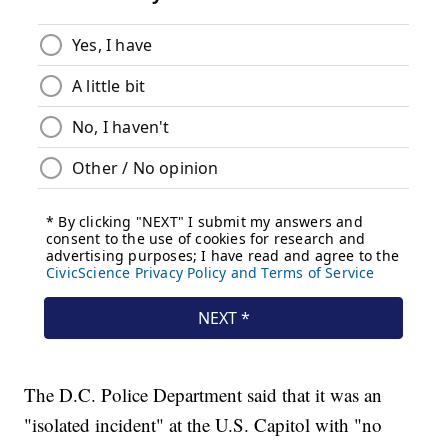
The D.C. Police Department said that it was an
"isolated incident" at the U.S. Capitol with "no