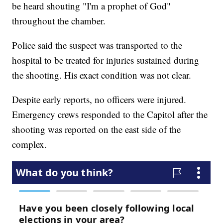
be heard shouting "I'm a prophet of God"
throughout the chamber.
Police said the suspect was transported to the
hospital to be treated for injuries sustained during
the shooting. His exact condition was not clear.
Despite early reports, no officers were injured.
Emergency crews responded to the Capitol after the
shooting was reported on the east side of the
complex.