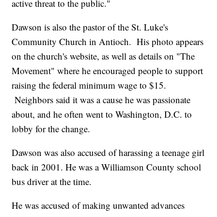
active threat to the public."
Dawson is also the pastor of the St. Luke's
Community Church in Antioch. His photo appears
on the church's website, as well as details on "The
Movement" where he encouraged people to support
raising the federal minimum wage to $15.
Neighbors said it was a cause he was passionate
about, and he often went to Washington, D.C. to
lobby for the change.
Dawson was also accused of harassing a teenage girl
back in 2001. He was a Williamson County school
bus driver at the time.
He was accused of making unwanted advances