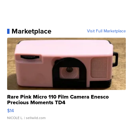
Marketplace
Visit Full Marketplace
Rare Pink Micro 110 Film Camera Enesco
Precious Moments TD4
$14
NICOLE L.
| sellwild.com