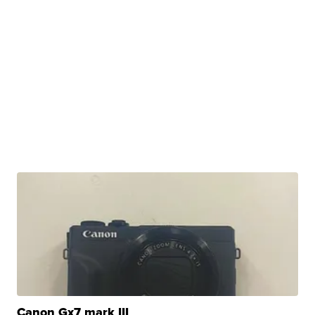
Canon Gx7 mark III