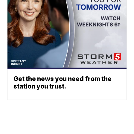
Get the news you need from the
station you trust.