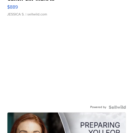
$889
JESSICA S.
| sellwild.com
Powered by