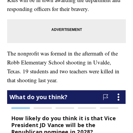
responding officers for their bravery.
The nonprofit was formed in the aftermath of the
Robb Elementary School shooting in Uvalde,
Texas. 19 students and two teachers were killed in
that shooting last year.