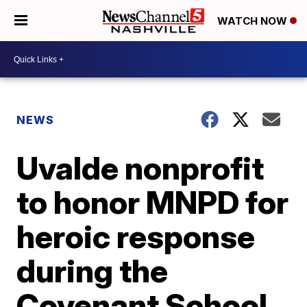
WATCH NOW
NEWS
Uvalde nonprofit
to honor MNPD for
heroic response
during the
Covenant School