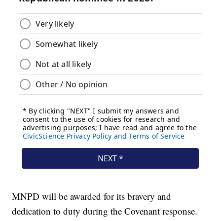
MNPD will be awarded for its bravery and
dedication to duty during the Covenant response.