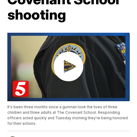
shooting
It's been three months since a gunman took the lives of three
children and three adults at The Covenant School. Responding
officers acted quickly and Tuesday morning they're being honored
for their actions.