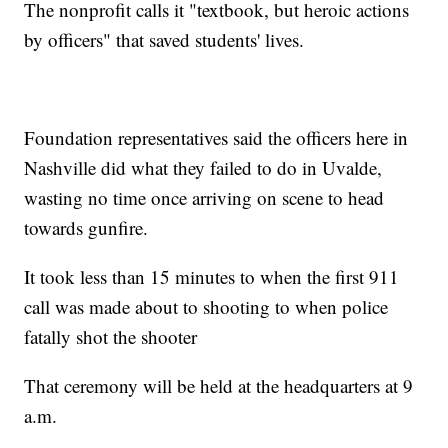
The nonprofit calls it "textbook, but heroic actions
by officers" that saved students' lives.
Foundation representatives said the officers here in
Nashville did what they failed to do in Uvalde,
wasting no time once arriving on scene to head
towards gunfire.
It took less than 15 minutes to when the first 911
call was made about to shooting to when police
fatally shot the shooter
That ceremony will be held at the headquarters at 9
a.m.