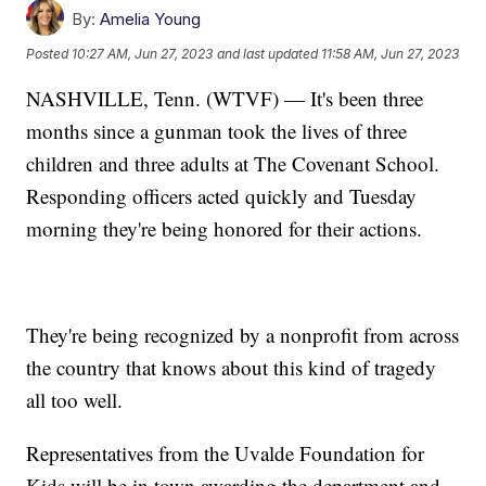
By:
Amelia Young
Posted
10:27 AM, Jun 27, 2023
and last updated
11:58 AM, Jun 27, 2023
NASHVILLE, Tenn. (WTVF) — It's been three
months since a gunman took the lives of three
children and three adults at The Covenant School.
Responding officers acted quickly and Tuesday
morning they're being honored for their actions.
They're being recognized by a nonprofit from across
the country that knows about this kind of tragedy
all too well.
Representatives from the Uvalde Foundation for
Kids will be in town awarding the department and