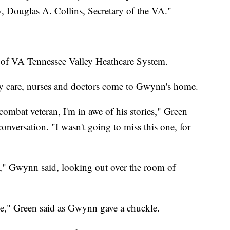
ly, Douglas A. Collins, Secretary of the VA."
 of VA Tennessee Valley Heathcare System.
 care, nurses and doctors come to Gwynn's home.
combat veteran, I'm in awe of his stories," Green
nversation. "I wasn't going to miss this one, for
e," Gwynn said, looking out over the room of
le," Green said as Gwynn gave a chuckle.