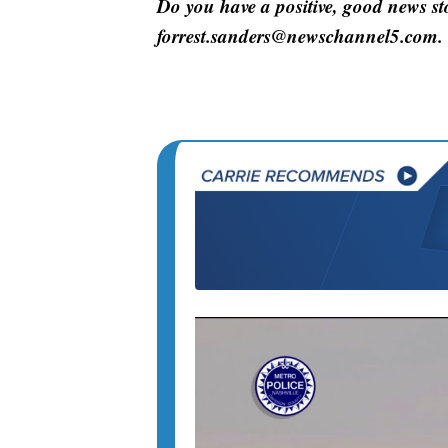
Do you have a positive, good news s
forrest.sanders@newschannel5.com.