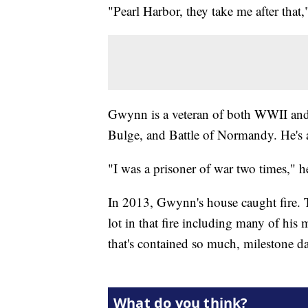
"Pearl Harbor, they take me after th
Gwynn is a veteran of both WWII and 
Bulge, and Battle of Normandy. He's a 
"I was a prisoner of war two times," h
In 2013, Gwynn's house caught fire. T
lot in that fire including many of his
that's contained so much, milestone d