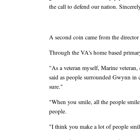
the call to defend our nation. Sincere
A second coin came from the director
Through the VA's home based primary
"As a veteran myself, Marine veteran, 
said as people surrounded Gwynn in co
sure."
"When you smile, all the people smil
people.
"I think you make a lot of people smi