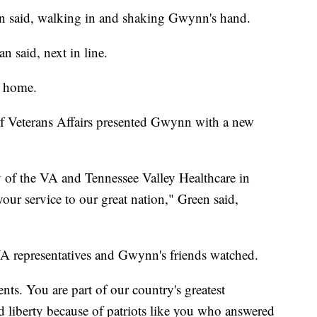
n said, walking in and shaking Gwynn's hand.
n said, next in line.
s home.
f Veterans Affairs presented Gwynn with a new
y of the VA and Tennessee Valley Healthcare in
our service to our great nation," Green said,
VA representatives and Gwynn's friends watched.
nts. You are part of our country's greatest
 liberty because of patriots like you who answered