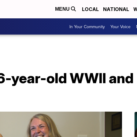
LOCAL
NATIONAL
W
MENU
In Your Community
Your Voice
6-year-old WWII and