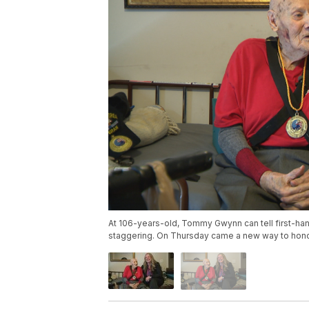
At 106-years-old, Tommy Gwynn can tell first-hand 
staggering. On Thursday came a new way to honor