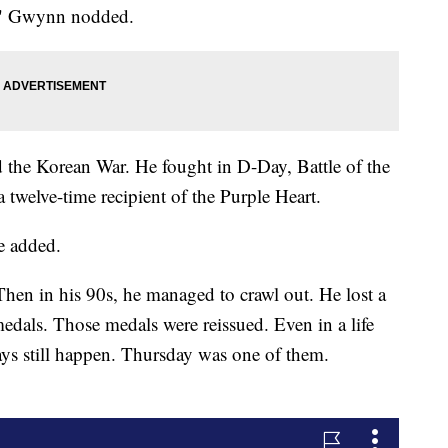
at," Gwynn nodded.
the Korean War. He fought in D-Day, Battle of the
twelve-time recipient of the Purple Heart.
e added.
hen in his 90s, he managed to crawl out. He lost a
 medals. Those medals were reissued. Even in a life
ays still happen. Thursday was one of them.