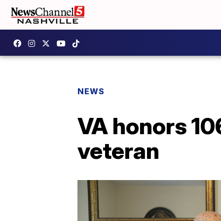
NEWS
VA honors 10
veteran