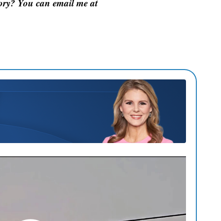
tory? You can email me at