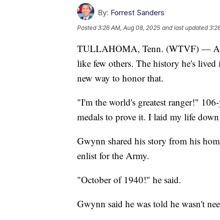
By:
Forrest Sanders
Posted
3:26 AM, Aug 08, 2025
and last updated
3:2
TULLAHOMA, Tenn. (WTVF) — At 106-y
like few others. The history he's live
new way to honor that.
"I'm the world's greatest ranger!" 10
medals to prove it. I laid my life down
Gwynn shared his story from his home
enlist for the Army.
"October of 1940!" he said.
Gwynn said he was told he wasn't need