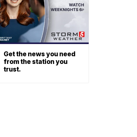
Get the news you need
from the station you
trust.