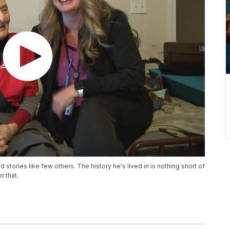
stories like few others. The history he's lived in is nothing short of
 that.