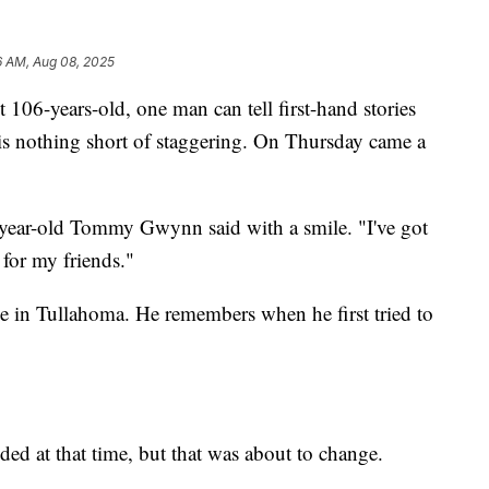
6 AM, Aug 08, 2025
ears-old, one man can tell first-hand stories
d is nothing short of staggering. On Thursday came a
6-year-old Tommy Gwynn said with a smile. "I've got
 for my friends."
 in Tullahoma. He remembers when he first tried to
ed at that time, but that was about to change.