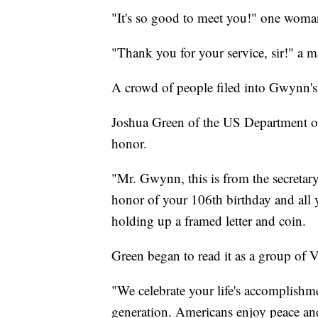
"It's so good to meet you!" one woma
"Thank you for your service, sir!" a ma
A crowd of people filed into Gwynn'
Joshua Green of the US Department o
honor.
"Mr. Gwynn, this is from the secretar
honor of your 106th birthday and all y
holding up a framed letter and coin.
Green began to read it as a group of 
"We celebrate your life's accomplishme
generation. Americans enjoy peace and