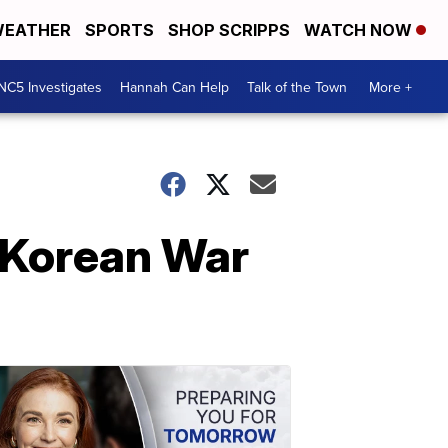
EATHER
SPORTS
SHOP SCRIPPS
WATCH NOW
NC5 Investigates
Hannah Can Help
Talk of the Town
More +
 Korean War