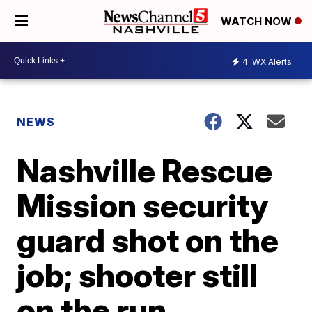
WATCH NOW
4
WX Alerts
NEWS
Nashville Rescue
Mission security
guard shot on the
job; shooter still
on the run