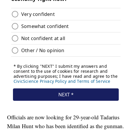
Officials are now looking for 29-year-old Tadarius
Milan Hunt who has been identified as the gunman.