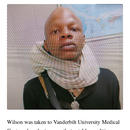
Wilson was taken to Vanderbilt University Medical