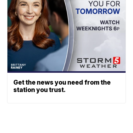
Get the news you need from the
station you trust.