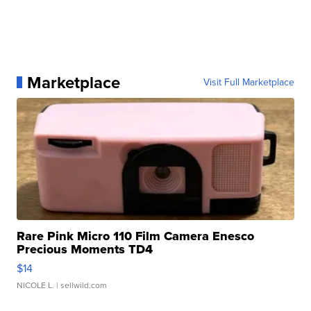
Marketplace
Visit Full Marketplace
Rare Pink Micro 110 Film Camera Enesco
Precious Moments TD4
$14
NICOLE L.
| sellwild.com