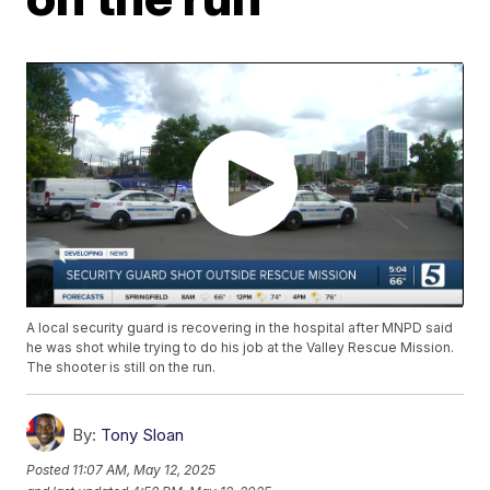
A local security guard is recovering in the hospital after MNPD said
he was shot while trying to do his job at the Valley Rescue Mission.
The shooter is still on the run.
By:
Tony Sloan
Posted
11:07 AM, May 12, 2025