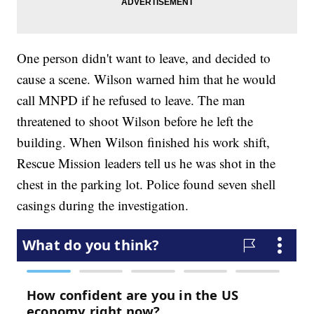
One person didn't want to leave, and decided to
cause a scene. Wilson warned him that he would
call MNPD if he refused to leave. The man
threatened to shoot Wilson before he left the
building. When Wilson finished his work shift,
Rescue Mission leaders tell us he was shot in the
chest in the parking lot. Police found seven shell
casings during the investigation.