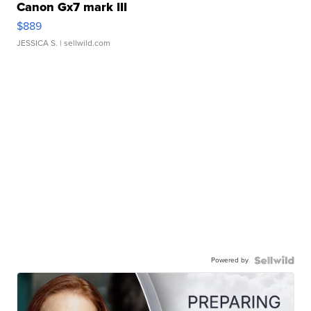
Canon Gx7 mark III
$889
JESSICA S.
| sellwild.com
Powered by