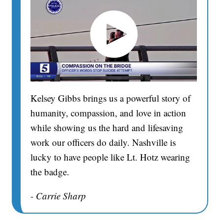
Kelsey Gibbs brings us a powerful story of
humanity, compassion, and love in action
while showing us the hard and lifesaving
work our officers do daily. Nashville is
lucky to have people like Lt. Hotz wearing
the badge.
- Carrie Sharp