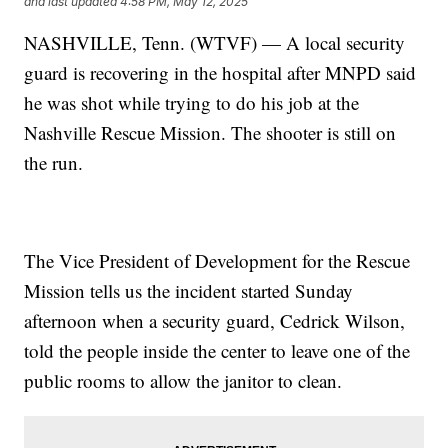
and last updated
4:58 PM, May 12, 2025
NASHVILLE, Tenn. (WTVF) — A local security
guard is recovering in the hospital after MNPD said
he was shot while trying to do his job at the
Nashville Rescue Mission. The shooter is still on
the run.
The Vice President of Development for the Rescue
Mission tells us the incident started Sunday
afternoon when a security guard, Cedrick Wilson,
told the people inside the center to leave one of the
public rooms to allow the janitor to clean.