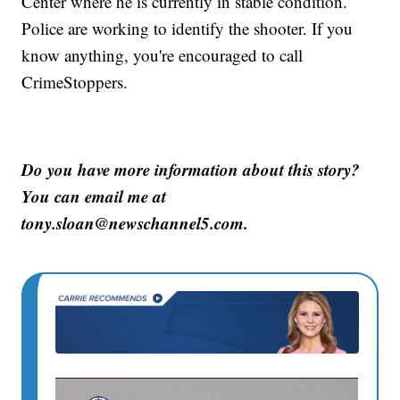
Center where he is currently in stable condition.
Police are working to identify the shooter. If you
know anything, you're encouraged to call
CrimeStoppers.
Do you have more information about this story?
You can email me at
tony.sloan@newschannel5.com.