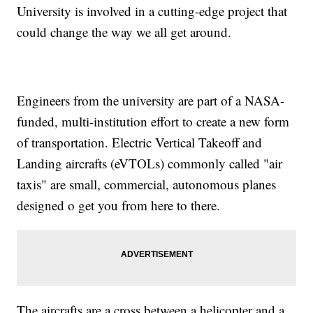
University is involved in a cutting-edge project that
could change the way we all get around.
Engineers from the university are part of a NASA-
funded, multi-institution effort to create a new form
of transportation. Electric Vertical Takeoff and
Landing aircrafts (eVTOLs) commonly called "air
taxis" are small, commercial, autonomous planes
designed o get you from here to there.
The aircrafts are a cross between a helicopter and a