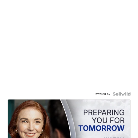
Powered by