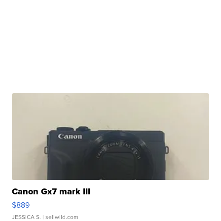
Canon Gx7 mark III
$889
JESSICA S.
| sellwild.com