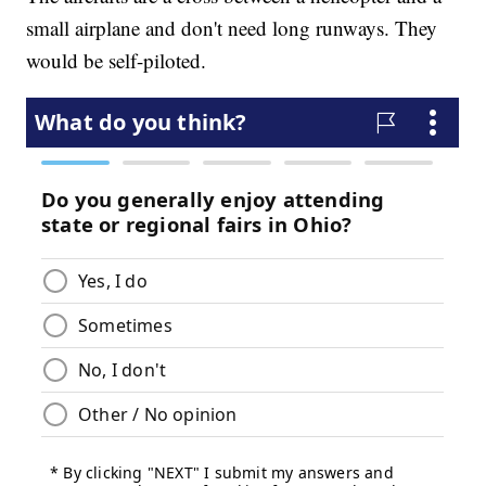
small airplane and don't need long runways. They
would be self-piloted.