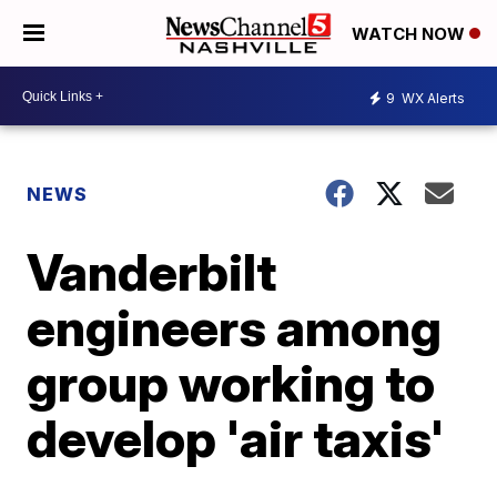
WATCH NOW
9
WX Alerts
NEWS
Vanderbilt
engineers among
group working to
develop 'air taxis'