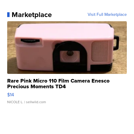
Marketplace
Visit Full Marketplace
Rare Pink Micro 110 Film Camera Enesco
Precious Moments TD4
$14
NICOLE L.
| sellwild.com