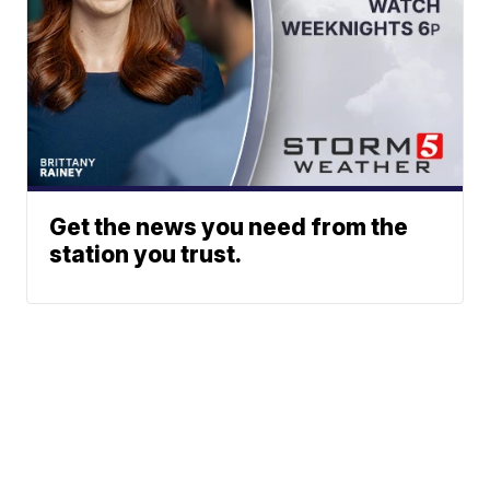
Get the news you need from the
station you trust.