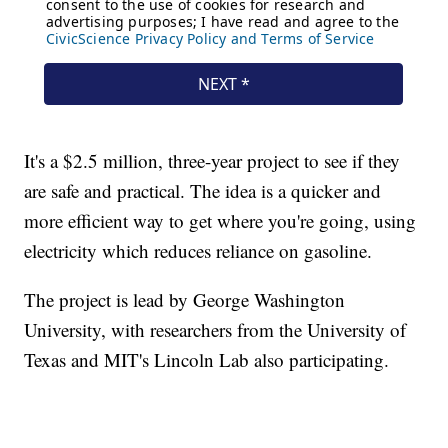
It's a $2.5 million, three-year project to see if they
are safe and practical. The idea is a quicker and
more efficient way to get where you're going, using
electricity which reduces reliance on gasoline.
The project is lead by George Washington
University, with researchers from the University of
Texas and MIT's Lincoln Lab also participating.