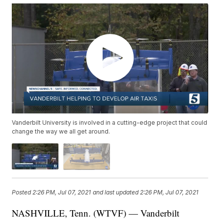
Vanderbilt University is involved in a cutting-edge project that could
change the way we all get around.
Posted
2:26 PM, Jul 07, 2021
and last updated
2:26 PM, Jul 07, 2021
NASHVILLE, Tenn. (WTVF) — Vanderbilt