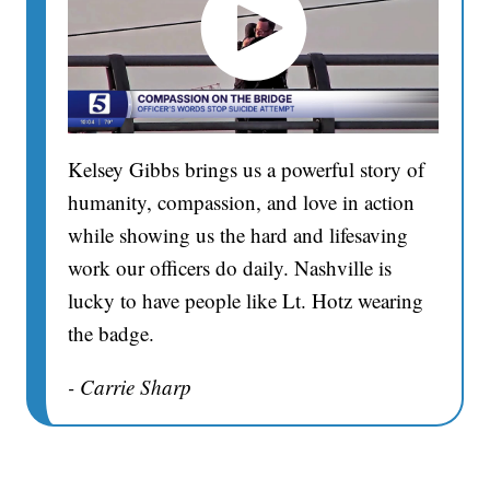
Kelsey Gibbs brings us a powerful story of
humanity, compassion, and love in action
while showing us the hard and lifesaving
work our officers do daily. Nashville is
lucky to have people like Lt. Hotz wearing
the badge.
- Carrie Sharp