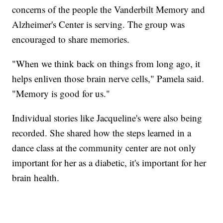
concerns of the people the Vanderbilt Memory and
Alzheimer's Center is serving. The group was
encouraged to share memories.
"When we think back on things from long ago, it
helps enliven those brain nerve cells," Pamela said.
"Memory is good for us."
Individual stories like Jacqueline's were also being
recorded. She shared how the steps learned in a
dance class at the community center are not only
important for her as a diabetic, it's important for her
brain health.