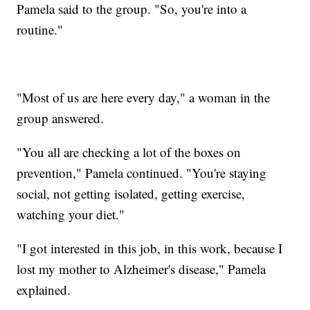
Pamela said to the group. "So, you're into a
routine."
"Most of us are here every day," a woman in the
group answered.
"You all are checking a lot of the boxes on
prevention," Pamela continued. "You're staying
social, not getting isolated, getting exercise,
watching your diet."
"I got interested in this job, in this work, because I
lost my mother to Alzheimer's disease," Pamela
explained.