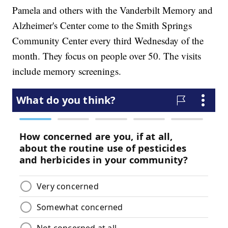
Pamela and others with the Vanderbilt Memory and
Alzheimer's Center come to the Smith Springs
Community Center every third Wednesday of the
month. They focus on people over 50. The visits
include memory screenings.