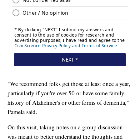
"We recommend folks get those at least once a year,
particularly if you're over 50 or have some family
history of Alzheimer's or other forms of dementia,"
Pamela said.
On this visit, taking notes on a group discussion
was meant to better understand the thoughts and