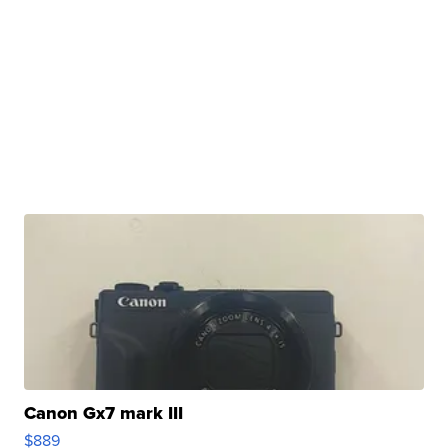
Canon Gx7 mark III
$889