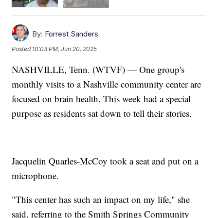
By:
Forrest Sanders
Posted
10:03 PM, Jun 20, 2025
NASHVILLE, Tenn. (WTVF) — One group's
monthly visits to a Nashville community center are
focused on brain health. This week had a special
purpose as residents sat down to tell their stories.
Jacquelin Quarles-McCoy took a seat and put on a
microphone.
"This center has such an impact on my life," she
said, referring to the Smith Springs Community