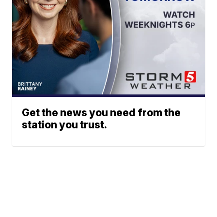
Get the news you need from the
station you trust.