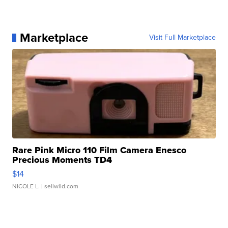
Marketplace
Visit Full Marketplace
Rare Pink Micro 110 Film Camera Enesco
Precious Moments TD4
$14
NICOLE L.
| sellwild.com