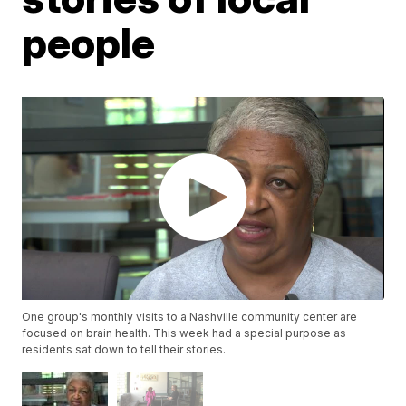
people
One group's monthly visits to a Nashville community center are
focused on brain health. This week had a special purpose as
residents sat down to tell their stories.