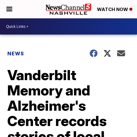
WATCH NOW
NEWS
Vanderbilt
Memory and
Alzheimer's
Center records
stories of local