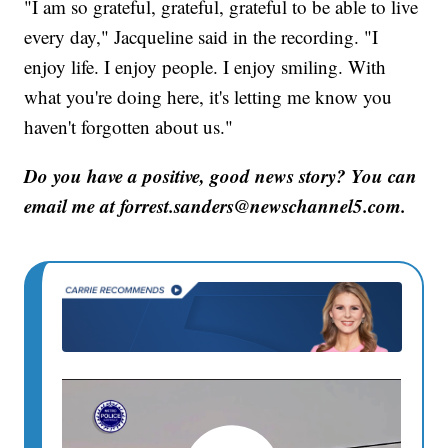
"I am so grateful, grateful, grateful to be able to live
every day," Jacqueline said in the recording. "I
enjoy life. I enjoy people. I enjoy smiling. With
what you're doing here, it's letting me know you
haven't forgotten about us."
Do you have a positive, good news story? You can
email me at forrest.sanders@newschannel5.com.