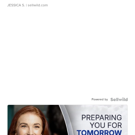
JESSICA S.
| sellwild.com
Powered by