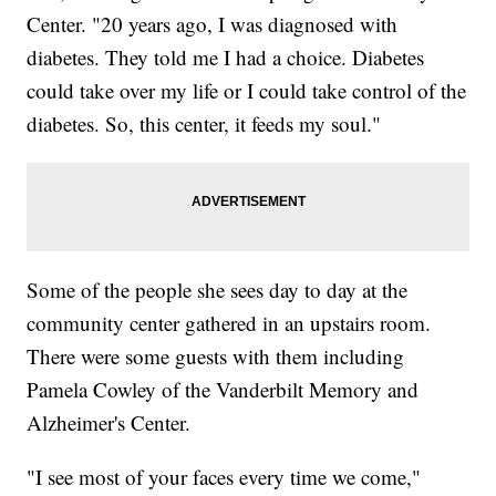
Center. "20 years ago, I was diagnosed with
diabetes. They told me I had a choice. Diabetes
could take over my life or I could take control of the
diabetes. So, this center, it feeds my soul."
Some of the people she sees day to day at the
community center gathered in an upstairs room.
There were some guests with them including
Pamela Cowley of the Vanderbilt Memory and
Alzheimer's Center.
"I see most of your faces every time we come,"