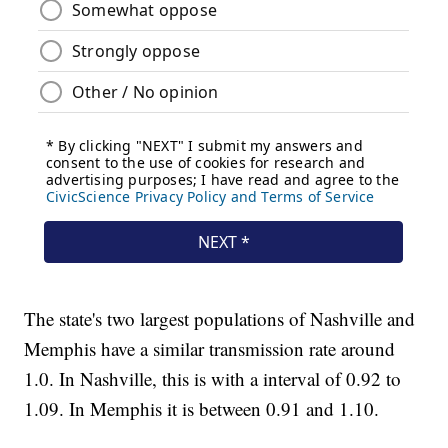
The state's two largest populations of Nashville and
Memphis have a similar transmission rate around
1.0. In Nashville, this is with a interval of 0.92 to
1.09. In Memphis it is between 0.91 and 1.10.