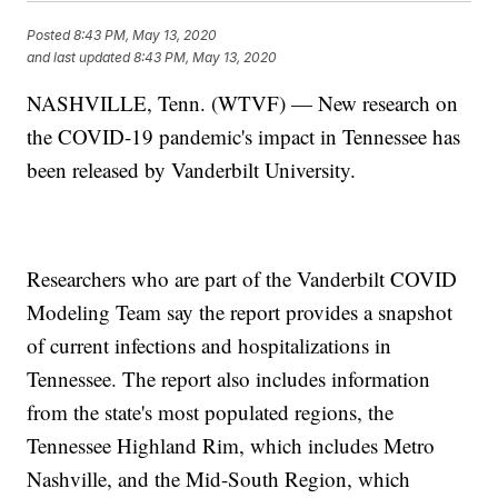
Posted
8:43 PM, May 13, 2020
and last updated
8:43 PM, May 13, 2020
NASHVILLE, Tenn. (WTVF) — New research on
the COVID-19 pandemic's impact in Tennessee has
been released by Vanderbilt University.
Researchers who are part of the Vanderbilt COVID
Modeling Team say the report provides a snapshot
of current infections and hospitalizations in
Tennessee. The report also includes information
from the state's most populated regions, the
Tennessee Highland Rim, which includes Metro
Nashville, and the Mid-South Region, which