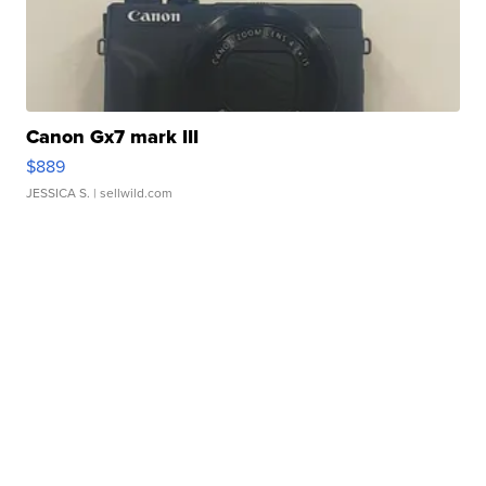
Canon Gx7 mark III
$889
JESSICA S.
| sellwild.com