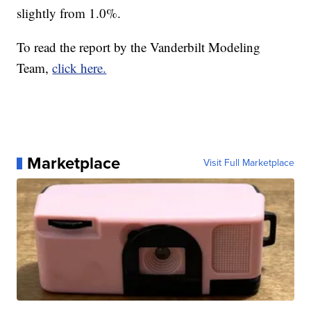
slightly from 1.0%.
To read the report by the Vanderbilt Modeling
Team,
click here.
Marketplace
Visit Full Marketplace