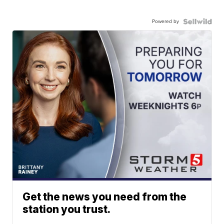
Powered by
Get the news you need from the
station you trust.