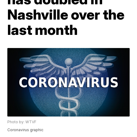
Nashville over the
last month
Photo by: WTVF
Coronavirus graphic