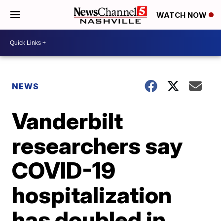
WATCH NOW
NEWS
Vanderbilt
researchers say
COVID-19
hospitalization
has doubled in