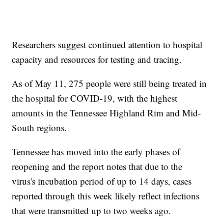
Researchers suggest continued attention to hospital
capacity and resources for testing and tracing.
As of May 11, 275 people were still being treated in
the hospital for COVID-19, with the highest
amounts in the Tennessee Highland Rim and Mid-
South regions.
Tennessee has moved into the early phases of
reopening and the report notes that due to the
virus's incubation period of up to 14 days, cases
reported through this week likely reflect infections
that were transmitted up to two weeks ago.