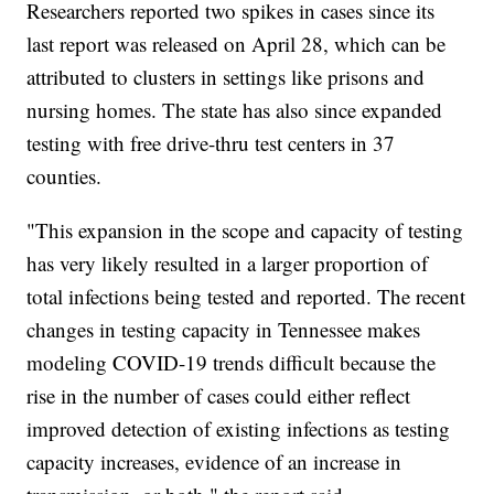
Researchers reported two spikes in cases since its
last report was released on April 28, which can be
attributed to clusters in settings like prisons and
nursing homes. The state has also since expanded
testing with free drive-thru test centers in 37
counties.
"This expansion in the scope and capacity of testing
has very likely resulted in a larger proportion of
total infections being tested and reported. The recent
changes in testing capacity in Tennessee makes
modeling COVID-19 trends difficult because the
rise in the number of cases could either reflect
improved detection of existing infections as testing
capacity increases, evidence of an increase in