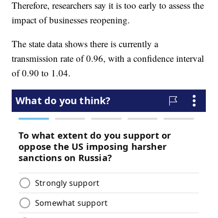
Therefore, researchers say it is too early to assess the
impact of businesses reopening.
The state data shows there is currently a
transmission rate of 0.96, with a confidence interval
of 0.90 to 1.04.