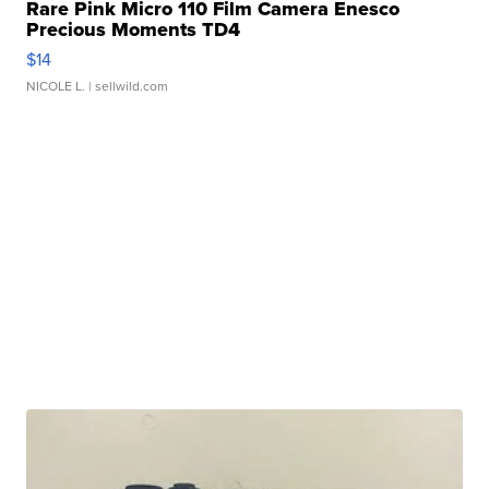
Rare Pink Micro 110 Film Camera Enesco
Precious Moments TD4
$14
NICOLE L.
| sellwild.com