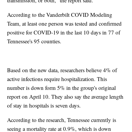
transmission, or both," the report said.
According to the Vanderbilt COVID Modeling
Team, at least one person was tested and confirmed
positive for COVID-19 in the last 10 days in 77 of
Tennessee's 95 counties.
Based on the new data, researchers believe 4% of
active infections require hospitalization. This
number is down form 5% in the group's original
report on April 10. They also say the average length
of stay in hospitals is seven days.
According to the research, Tennessee currently is
seeing a mortality rate at 0.9%, which is down