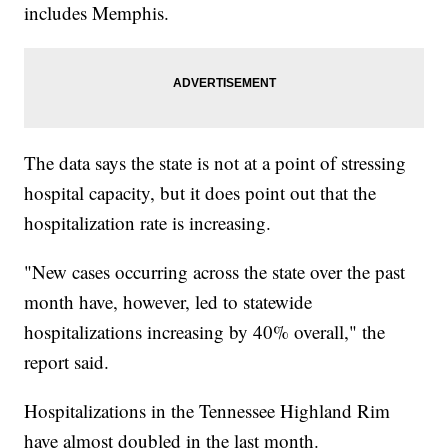
includes Memphis.
The data says the state is not at a point of stressing
hospital capacity, but it does point out that the
hospitalization rate is increasing.
"New cases occurring across the state over the past
month have, however, led to statewide
hospitalizations increasing by 40% overall," the
report said.
Hospitalizations in the Tennessee Highland Rim
have almost doubled in the last month.