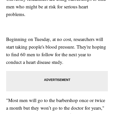
men who might be at risk for serious heart
problems.
Beginning on Tuesday, at no cost, researchers will
start taking people's blood pressure. They're hoping
to find 60 men to follow for the next year to
conduct a heart disease study.
"Most men will go to the barbershop once or twice
a month but they won’t go to the doctor for years,"