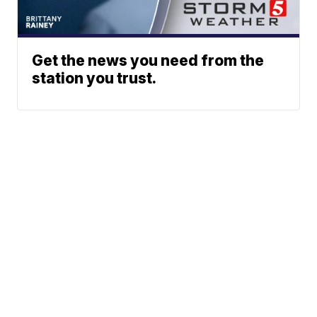
Get the news you need from the
station you trust.