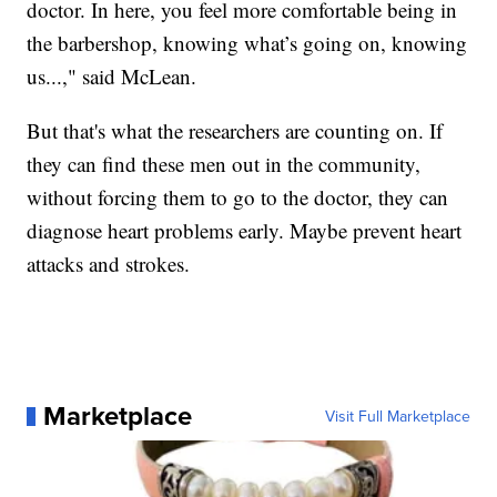
doctor. In here, you feel more comfortable being in
the barbershop, knowing what’s going on, knowing
us...," said McLean.
But that's what the researchers are counting on. If
they can find these men out in the community,
without forcing them to go to the doctor, they can
diagnose heart problems early. Maybe prevent heart
attacks and strokes.
Marketplace
Visit Full Marketplace