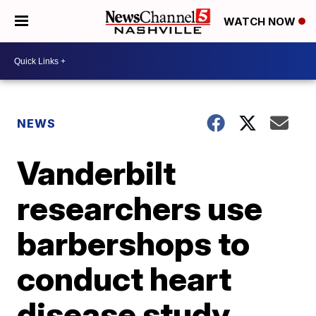
WATCH NOW
NEWS
Vanderbilt
researchers use
barbershops to
conduct heart
disease study