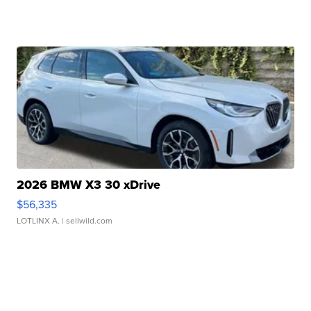
2026 BMW X3 30 xDrive
$56,335
LOTLINX A.
| sellwild.com