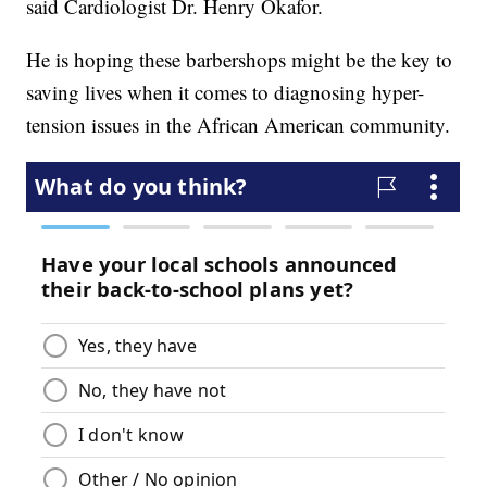
said Cardiologist Dr. Henry Okafor.
He is hoping these barbershops might be the key to
saving lives when it comes to diagnosing hyper-
tension issues in the African American community.