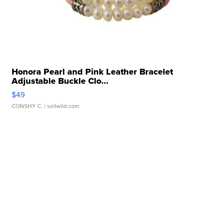
Honora Pearl and Pink Leather Bracelet
Adjustable Buckle Clo...
$49
CONSHY C.
| sellwild.com