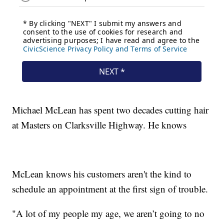
Michael McLean has spent two decades cutting hair
at Masters on Clarksville Highway. He knows
McLean knows his customers aren't the kind to
schedule an appointment at the first sign of trouble.
"A lot of my people my age, we aren’t going to no