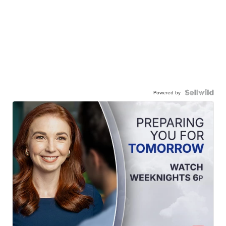
Powered by