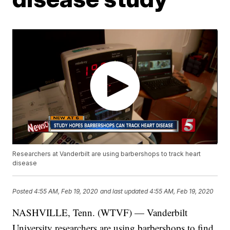
Researchers at Vanderbilt are using barbershops to track heart
disease
Posted
4:55 AM, Feb 19, 2020
and last updated
4:55 AM, Feb 19, 2020
NASHVILLE, Tenn. (WTVF) — Vanderbilt
University researchers are using barbershops to find