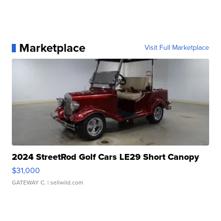
Marketplace
Visit Full Marketplace
2024 StreetRod Golf Cars LE29 Short Canopy
$31,000
GATEWAY C.
| sellwild.com