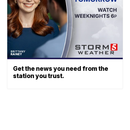
Get the news you need from the
station you trust.