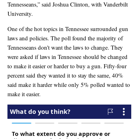
Tennesseans,” said Joshua Clinton, with Vanderbilt
University.
One of the hot topics in Tennessee surrounded gun
laws and policies. The poll found the majority of
Tennesseans don't want the laws to change. They
were asked if laws in Tennessee should be changed
to make it easier or harder to buy a gun. Fifty-four
percent said they wanted it to stay the same, 40%
said make it harder while only 5% polled wanted to
make it easier.