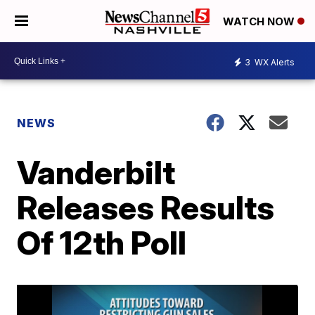
WATCH NOW
3
WX Alerts
NEWS
Vanderbilt
Releases Results
Of 12th Poll