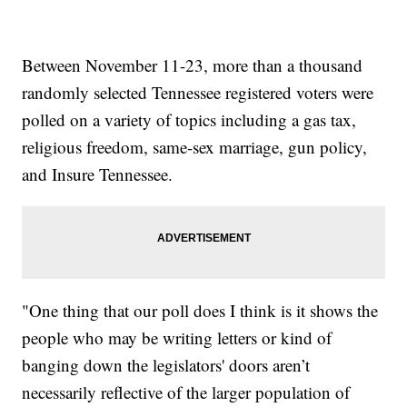
Between November 11-23, more than a thousand
randomly selected Tennessee registered voters were
polled on a variety of topics including a gas tax,
religious freedom, same-sex marriage, gun policy,
and Insure Tennessee.
"One thing that our poll does I think is it shows the
people who may be writing letters or kind of
banging down the legislators' doors aren’t
necessarily reflective of the larger population of