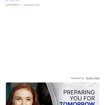
GATEWAY C.
| sellwild.com
Powered by