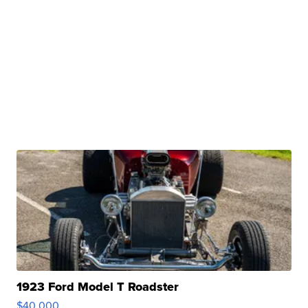
1923 Ford Model T Roadster
$40,000