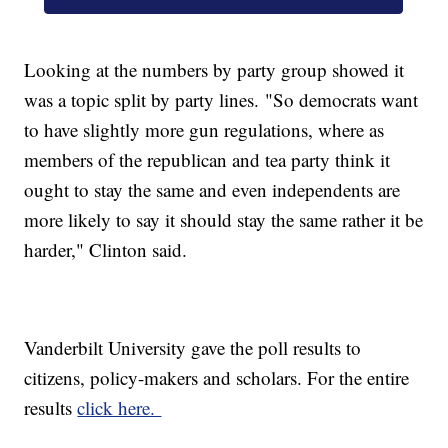
Looking at the numbers by party group showed it
was a topic split by party lines. "So democrats want
to have slightly more gun regulations, where as
members of the republican and tea party think it
ought to stay the same and even independents are
more likely to say it should stay the same rather it be
harder," Clinton said.
Vanderbilt University gave the poll results to
citizens, policy-makers and scholars. For the entire
results
click here.