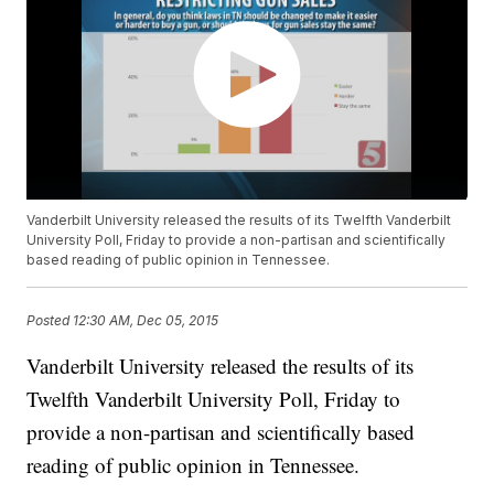
Vanderbilt University released the results of its Twelfth Vanderbilt
University Poll, Friday to provide a non-partisan and scientifically
based reading of public opinion in Tennessee.
Posted
12:30 AM, Dec 05, 2015
Vanderbilt University released the results of its
Twelfth Vanderbilt University Poll, Friday to
provide a non-partisan and scientifically based
reading of public opinion in Tennessee.