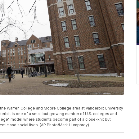
h the Warren College and Moore College area at Vanderbilt University
derbilt is one of a small but growing number of U.S. colleges and
ollege" model where students become part of a close-knit but
emic and social lives. (AP Photo/Mark Humphrey)