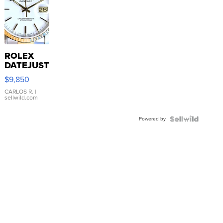
ROLEX
DATEJUST
16233
$9,850
WHITE
DIAL
CARLOS R.
|
sellwild.com
FLUTED
BEZEL
Powered by
TWO-
TONE
JUBILE...