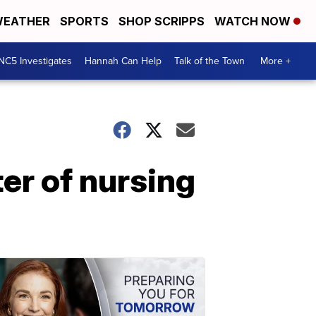
EATHER
SPORTS
SHOP SCRIPPS
WATCH NOW
NC5 Investigates
Hannah Can Help
Talk of the Town
More +
ter of nursing