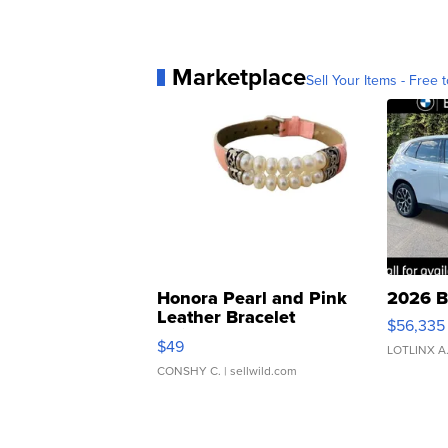
Marketplace
Sell Your Items - Free t
Honora Pearl and Pink
2026 B
Leather Bracelet
$56,335
Adjustable Buckle Clo...
$49
LOTLINX A
CONSHY C.
| sellwild.com