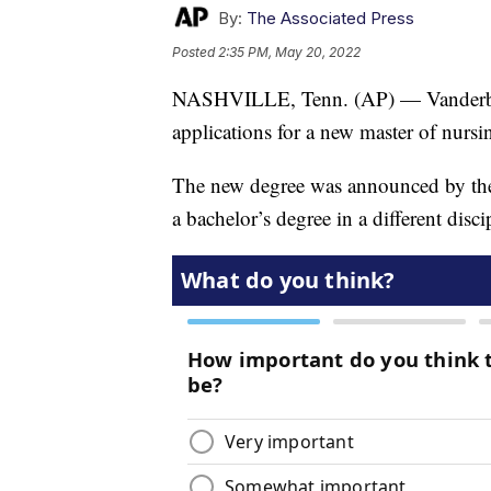
By:
The Associated Press
Posted
2:35 PM, May 20, 2022
NASHVILLE, Tenn. (AP) — Vanderbilt
applications for a new master of nurs
The new degree was announced by the 
a bachelor’s degree in a different disc