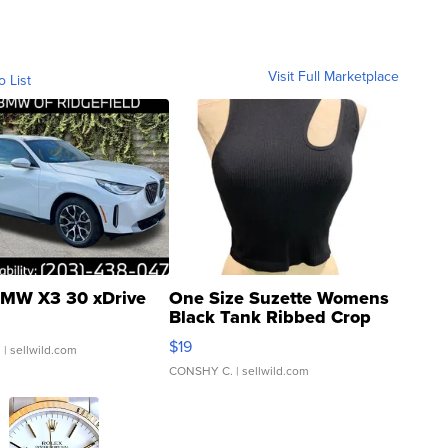
Visit Full Marketplace
o List
MW X3 30 xDrive
One Size Suzette Womens
Black Tank Ribbed Crop
Asymmetrical ...
$19
.
| sellwild.com
CONSHY C.
| sellwild.com