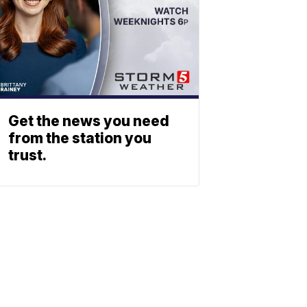
Get the news you need
from the station you
trust.