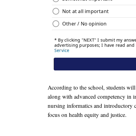
According to the school, students will l
along with advanced competency in in
nursing informatics and introductory c
focus on health equity and justice.