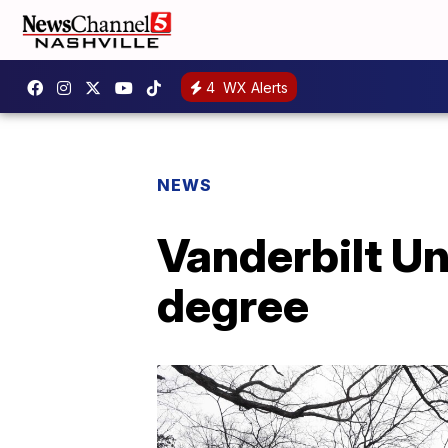
4
WX Alerts
NEWS
Vanderbilt Un
degree