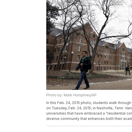
Photo by: Mark Humphrey/AP
In this Feb. 24, 2015 photo, students walk throug
on Tuesday, Feb. 24, 2015, in Nashville, Tenn. Van
universities that have embraced a "residential c
diverse community that enhances both their acad