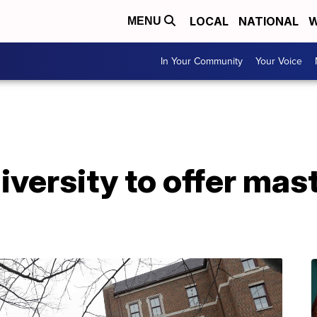
LOCAL
NATIONAL
W
MENU
In Your Community
Your Voice
iversity to offer mas