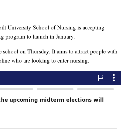
 University School of Nursing is accepting
ing program to launch in January.
school on Thursday. It aims to attract people with
ipline who are looking to enter nursing.