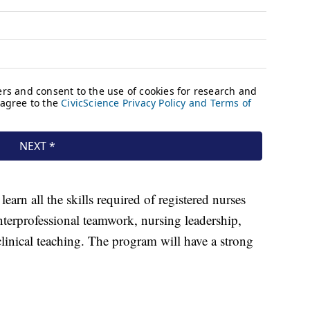
earn all the skills required of registered nurses
terprofessional teamwork, nursing leadership,
linical teaching. The program will have a strong