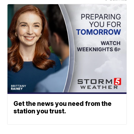
Get the news you need from the
station you trust.