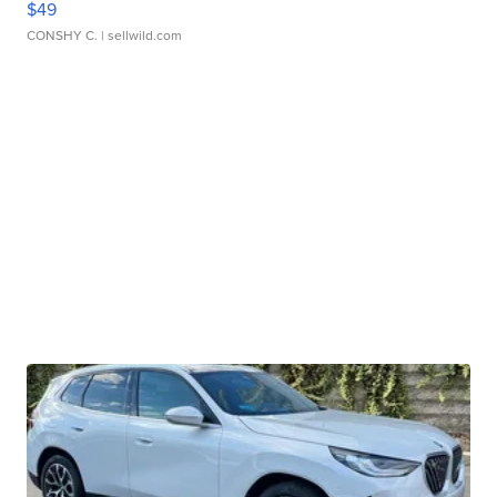
$49
CONSHY C.
| sellwild.com