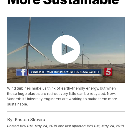
Wind turbines make us think of earth-friendly energy, but when
these huge blades are retired, very little can be recycled. Now,
Vanderbilt University engineers are working to make them more
sustainable.
By:
Kristen Skovira
Posted
1:20 PM, May 24, 2018
and last updated
1:20 PM, May 24, 2018