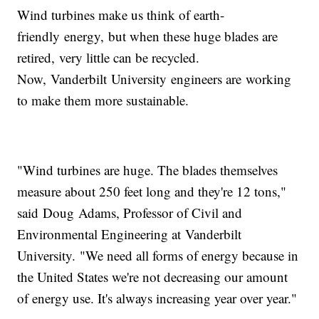
Wind turbines make us think of earth-
friendly energy, but when these huge blades are
retired, very little can be recycled.
Now, Vanderbilt University engineers are working
to make them more sustainable.
"Wind turbines are huge. The blades themselves
measure about 250 feet long and they're 12 tons,"
said Doug Adams, Professor of Civil and
Environmental Engineering at Vanderbilt
University. "We need all forms of energy because in
the United States we're not decreasing our amount
of energy use. It's always increasing year over year."