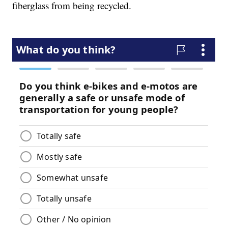
fiberglass from being recycled.