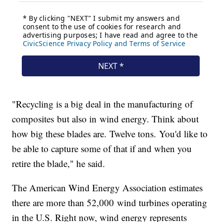
"Recycling is a big deal in the manufacturing of
composites but also in wind energy. Think about
how big these blades are. Twelve tons. You'd like to
be able to capture some of that if and when you
retire the blade," he said.
The American Wind Energy Association estimates
there are more than 52,000 wind turbines operating
in the U.S. Right now, wind energy represents