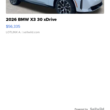
2026 BMW X3 30 xDrive
$56,335
LOTLINX A.
| sellwild.com
Powered by