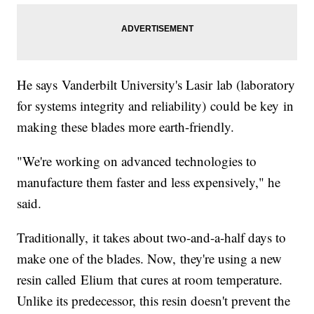
He says Vanderbilt University's Lasir lab (laboratory
for systems integrity and reliability) could be key in
making these blades more earth-friendly.
"We're working on advanced technologies to
manufacture them faster and less expensively," he
said.
Traditionally, it takes about two-and-a-half days to
make one of the blades. Now, they're using a new
resin called Elium that cures at room temperature.
Unlike its predecessor, this resin doesn't prevent the