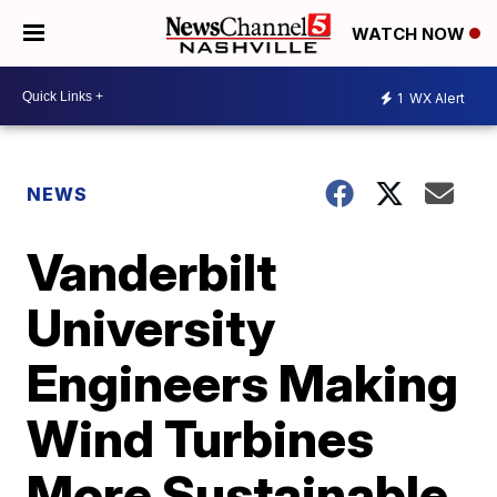
WATCH NOW
1
WX Alert
NEWS
Vanderbilt
University
Engineers Making
Wind Turbines
More Sustainable