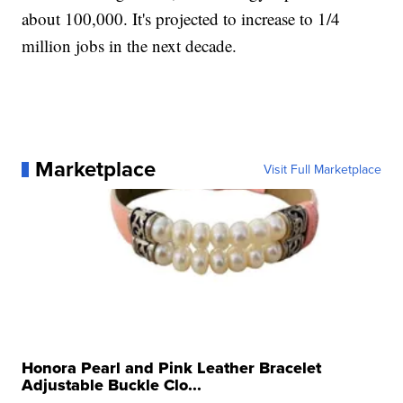
about 100,000. It's projected to increase to 1/4
million jobs in the next decade.
Marketplace
Visit Full Marketplace
Honora Pearl and Pink Leather Bracelet
Adjustable Buckle Clo...