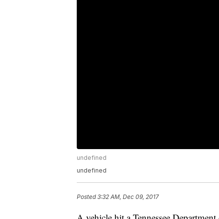
undefined
undefined
Posted
3:32 AM, Dec 09, 2017
A vehicle hit a Tennessee Department 