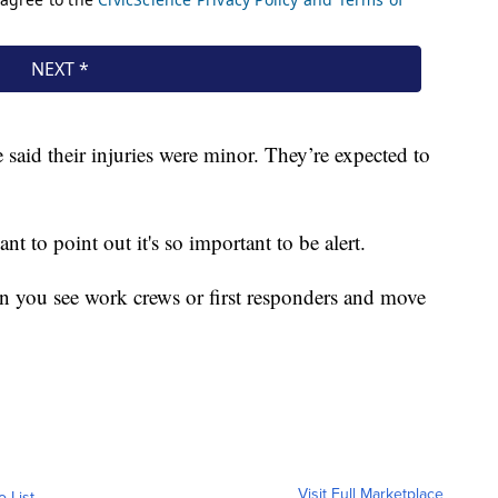
 said their injuries were minor. They’re expected to
t to point out it's so important to be alert.
 you see work crews or first responders and move
Visit Full Marketplace
o List