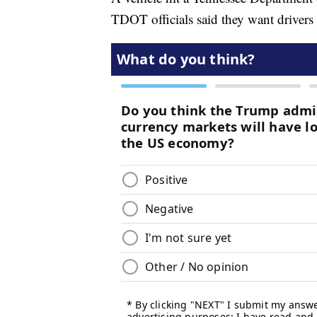
TDOT officials said they want drivers 