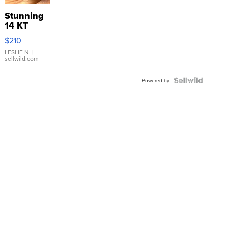
Stunning
14 KT
Yellow
$210
Gold Ring
with Pear
LESLIE N.
|
sellwild.com
Shaped
Blue
Topaz ...
Powered by