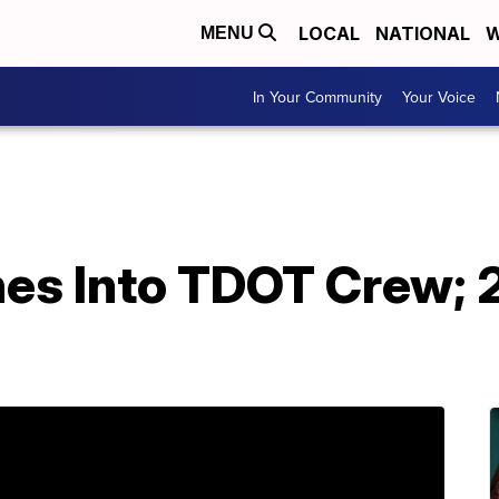
LOCAL
NATIONAL
W
MENU
In Your Community
Your Voice
hes Into TDOT Crew; 