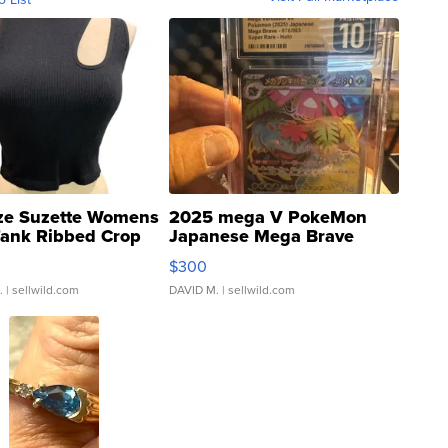
ze Suzette Womens
2025 mega V PokeMon
Tank Ribbed Crop
Japanese Mega Brave
rical ...
076/063 Super Rare H...
$300
.
| sellwild.com
DAVID M.
| sellwild.com