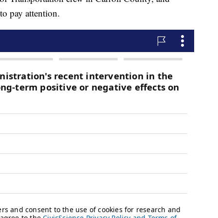
to pay attention.