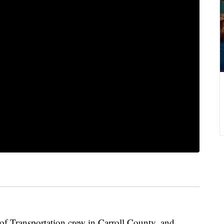
of Transportation crew in Carroll County, and