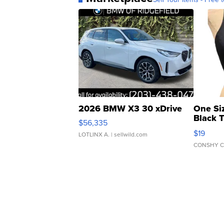
2026 BMW X3 30 xDrive
One Si
Black 
$56,335
Asymmet
$19
LOTLINX A.
| sellwild.com
CONSHY C