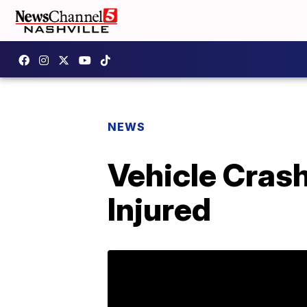
NEWS
Vehicle Cras
Injured