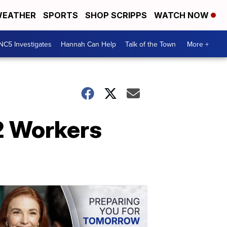
EATHER
SPORTS
SHOP SCRIPPS
WATCH NOW
NC5 Investigates
Hannah Can Help
Talk of the Town
More +
2 Workers