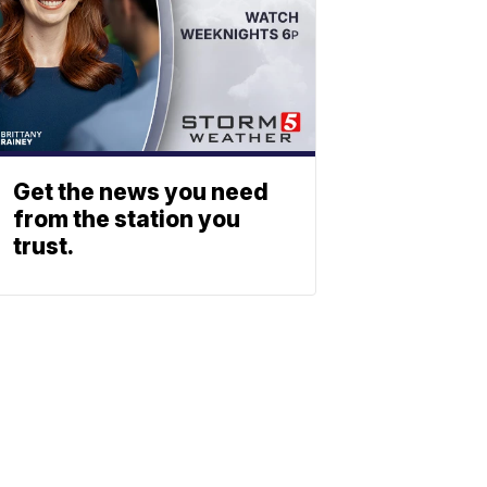
Get the news you need
from the station you
trust.