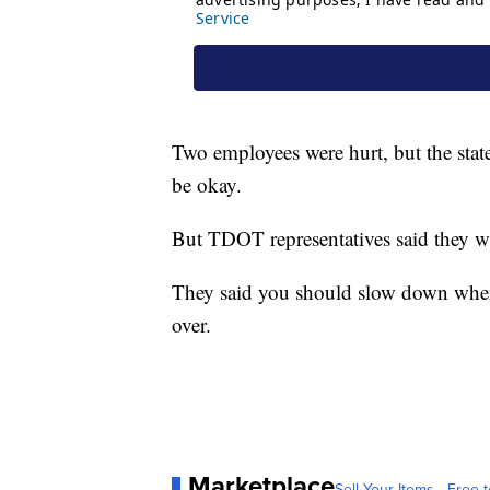
Two employees were hurt, but the state
be okay.
But TDOT representatives said they wan
They said you should slow down when
over.
Marketplace
Sell Your Items - Free t