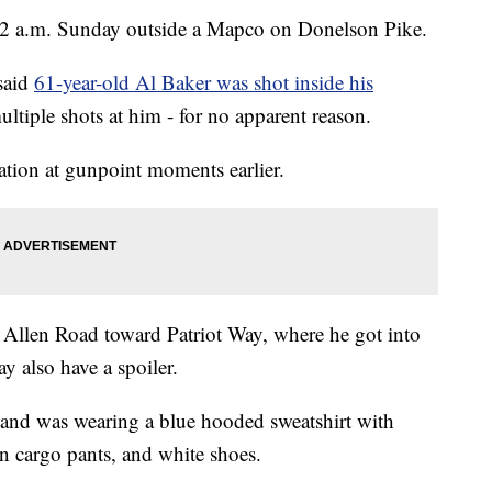
e 2 a.m. Sunday outside a Mapco on Donelson Pike.
 said
61-year-old Al Baker was shot inside his
tiple shots at him - for no apparent reason.
tation at gunpoint moments earlier.
on Allen Road toward Patriot Way, where he got into
ay also have a spoiler.
 and was wearing a blue hooded sweatshirt with
an cargo pants, and white shoes.