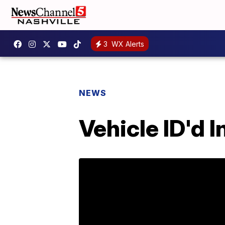
3
WX Alerts
NEWS
Vehicle ID'd 