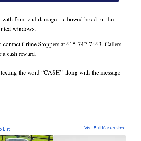
an with front end damage – a bowed hood on the
tinted windows.
 contact Crime Stoppers at 615-742-7463. Callers
r a cash reward.
by texting the word “CASH” along with the message
.
Visit Full Marketplace
o List