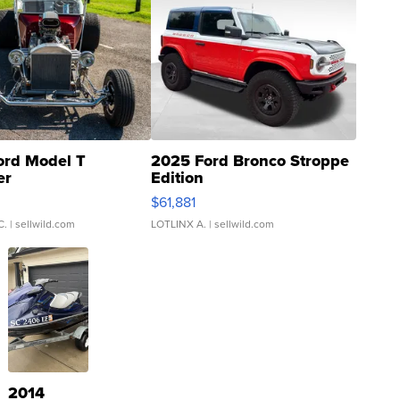
ord Model T
2025 Ford Bronco Stroppe
er
Edition
0
$61,881
C.
| sellwild.com
LOTLINX A.
| sellwild.com
2014