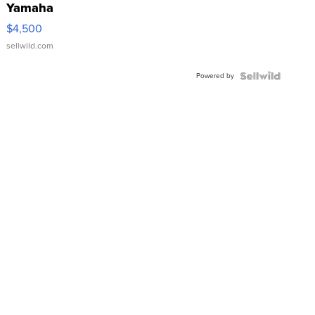
Yamaha
VX Deluxe
$4,500
sellwild.com
Powered by