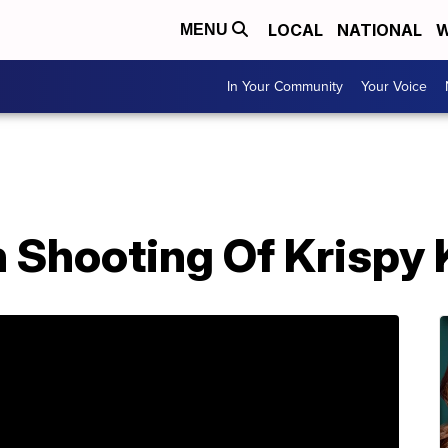
LOCAL
NATIONAL
W
MENU
In Your Community
Your Voice
In Shooting Of Krispy