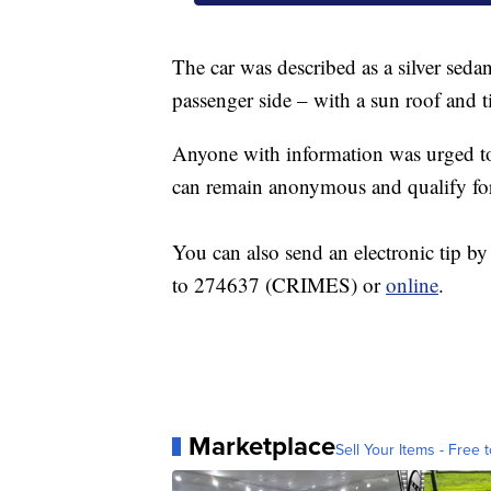
The car was described as a silver sed
passenger side – with a sun roof and 
Anyone with information was urged to
can remain anonymous and qualify fo
You can also send an electronic tip 
to 274637 (CRIMES) or
online
Marketplace
Sell Your Items - Free t