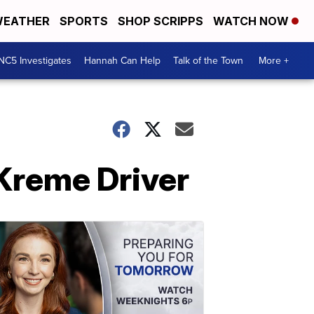
EATHER
SPORTS
SHOP SCRIPPS
WATCH NOW
NC5 Investigates
Hannah Can Help
Talk of the Town
More +
 Kreme Driver