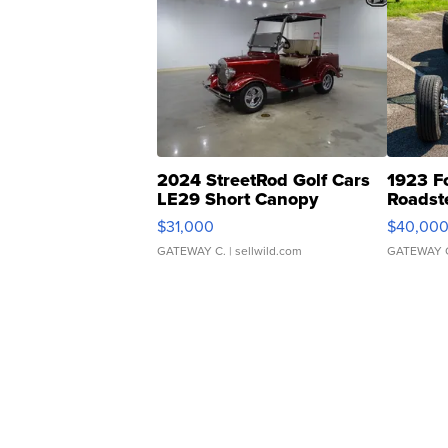
2024 StreetRod Golf Cars
1923 F
LE29 Short Canopy
Roadst
$31,000
$40,00
GATEWAY C.
| sellwild.com
GATEWAY 