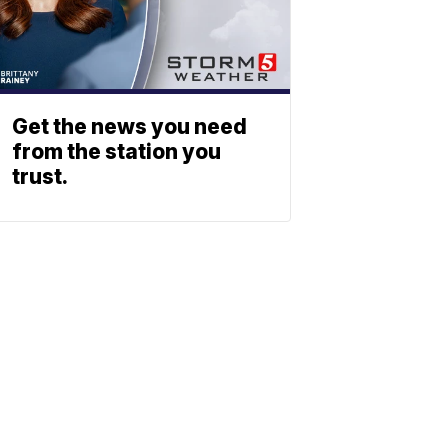
Get the news you need
from the station you
trust.