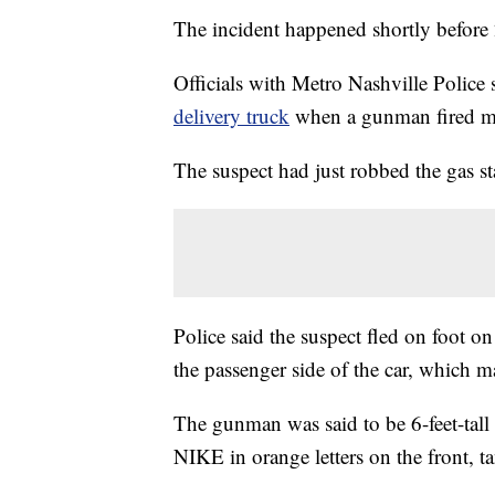
The incident happened shortly befor
Officials with Metro Nashville Police
delivery truck
when a gunman fired mul
The suspect had just robbed the gas s
Police said the suspect fled on foot 
the passenger side of the car, which m
The gunman was said to be 6-feet-tall
NIKE in orange letters on the front, t