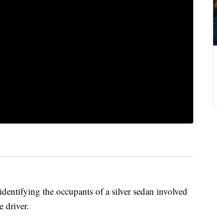
identifying the occupants of a silver sedan involved
e driver.