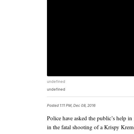
undefined
undefined
Posted
1:11 PM, Dec 08, 2016
Police have asked the public’s help in 
in the fatal shooting of a Krispy Krem