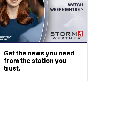
Get the news you need
from the station you
trust.