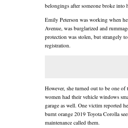
belongings after someone broke into he
Emily Peterson was working when her 
Avenue, was burglarized and rummaged
protection was stolen, but strangely to
registration.
However, she turned out to be one of t
women had their vehicle windows smas
garage as well. One victim reported he
burnt orange 2019 Toyota Corolla see
maintenance called them.