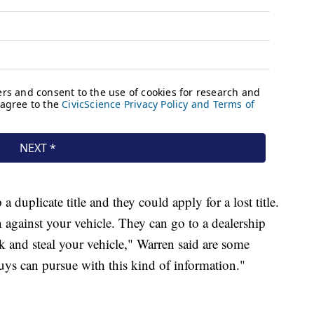
duplicate title and they could apply for a lost title.
n against your vehicle. They can go to a dealership
k and steal your vehicle," Warren said are some
uys can pursue with this kind of information."