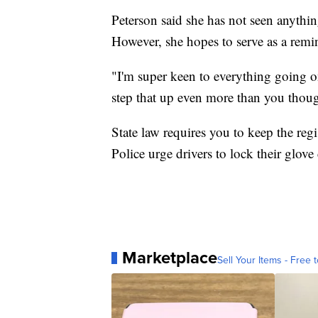
Peterson said she has not seen anythin
However, she hopes to serve as a remi
"I'm super keen to everything going o
step that up even more than you thoug
State law requires you to keep the regi
Police urge drivers to lock their glov
Marketplace
Sell Your Items - Free t