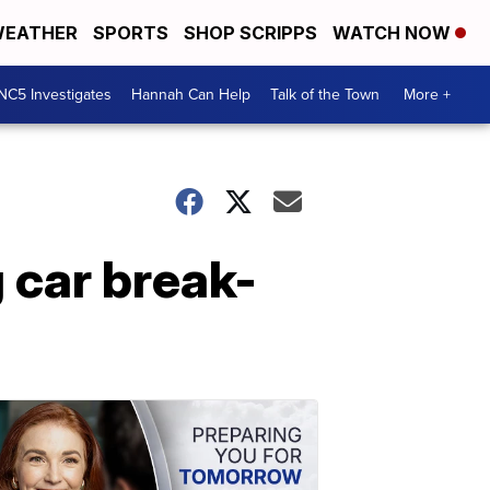
EATHER
SPORTS
SHOP SCRIPPS
WATCH NOW
NC5 Investigates
Hannah Can Help
Talk of the Town
More +
g car break-