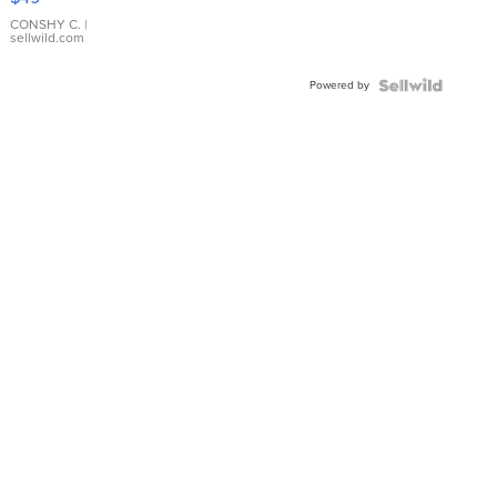
Leather
Bracelet
CONSHY C.
|
sellwild.com
Adjustable
Buckle
Powered by
Clo...