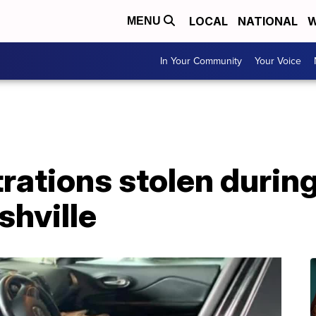
LOCAL
NATIONAL
W
MENU
In Your Community
Your Voice
trations stolen durin
shville