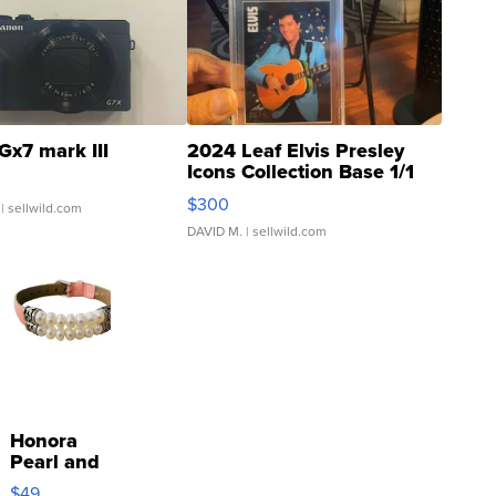
Gx7 mark III
2024 Leaf Elvis Presley
Icons Collection Base 1/1
SSP Clear ...
$300
| sellwild.com
DAVID M.
| sellwild.com
Honora
Pearl and
Pink
$49