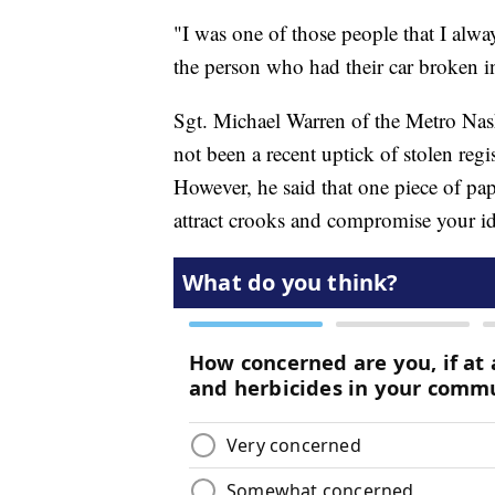
"I was one of those people that I alwa
the person who had their car broken 
Sgt. Michael Warren of the Metro Nash
not been a recent uptick of stolen reg
However, he said that one piece of pa
attract crooks and compromise your ide