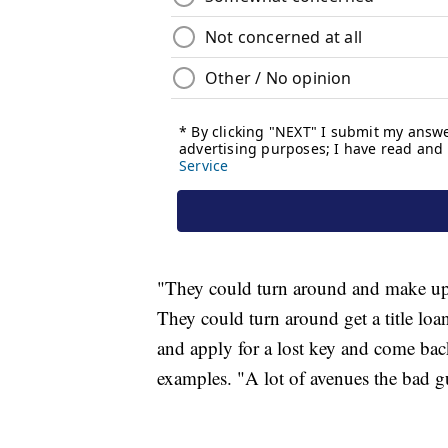
"They could turn around and make up a 
They could turn around get a title loa
and apply for a lost key and come bac
examples. "A lot of avenues the bad g