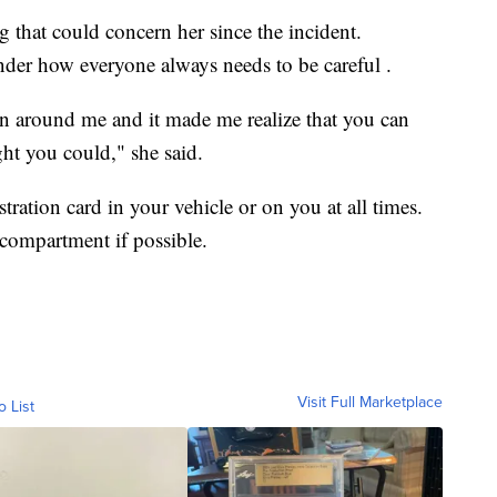
g that could concern her since the incident.
nder how everyone always needs to be careful .
n around me and it made me realize that you can
ht you could," she said.
stration card in your vehicle or on you at all times.
e compartment if possible.
Visit Full Marketplace
o List