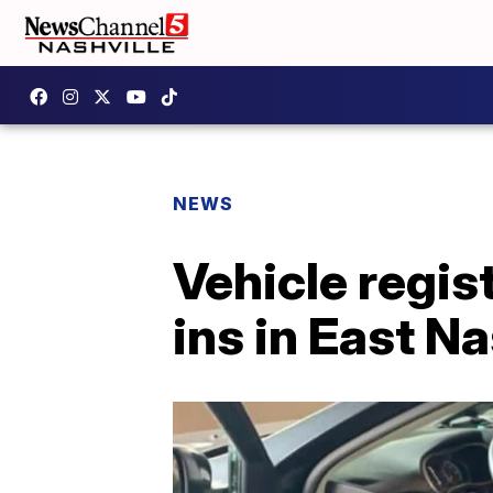
NEWS
Vehicle regis
ins in East Na