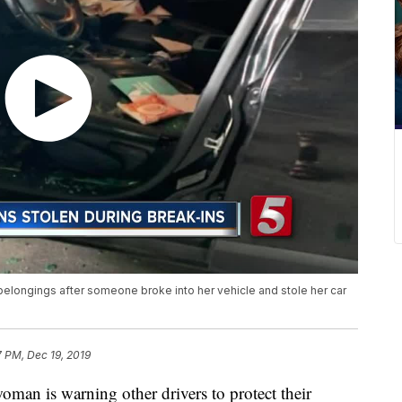
 belongings after someone broke into her vehicle and stole her car
7 PM, Dec 19, 2019
is warning other drivers to protect their