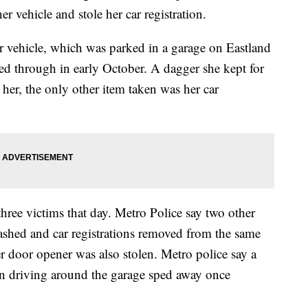
r vehicle and stole her car registration.
vehicle, which was parked in a garage on Eastland
 through in early October. A dagger she kept for
 her, the only other item taken was her car
hree victims that day. Metro Police say two other
hed and car registrations removed from the same
r door opener was also stolen. Metro police say a
n driving around the garage sped away once