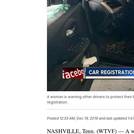
A woman is warning other drivers to protect their
registration.
Posted
12:33 AM, Dec 19, 2019
and last updated
1:4
NASHVILLE, Tenn. (WTVF) — A woman 