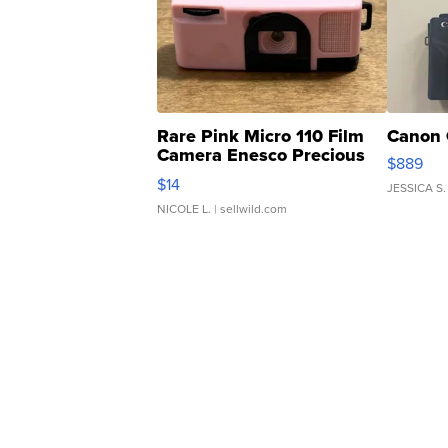
Rare Pink Micro 110 Film
Canon 
Camera Enesco Precious
$889
Moments TD4
$14
JESSICA S.
NICOLE L.
| sellwild.com