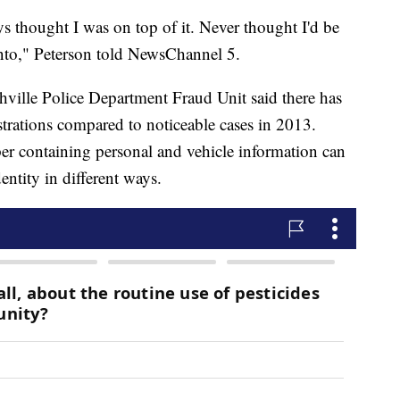
ys thought I was on top of it. Never thought I'd be
into," Peterson told NewsChannel 5.
ville Police Department Fraud Unit said there has
istrations compared to noticeable cases in 2013.
per containing personal and vehicle information can
ntity in different ways.