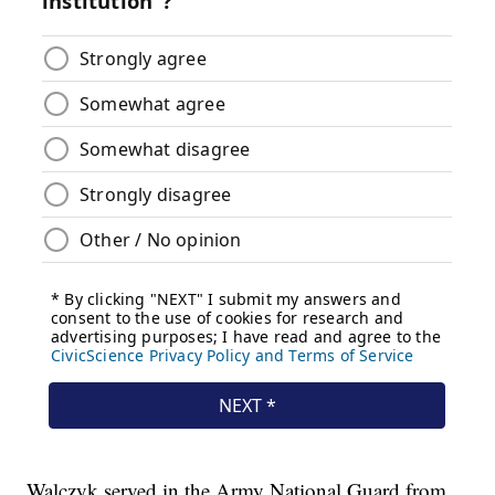
Walczyk served in the Army National Guard from