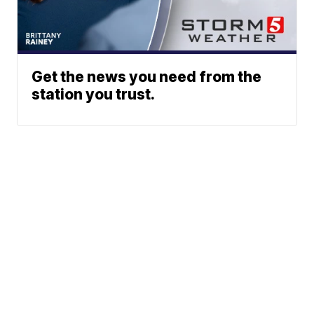
Get the news you need from the
station you trust.