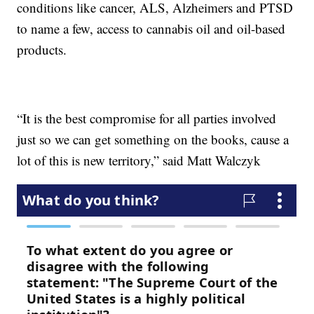
conditions like cancer, ALS, Alzheimers and PTSD
to name a few, access to cannabis oil and oil-based
products.
“It is the best compromise for all parties involved
just so we can get something on the books, cause a
lot of this is new territory,” said Matt Walczyk