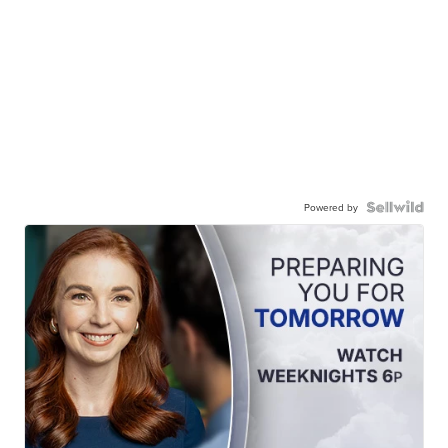
Powered by