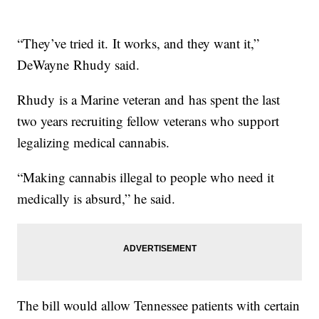
“They’ve tried it. It works, and they want it,”
DeWayne Rhudy said.
Rhudy is a Marine veteran and has spent the last
two years recruiting fellow veterans who support
legalizing medical cannabis.
“Making cannabis illegal to people who need it
medically is absurd,” he said.
The bill would allow Tennessee patients with certain