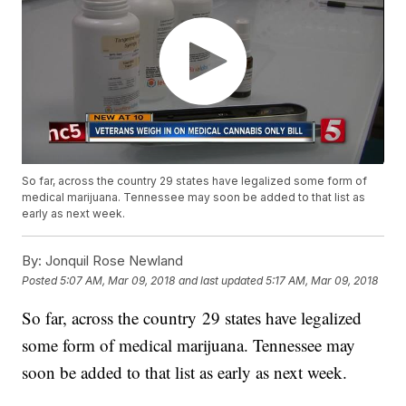
So far, across the country 29 states have legalized some form of
medical marijuana. Tennessee may soon be added to that list as
early as next week.
By:
Jonquil Rose Newland
Posted
5:07 AM, Mar 09, 2018
and last updated
5:17 AM, Mar 09, 2018
So far, across the country 29 states have legalized
some form of medical marijuana. Tennessee may
soon be added to that list as early as next week.