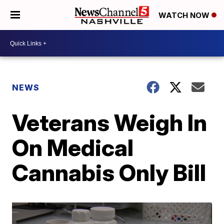
WATCH NOW
NEWS
Veterans Weigh In
On Medical
Cannabis Only Bill