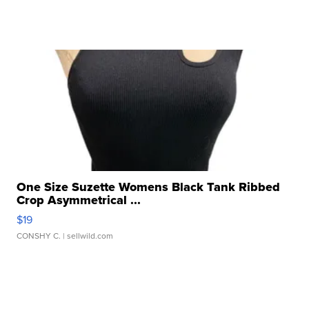
One Size Suzette Womens Black Tank Ribbed
Crop Asymmetrical ...
$19
CONSHY C.
| sellwild.com