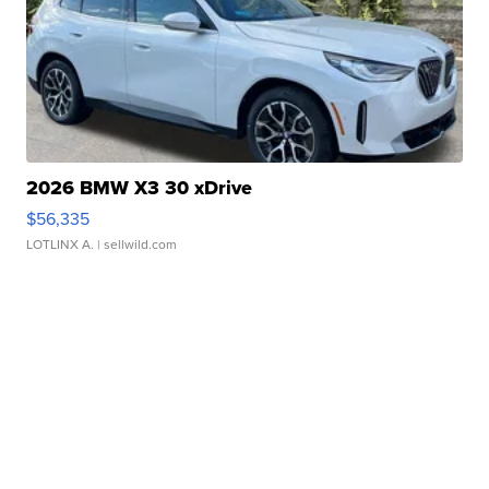
2026 BMW X3 30 xDrive
$56,335
LOTLINX A.
| sellwild.com