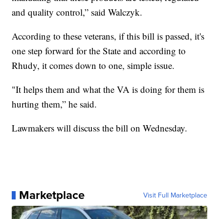
and quality control,” said Walczyk.
According to these veterans, if this bill is passed, it's
one step forward for the State and according to
Rhudy, it comes down to one, simple issue.
"It helps them and what the VA is doing for them is
hurting them,” he said.
Lawmakers will discuss the bill on Wednesday.
Marketplace
Visit Full Marketplace