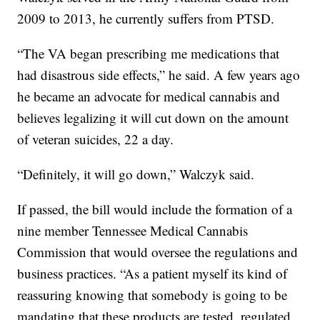
2009 to 2013, he currently suffers from PTSD.
“The VA began prescribing me medications that
had disastrous side effects,” he said. A few years ago
he became an advocate for medical cannabis and
believes legalizing it will cut down on the amount
of veteran suicides, 22 a day.
“Definitely, it will go down,” Walczyk said.
If passed, the bill would include the formation of a
nine member Tennessee Medical Cannabis
Commission that would oversee the regulations and
business practices. “As a patient myself its kind of
reassuring knowing that somebody is going to be
mandating that these products are tested, regulated