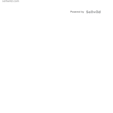
sellwild.com
FLUTED
BEZEL
Powered by
TWO-
TONE
JUBILE...