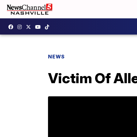
NEWS
Victim Of Al