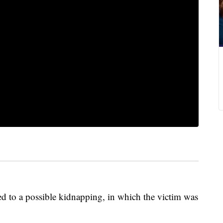
ed to a possible kidnapping, in which the victim was