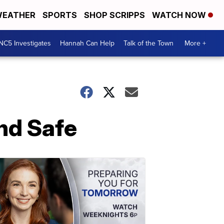
EATHER
SPORTS
SHOP SCRIPPS
WATCH NOW
NC5 Investigates
Hannah Can Help
Talk of the Town
More +
nd Safe