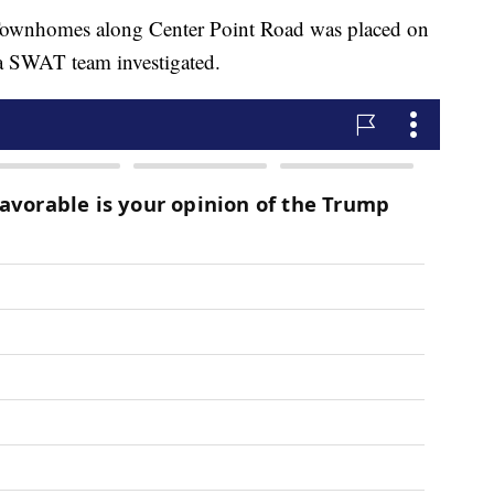
 Townhomes along Center Point Road was placed on
a SWAT team investigated.