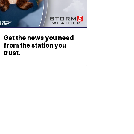
Get the news you need
from the station you
trust.