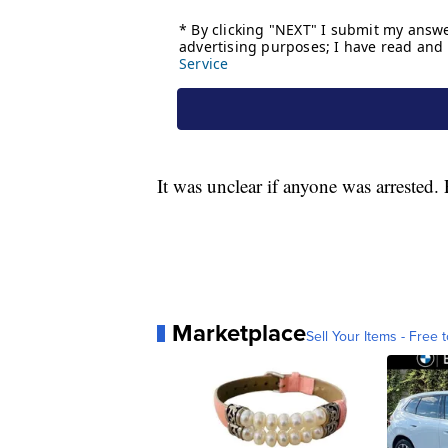
It was unclear if anyone was arrested. 
Marketplace
Sell Your Items - Free t