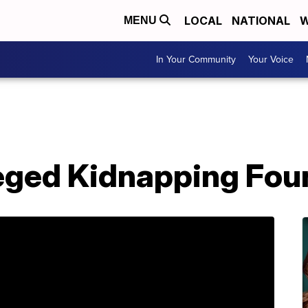
LOCAL
NATIONAL
W
MENU
In Your Community
Your Voice
leged Kidnapping Fou