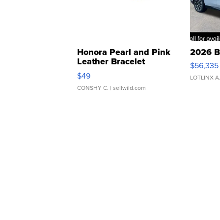
Honora Pearl and Pink
2026 B
Leather Bracelet
$56,335
Adjustable Buckle Clo...
$49
LOTLINX A
CONSHY C.
| sellwild.com