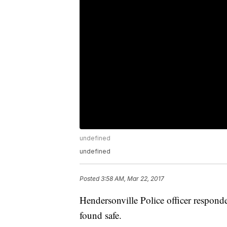
undefined
undefined
Posted
3:58 AM, Mar 22, 2017
Hendersonville Police officer respond
found safe.