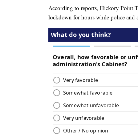
According to reports, Hickory Point
lockdown for hours while police and 