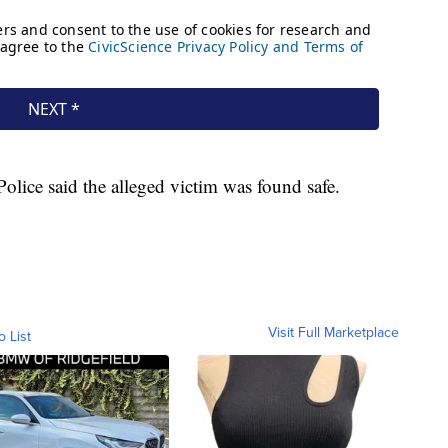
Police said the alleged victim was found safe.
Visit Full Marketplace
o List