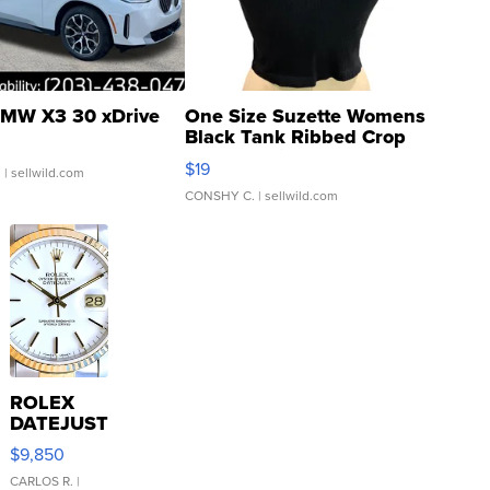
MW X3 30 xDrive
One Size Suzette Womens
Black Tank Ribbed Crop
Asymmetrical ...
$19
.
| sellwild.com
CONSHY C.
| sellwild.com
ROLEX
DATEJUST
16233
$9,850
WHITE
DIAL
CARLOS R.
|