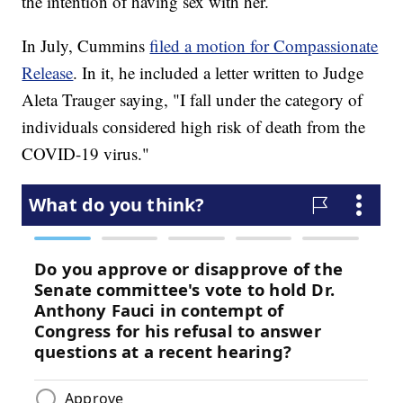
the intention of having sex with her.
In July, Cummins
filed a motion for Compassionate
Release
. In it, he included a letter written to Judge
Aleta Trauger saying, "I fall under the category of
individuals considered high risk of death from the
COVID-19 virus."