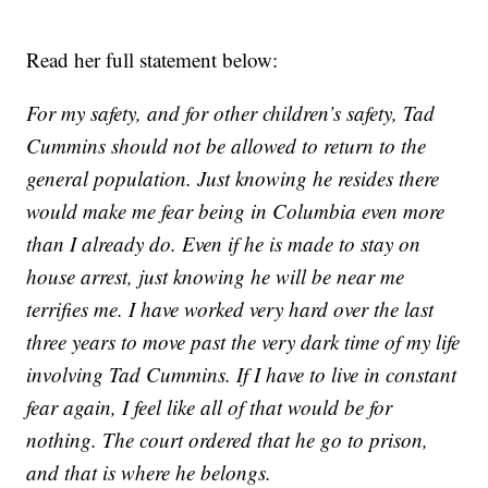
Read her full statement below:
For my safety, and for other children’s safety, Tad
Cummins should not be allowed to return to the
general population. Just knowing he resides there
would make me fear being in Columbia even more
than I already do. Even if he is made to stay on
house arrest, just knowing he will be near me
terrifies me. I have worked very hard over the last
three years to move past the very dark time of my life
involving Tad Cummins. If I have to live in constant
fear again, I feel like all of that would be for
nothing. The court ordered that he go to prison,
and that is where he belongs.