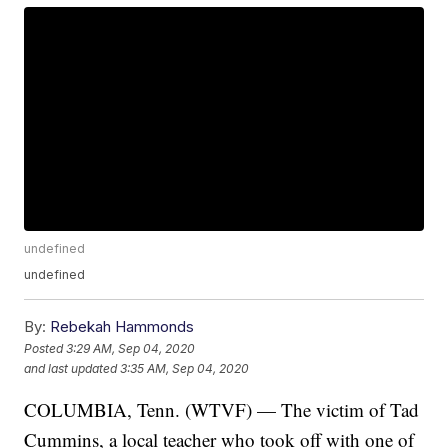
undefined
undefined
By:
Rebekah Hammonds
Posted
3:29 AM, Sep 04, 2020
and last updated
3:35 AM, Sep 04, 2020
COLUMBIA, Tenn. (WTVF) — The victim of Tad
Cummins, a local teacher who took off with one of