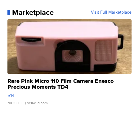
Marketplace
Visit Full Marketplace
Rare Pink Micro 110 Film Camera Enesco
Precious Moments TD4
$14
NICOLE L.
| sellwild.com