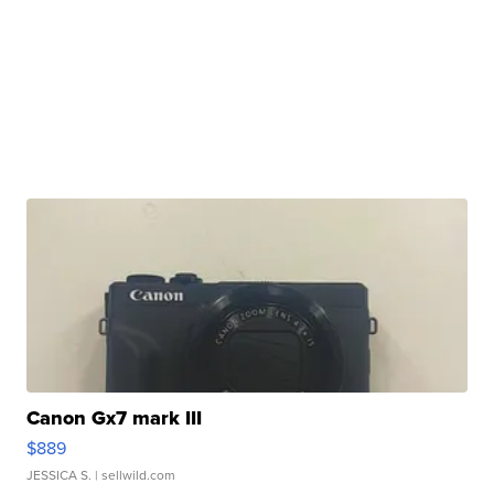
Canon Gx7 mark III
$889
JESSICA S.
| sellwild.com