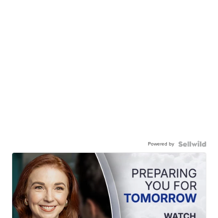
Powered by