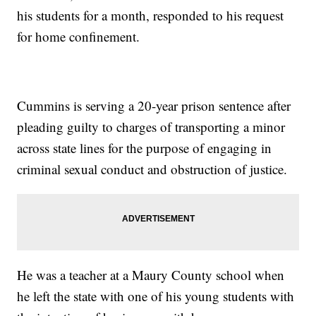
his students for a month, responded to his request
for home confinement.
Cummins is serving a 20-year prison sentence after
pleading guilty to charges of transporting a minor
across state lines for the purpose of engaging in
criminal sexual conduct and obstruction of justice.
He was a teacher at a Maury County school when
he left the state with one of his young students with