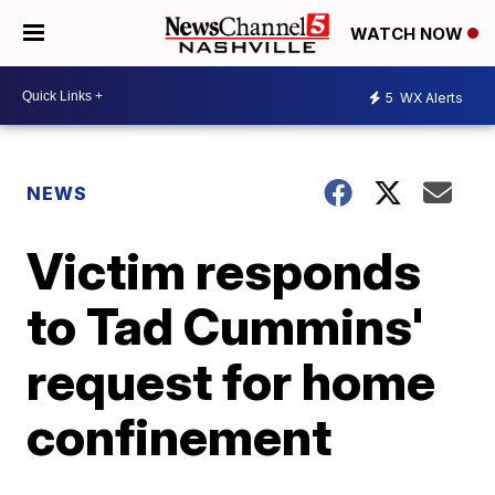
WATCH NOW
5
WX Alerts
NEWS
Victim responds
to Tad Cummins'
request for home
confinement