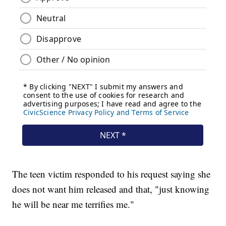
The teen victim responded to his request saying she
does not want him released and that, "just knowing
he will be near me terrifies me."