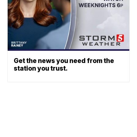
Get the news you need from the
station you trust.