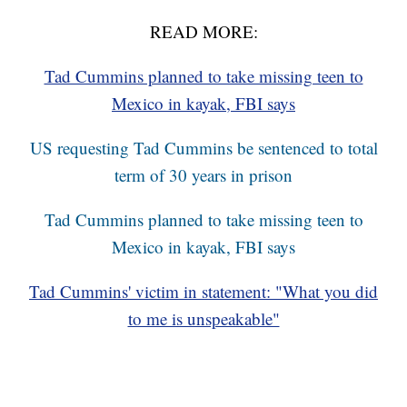
READ MORE:
Tad Cummins planned to take missing teen to
Mexico in kayak, FBI says
US requesting Tad Cummins be sentenced to total
term of 30 years in prison
Tad Cummins planned to take missing teen to
Mexico in kayak, FBI says
Tad Cummins' victim in statement: "What you did
to me is unspeakable"