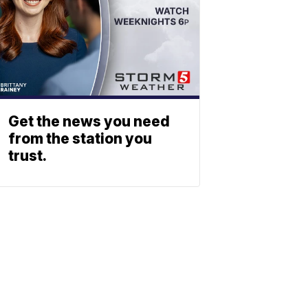
Get the news you need
from the station you
trust.