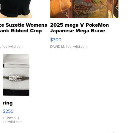
ze Suzette Womens
2025 mega V PokeMon
Tank Ribbed Crop
Japanese Mega Brave
rical ...
076/063 Super Rare H...
$300
.
| sellwild.com
DAVID M.
| sellwild.com
ring
$250
TERRY S.
|
sellwild.com