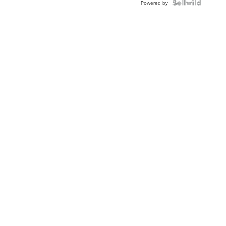
Powered by