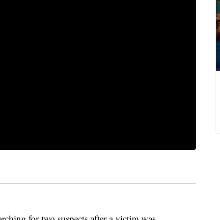
rching for two suspects after a victim was