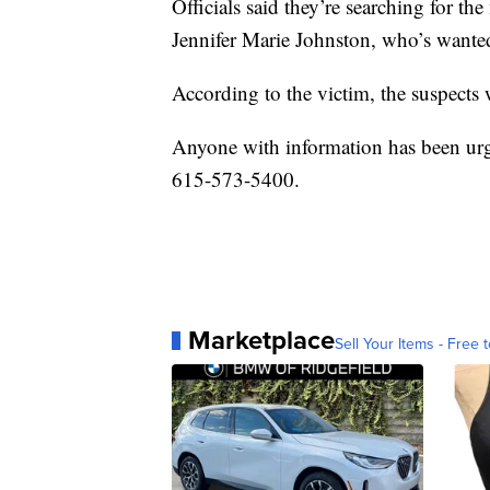
Officials said they’re searching for th
Jennifer Marie Johnston, who’s wanted
According to the victim, the suspects
Anyone with information has been urg
615-573-5400.
Marketplace
Sell Your Items - Free t