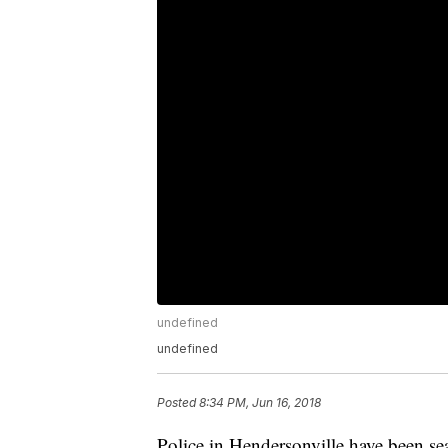
undefined
undefined
Posted
8:34 PM, Jun 16, 2018
Police in Hendersonville have been sea