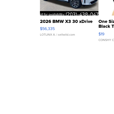
2026 BMW X3 30 xDrive
One Si
Black 
$56,335
Asymmet
$19
LOTLINX A.
| sellwild.com
CONSHY C