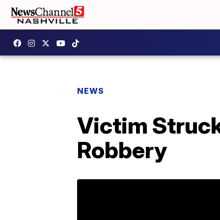
NEWS
Victim Struck
Robbery