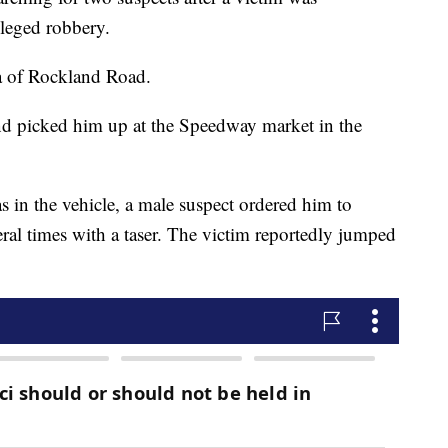
lleged robbery.
a of Rockland Road.
end picked him up at the Speedway market in the
s in the vehicle, a male suspect ordered him to
ral times with a taser. The victim reportedly jumped