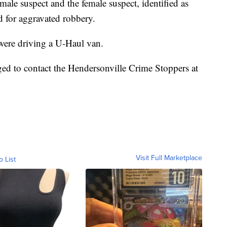
e male suspect and the female suspect, identified as
 for aggravated robbery.
 were driving a U-Haul van.
ed to contact the Hendersonville Crime Stoppers at
Visit Full Marketplace
o List