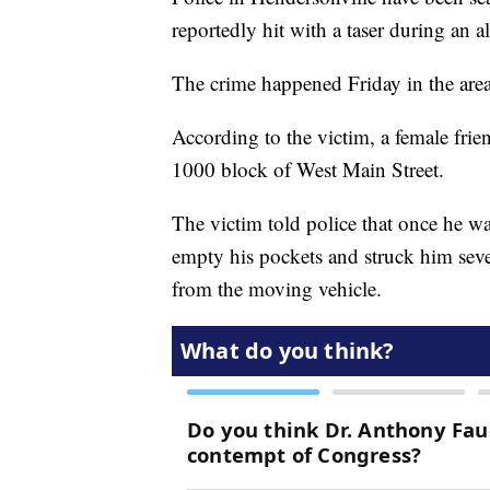
reportedly hit with a taser during an a
The crime happened Friday in the are
According to the victim, a female fri
1000 block of West Main Street.
The victim told police that once he wa
empty his pockets and struck him seve
from the moving vehicle.