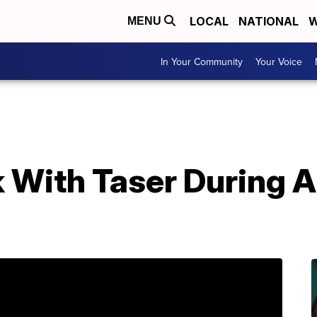
LOCAL
NATIONAL
W
MENU
In Your Community
Your Voice
 With Taser During A