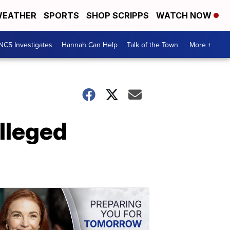
EATHER
SPORTS
SHOP SCRIPPS
WATCH NOW
NC5 Investigates
Hannah Can Help
Talk of the Town
More +
lleged