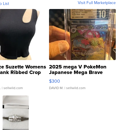
Visit Full Marketplace
o List
ze Suzette Womens
2025 mega V PokeMon
Tank Ribbed Crop
Japanese Mega Brave
rical ...
076/063 Super Rare H...
$300
.
| sellwild.com
DAVID M.
| sellwild.com