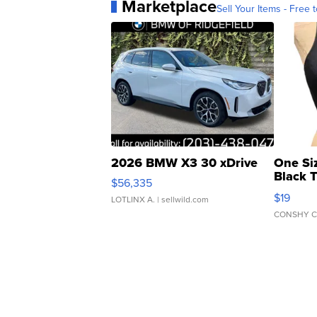
Marketplace
Sell Your Items - Free t
2026 BMW X3 30 xDrive
One Si
Black 
$56,335
Asymmet
$19
LOTLINX A.
| sellwild.com
CONSHY C