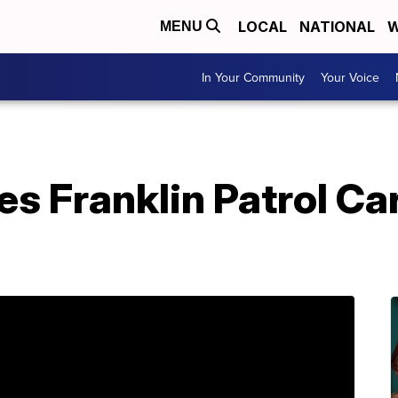
LOCAL
NATIONAL
W
MENU
In Your Community
Your Voice
s Franklin Patrol Car