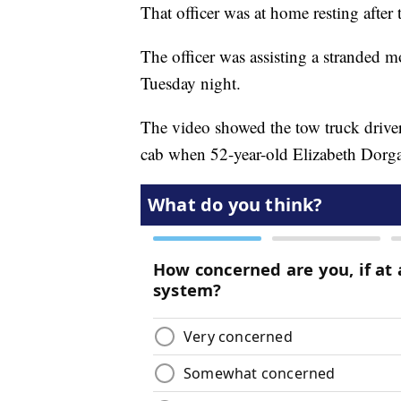
That officer was at home resting after 
The officer was assisting a stranded m
Tuesday night.
The video showed the tow truck driver
cab when 52-year-old Elizabeth Dorgan