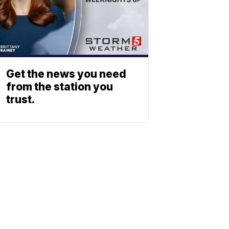
Get the news you need
from the station you
trust.