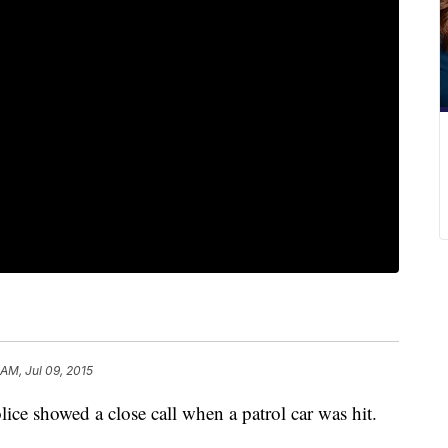
 AM, Jul 09, 2015
ice showed a close call when a patrol car was hit.