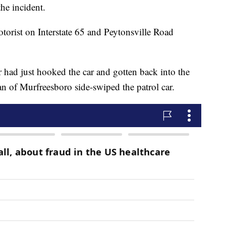
the incident.
otorist on Interstate 65 and Peytonsville Road
 had just hooked the car and gotten back into the
 of Murfreesboro side-swiped the patrol car.