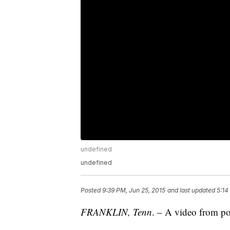
undefined
undefined
Posted
9:39 PM, Jun 25, 2015
and last updated
5:14
FRANKLIN, Tenn
. – A video from pol