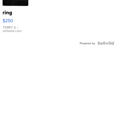
ring
$250
TERRY S.
|
sellwild.com
Powered by