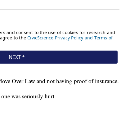
Move Over Law and not having proof of insurance.
o one was seriously hurt.