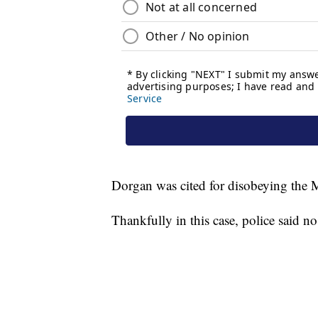
Dorgan was cited for disobeying the 
Thankfully in this case, police said n