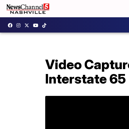
Video Capture
Interstate 65