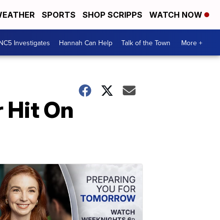
EATHER
SPORTS
SHOP SCRIPPS
WATCH NOW
NC5 Investigates
Hannah Can Help
Talk of the Town
More +
 Hit On