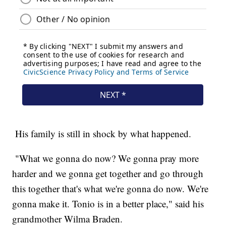
His family is still in shock by what happened.
"What we gonna do now? We gonna pray more
harder and we gonna get together and go through
this together that's what we're gonna do now. We're
gonna make it. Tonio is in a better place," said his
grandmother Wilma Braden.