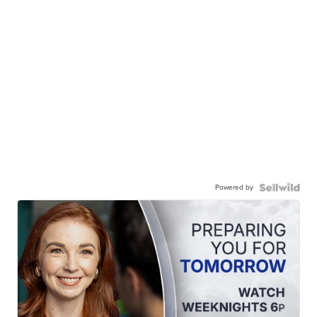
Powered by