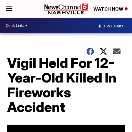
WATCH NOW
3
WX Alerts
Vigil Held For 12-
Year-Old Killed In
Fireworks
Accident