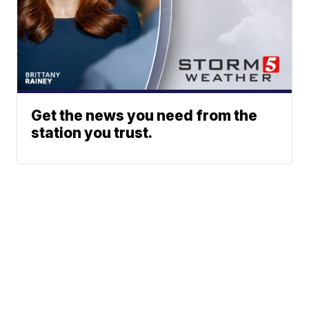
Get the news you need from the
station you trust.