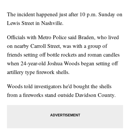
The incident happened just after 10 p.m. Sunday on
Lewis Street in Nashville.
Officials with Metro Police said Braden, who lived
on nearby Carroll Street, was with a group of
friends setting off bottle rockets and roman candles
when 24-year-old Joshua Woods began setting off
artillery type firework shells.
Woods told investigators he'd bought the shells
from a fireworks stand outside Davidson County.