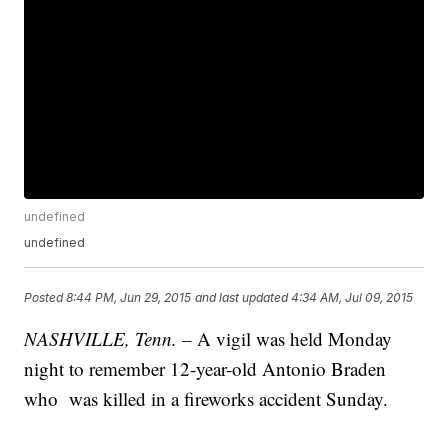
undefined
undefined
Posted
8:44 PM, Jun 29, 2015
and last updated
4:34 AM, Jul 09, 2015
NASHVILLE, Tenn. –
A vigil was held Monday
night to remember 12-year-old Antonio Braden
who was killed in a fireworks accident Sunday.