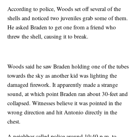
According to police, Woods set off several of the
shells and noticed two juveniles grab some of them.
He asked Braden to get one from a friend who
threw the shell, causing it to break.
Woods said he saw Braden holding one of the tubes
towards the sky as another kid was lighting the
damaged firework. It apparently made a strange
sound, at which point Braden ran about 30-feet and
collapsed. Witnesses believe it was pointed in the
wrong direction and hit Antonio directly in the
chest.
A neighbor called police around 10:40 p.m. to