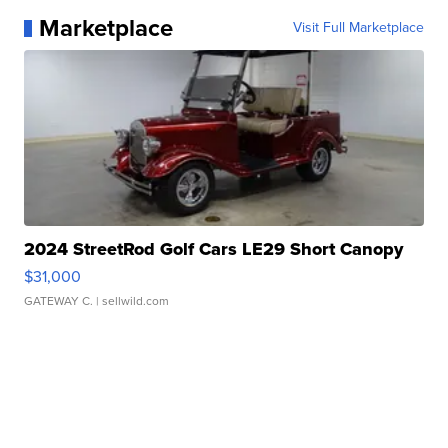
Marketplace
Visit Full Marketplace
2024 StreetRod Golf Cars LE29 Short Canopy
$31,000
GATEWAY C.
| sellwild.com