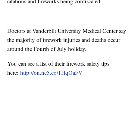
citations and fireworks being confiscated.
Doctors at Vanderbilt University Medical Center say
the majority of firework injuries and deaths occur
around the Fourth of July holiday.
You can see a list of their firework safety tips
here:
http://on.nc5.co/1HqOaFV