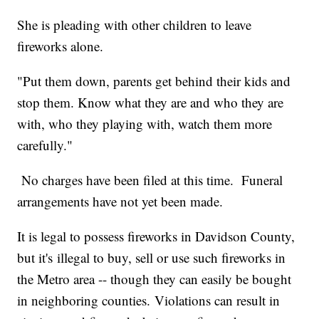
She is pleading with other children to leave
fireworks alone.
"Put them down, parents get behind their kids and
stop them. Know what they are and who they are
with, who they playing with, watch them more
carefully."
No charges have been filed at this time. Funeral
arrangements have not yet been made.
It is legal to possess fireworks in Davidson County,
but it's illegal to buy, sell or use such fireworks in
the Metro area -- though they can easily be bought
in neighboring counties. Violations can result in