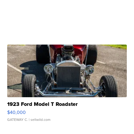
1923 Ford Model T Roadster
$40,000
GATEWAY C.
| sellwild.com