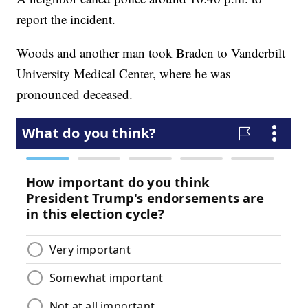
report the incident.
Woods and another man took Braden to Vanderbilt
University Medical Center, where he was
pronounced deceased.