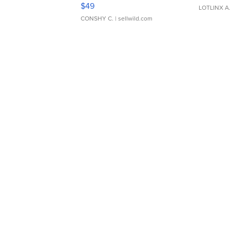
Adjustable Buckle Clo...
$49
LOTLINX A
CONSHY C.
| sellwild.com