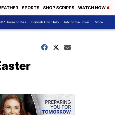
EATHER
SPORTS
SHOP SCRIPPS
WATCH NOW
NC5 Investigates
Hannah Can Help
Talk of the Town
More +
Easter