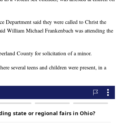
ce Department said they were called to Christ the
aid William Michael Frankenbach was attending the
land County for solicitation of a minor.
here several teens and children were present, in a
.