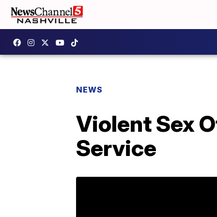
NEWS
Violent Sex O
Service