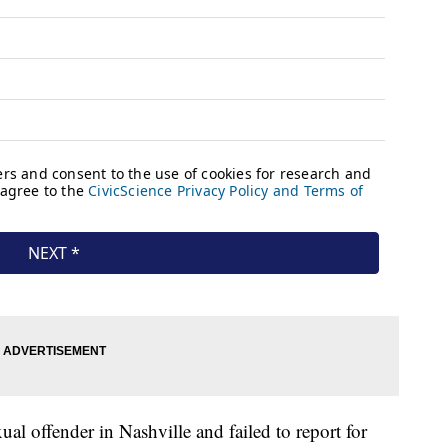
ual offender in Nashville and failed to report for