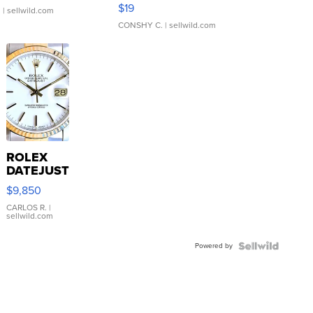
Asymmetrical ...
$19
.
| sellwild.com
CONSHY C.
| sellwild.com
ROLEX
DATEJUST
16233
$9,850
WHITE
DIAL
CARLOS R.
|
sellwild.com
FLUTED
BEZEL
Powered by
TWO-
TONE
JUBILE...