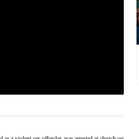
 as a violent sex offender, was arrested at church on