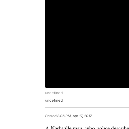
undefined
undefined
Posted
8:06 PM, Apr 17, 2017
A Nashville man, who police described