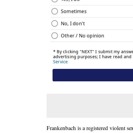
Frankenbach is a registered violent sex