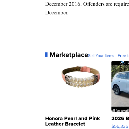
December 2016. Offenders are require
December.
Marketplace
Sell Your Items - Free t
Honora Pearl and Pink
2026 B
Leather Bracelet
$56,335