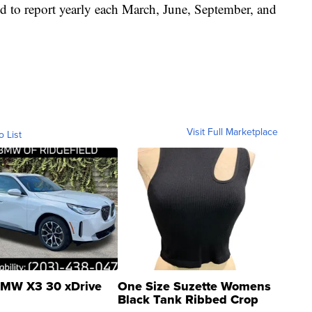
d to report yearly each March, June, September, and
Visit Full Marketplace
o List
MW X3 30 xDrive
One Size Suzette Womens
Black Tank Ribbed Crop