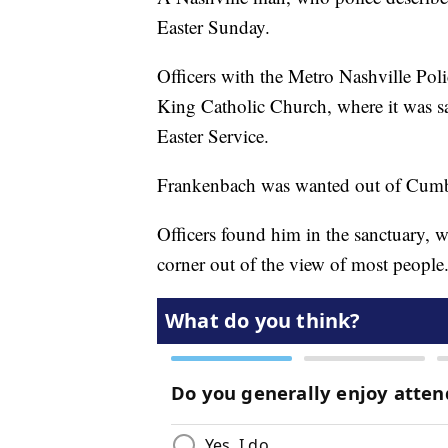
Easter Sunday.
Officers with the Metro Nashville Poli
King Catholic Church, where it was s
Easter Service.
Frankenbach was wanted out of Cumber
Officers found him in the sanctuary, w
corner out of the view of most people