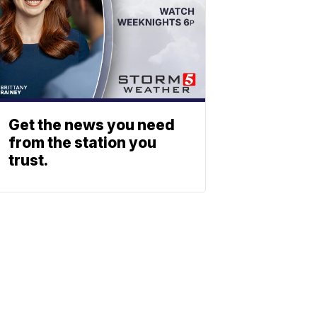
Get the news you need
from the station you
trust.