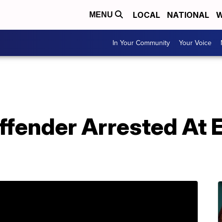
LOCAL
NATIONAL
W
MENU
In Your Community
Your Voice
ffender Arrested At 