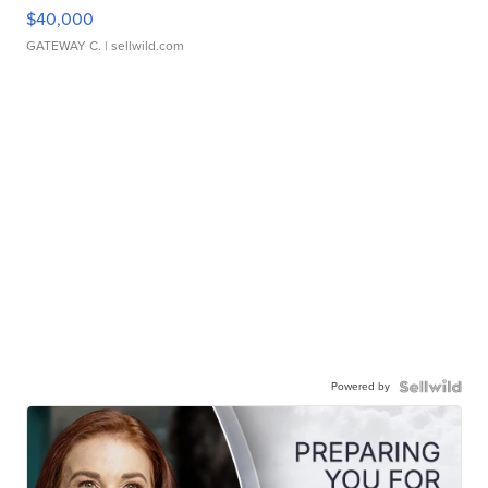
$40,000
GATEWAY C.
| sellwild.com
Powered by