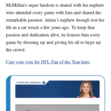
McMillan's super fandom is shared with his nephew
who attended every game with him and shared the
remarkable passion. Adam’s nephew though lost his
life in a car wreck a few years ago. To keep that
passion and dedication alive, he honors him every
game by dressing up and giving his all to hype up
the crowd.
Cast your vote for NFL Fan of the Year here.