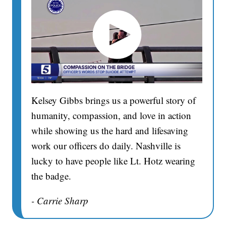
Kelsey Gibbs brings us a powerful story of
humanity, compassion, and love in action
while showing us the hard and lifesaving
work our officers do daily. Nashville is
lucky to have people like Lt. Hotz wearing
the badge.
- Carrie Sharp