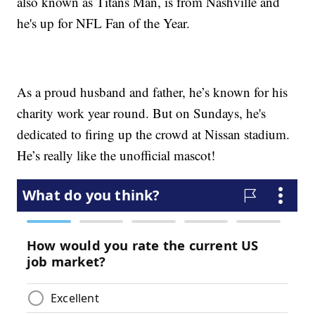
also known as Titans Man, is from Nashville and
he's up for NFL Fan of the Year.
As a proud husband and father, he’s known for his
charity work year round. But on Sundays, he's
dedicated to firing up the crowd at Nissan stadium.
He’s really like the unofficial mascot!