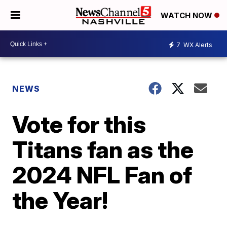
WATCH NOW
7
WX Alerts
NEWS
Vote for this
Titans fan as the
2024 NFL Fan of
the Year!