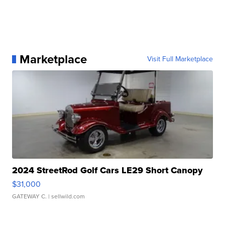
Marketplace
Visit Full Marketplace
2024 StreetRod Golf Cars LE29 Short Canopy
$31,000
GATEWAY C.
| sellwild.com