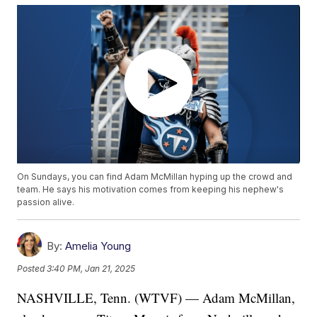
On Sundays, you can find Adam McMillan hyping up the crowd and
team. He says his motivation comes from keeping his nephew's
passion alive.
By:
Amelia Young
Posted
3:40 PM, Jan 21, 2025
NASHVILLE, Tenn. (WTVF) — Adam McMillan,