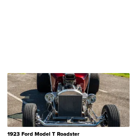
1923 Ford Model T Roadster