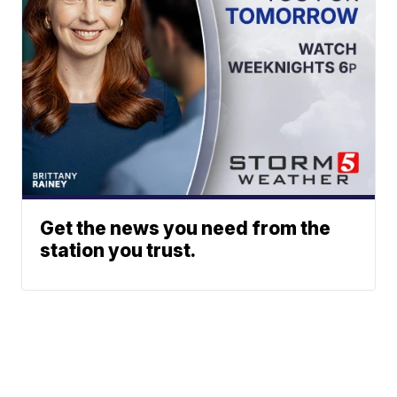
Get the news you need from the
station you trust.