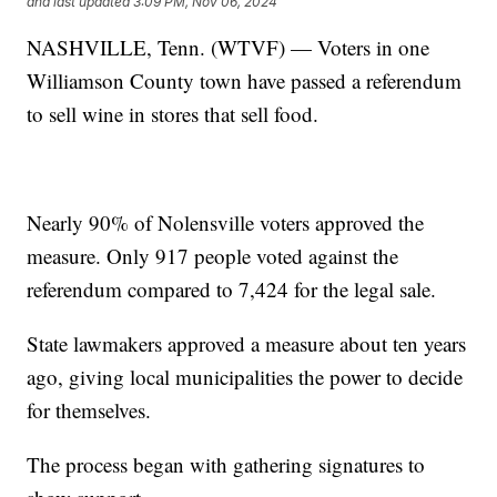
and last updated
3:09 PM, Nov 06, 2024
NASHVILLE, Tenn. (WTVF) — Voters in one
Williamson County town have passed a referendum
to sell wine in stores that sell food.
Nearly 90% of Nolensville voters approved the
measure. Only 917 people voted against the
referendum compared to 7,424 for the legal sale.
State lawmakers approved a measure about ten years
ago, giving local municipalities the power to decide
for themselves.
The process began with gathering signatures to