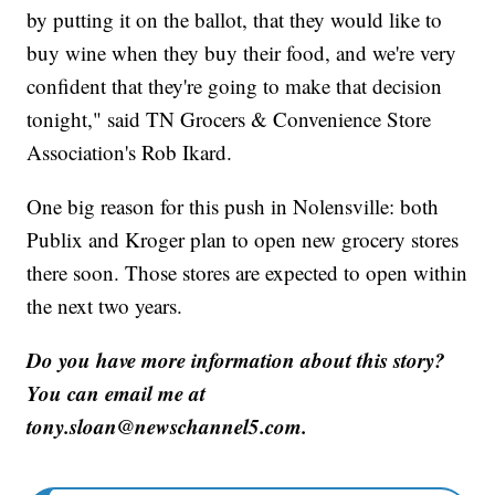
by putting it on the ballot, that they would like to
buy wine when they buy their food, and we're very
confident that they're going to make that decision
tonight," said TN Grocers & Convenience Store
Association's Rob Ikard.
One big reason for this push in Nolensville: both
Publix and Kroger plan to open new grocery stores
there soon. Those stores are expected to open within
the next two years.
Do you have more information about this story?
You can email me at
tony.sloan@newschannel5.com.