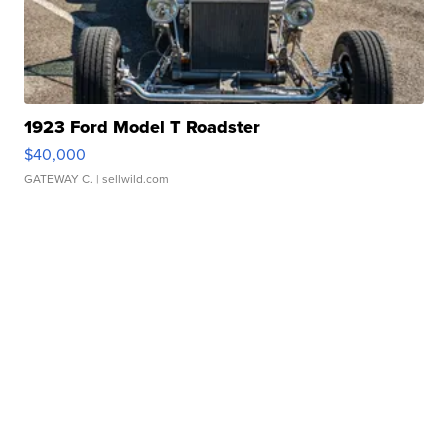
1923 Ford Model T Roadster
$40,000
GATEWAY C.
| sellwild.com