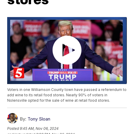
Voters in one Williamson County town have passed a referendum to
add wine to its retail food stores. Nearly 90% of voters in
Nolensville opted for the sale of wine at retail food stores.
By:
Tony Sloan
Posted
9:45 AM, Nov 06, 2024