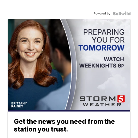
Powered by
Get the news you need from the
station you trust.