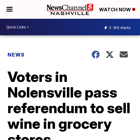
WATCH NOW
3
WX Alerts
NEWS
Voters in
Nolensville pass
referendum to sell
wine in grocery
stores