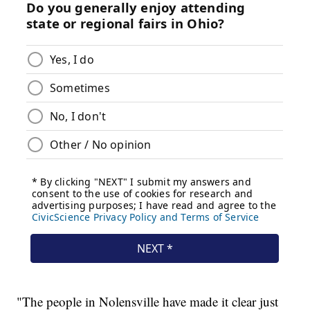
"The people in Nolensville have made it clear just