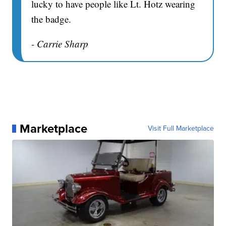
lucky to have people like Lt. Hotz wearing
the badge.
- Carrie Sharp
Marketplace
Visit Full Marketplace