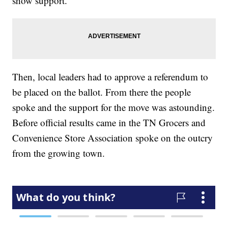
show support.
Then, local leaders had to approve a referendum to
be placed on the ballot. From there the people
spoke and the support for the move was astounding.
Before official results came in the TN Grocers and
Convenience Store Association spoke on the outcry
from the growing town.