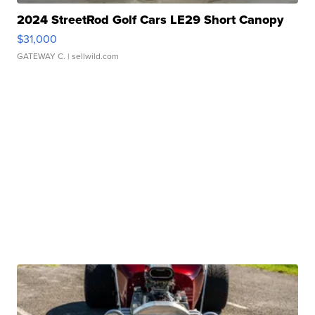
2024 StreetRod Golf Cars LE29 Short Canopy
$31,000
GATEWAY C.
| sellwild.com