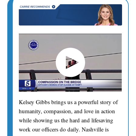
Kelsey Gibbs brings us a powerful story of
humanity, compassion, and love in action
while showing us the hard and lifesaving
work our officers do daily. Nashville is