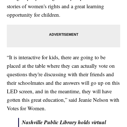
stories of women's rights and a great learning
opportunity for children.
“It is interactive for kids, there are going to be
placed at the table where they can actually vote on
questions they're discussing with their friends and
their schoolmates and the answers will go up on this
LED screen, and in the meantime, they will have
gotten this great education,” said Jeanie Nelson with
Votes for Women.
Nashville Public Library holds virtual