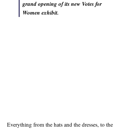
grand opening of its new Votes for
Women exhibit.
Everything from the hats and the dresses, to the