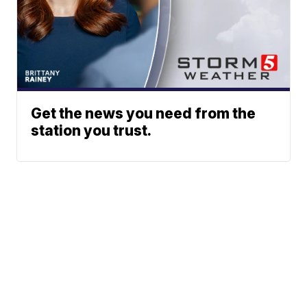
Get the news you need from the
station you trust.