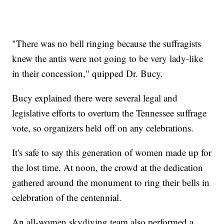
"There was no bell ringing because the suffragists
knew the antis were not going to be very lady-like
in their concession," quipped Dr. Bucy.
Bucy explained there were several legal and
legislative efforts to overturn the Tennessee suffrage
vote, so organizers held off on any celebrations.
It's safe to say this generation of women made up for
the lost time. At noon, the crowd at the dedication
gathered around the monument to ring their bells in
celebration of the centennial.
An all-women skydiving team also performed a