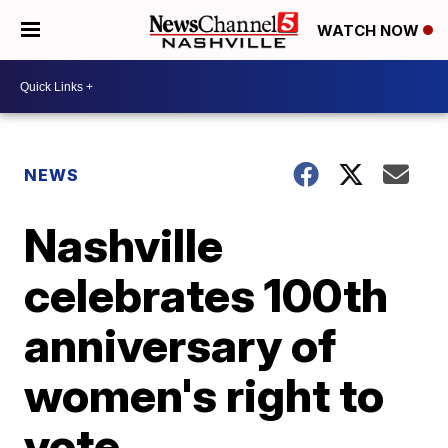
WATCH NOW
NEWS
Nashville
celebrates 100th
anniversary of
women's right to
vote