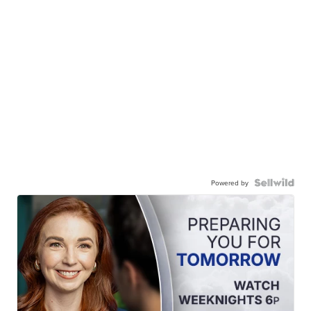
Powered by