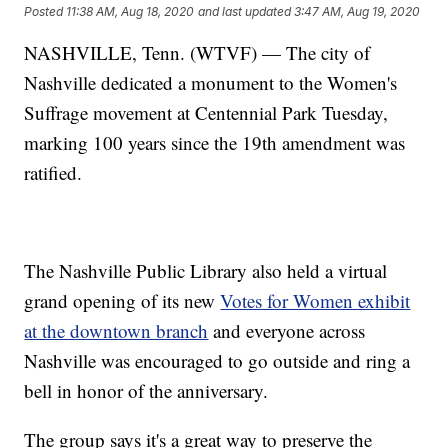
Posted
11:38 AM, Aug 18, 2020
and last updated
3:47 AM, Aug 19, 2020
NASHVILLE, Tenn. (WTVF) — The city of
Nashville dedicated a monument to the Women's
Suffrage movement at Centennial Park Tuesday,
marking 100 years since the 19th amendment was
ratified.
The Nashville Public Library also held a virtual
grand opening of its new
Votes for Women exhibit
at the downtown branch
and everyone across
Nashville was encouraged to go outside and ring a
bell in honor of the anniversary.
The group says it's a great way to preserve the