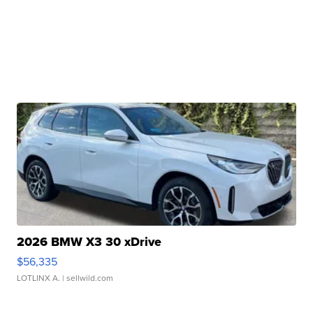
2026 BMW X3 30 xDrive
$56,335
LOTLINX A.
| sellwild.com