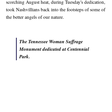
scorching August heat, during Tuesday's dedication,
took Nashvillians back into the footsteps of some of
the better angels of our nature.
The Tennessee Woman Suffrage
Monument dedicated at Centennial
Park.