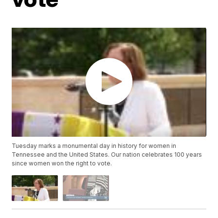
Tuesday marks a monumental day in history for women in
Tennessee and the United States. Our nation celebrates 100 years
since women won the right to vote.