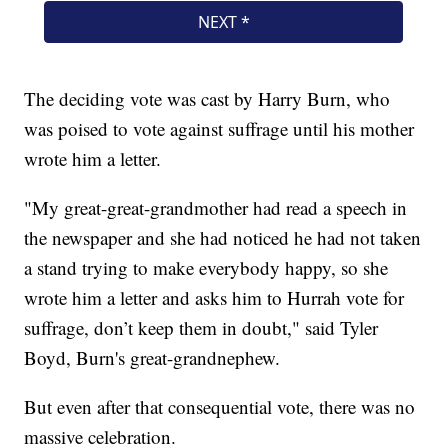
The deciding vote was cast by Harry Burn, who
was poised to vote against suffrage until his mother
wrote him a letter.
"My great-great-grandmother had read a speech in
the newspaper and she had noticed he had not taken
a stand trying to make everybody happy, so she
wrote him a letter and asks him to Hurrah vote for
suffrage, don’t keep them in doubt," said Tyler
Boyd, Burn's great-grandnephew.
But even after that consequential vote, there was no
massive celebration.