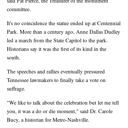
said Pat Pierce, the Treasurer of the monument
committee.
It's no coincidence the statue ended up at Centennial
Park. More than a century ago, Anne Dallas Dudley
led a march from the State Capitol to the park.
Historians say it was the first of its kind in the
south.
The speeches and rallies eventually pressured
Tennessee lawmakers to finally take a vote on
suffrage.
"We like to talk about the celebration but let me tell
you, it was a do or die moment," said Dr. Carole
Bucy, a historian for Metro-Nashville.