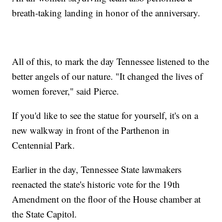
breath-taking landing in honor of the anniversary.
All of this, to mark the day Tennessee listened to the
better angels of our nature. "It changed the lives of
women forever," said Pierce.
If you'd like to see the statue for yourself, it's on a
new walkway in front of the Parthenon in
Centennial Park.
Earlier in the day, Tennessee State lawmakers
reenacted the state's historic vote for the 19th
Amendment on the floor of the House chamber at
the State Capitol.