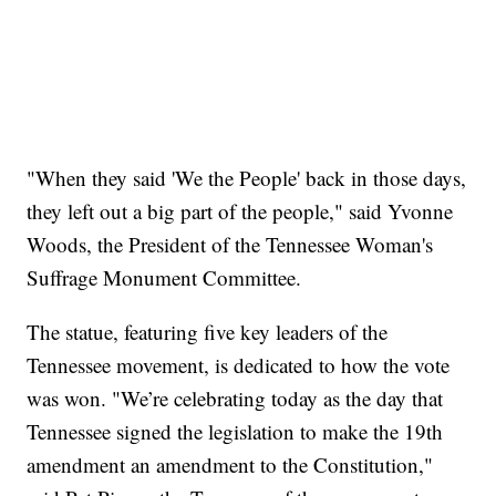
"When they said 'We the People' back in those days,
they left out a big part of the people," said Yvonne
Woods, the President of the Tennessee Woman's
Suffrage Monument Committee.
The statue, featuring five key leaders of the
Tennessee movement, is dedicated to how the vote
was won. "We’re celebrating today as the day that
Tennessee signed the legislation to make the 19th
amendment an amendment to the Constitution,"