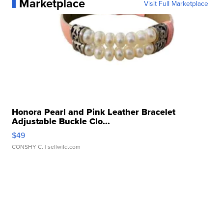
Marketplace
Visit Full Marketplace
Honora Pearl and Pink Leather Bracelet
Adjustable Buckle Clo...
$49
CONSHY C.
| sellwild.com