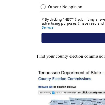
Find your county election commissio