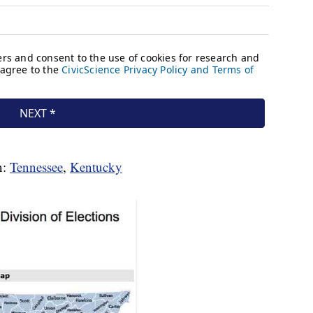
n:
Tennessee
,
Kentucky