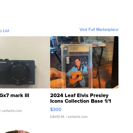
Visit Full Marketplace
o List
Gx7 mark III
2024 Leaf Elvis Presley
Icons Collection Base 1/1
SSP Clear ...
$300
| sellwild.com
DAVID M.
| sellwild.com