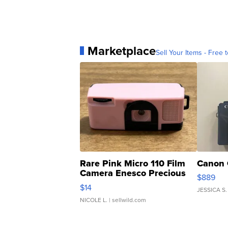
Marketplace
Sell Your Items - Free t
Rare Pink Micro 110 Film
Canon 
Camera Enesco Precious
$889
Moments TD4
$14
JESSICA S.
NICOLE L.
| sellwild.com