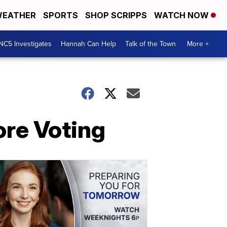
EATHER
SPORTS
SHOP SCRIPPS
WATCH NOW
NC5 Investigates
Hannah Can Help
Talk of the Town
More +
ore Voting