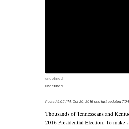
undefined
undefined
Posted
9:02 PM, Oct 20, 2016
and last updated
7:04
Thousands of Tennesseans and Kentucki
2016 Presidential Election. To make su