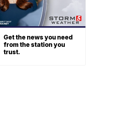
Get the news you need
from the station you
trust.