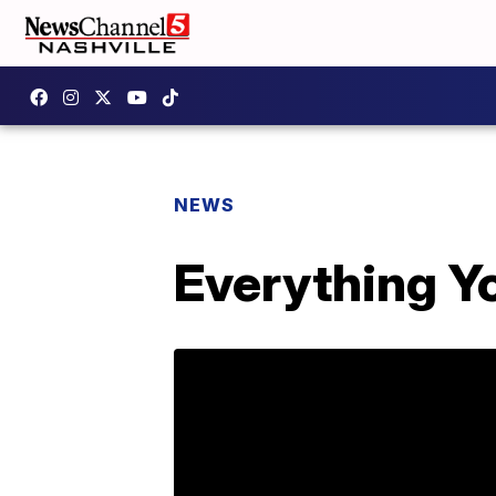
NEWS
Everything Y