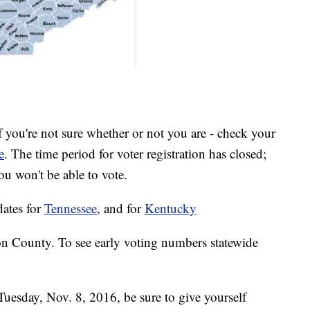
f you're not sure whether or not you are - check your
e
. The time period for voter registration has closed;
you won't be able to vote.
dates for
Tennessee
, and for
Kentucky
n County. To see early voting numbers statewide
 Tuesday, Nov. 8, 2016, be sure to give yourself