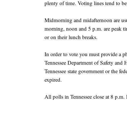
plenty of time. Voting lines tend to be
Midmorning and midafternoon are usual
morning, noon and 5 p.m. are peak tim
or on their lunch breaks.
In order to vote you must provide a ph
Tennessee Department of Safety and H
Tennessee state government or the fede
expired.
All polls in Tennessee close at 8 p.m