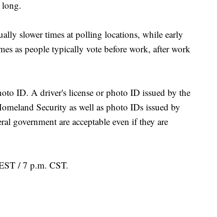
 long.
ly slower times at polling locations, while early
es as people typically vote before work, after work
oto ID. A driver's license or photo ID issued by the
omeland Security as well as photo IDs issued by
ral government are acceptable even if they are
. EST / 7 p.m. CST.