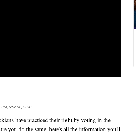
 PM, Nov 08, 2016
ans have practiced their right by voting in the
re you do the same, here's all the information you'll