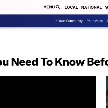
LOCAL
NATIONAL
W
MENU
In Your Community
Your Voice
ou Need To Know Bef