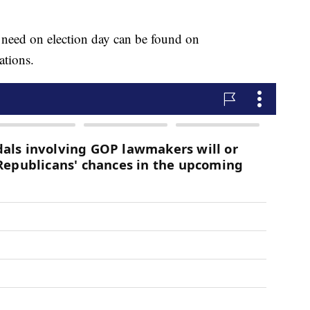
 need on election day can be found on
ations.