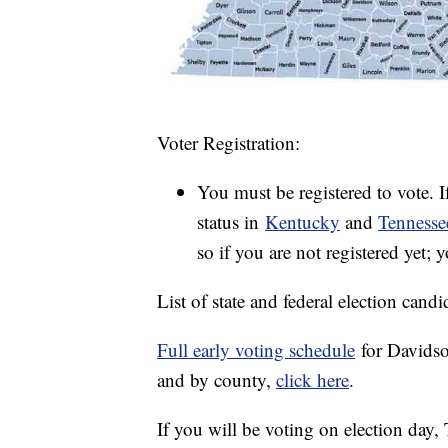
Voter Registration:
You must be registered to vote. I
status in
Kentucky
and
Tennesse
so if you are not registered yet; 
List of state and federal election candi
Full early voting schedule
for Davidso
and by county,
click here
.
If you will be voting on election day,