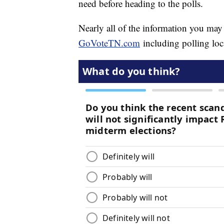
need before heading to the polls.
Nearly all of the information you may
GoVoteTN.com
including polling loc