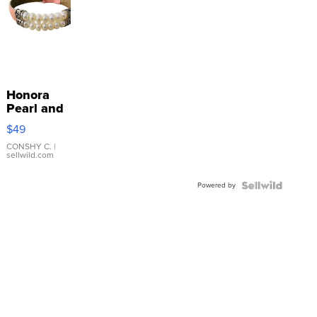
Honora
Pearl and
Pink
$49
Leather
Bracelet
CONSHY C.
|
sellwild.com
Adjustable
Buckle
Powered by
Clo...