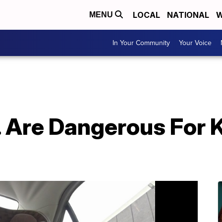
LOCAL
NATIONAL
W
MENU
In Your Community
Your Voice
Are Dangerous For Ki