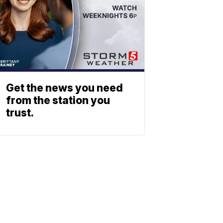
Get the news you need
from the station you
trust.