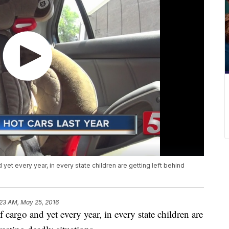
et every year, in every state children are getting left behind
:23 AM, May 25, 2016
cargo and yet every year, in every state children are