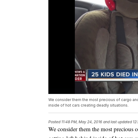
We consider them the most precious of cargo and y
inside of hot cars creating deadly situations.
Posted
11:48 PM, May 24, 2016
and last updated
12
We consider them the most precious of 