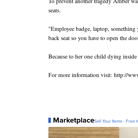
To prevent another tragedy Amber want
seats.
"Employee badge, laptop, something y
back seat so you have to open the door 
Because to her one child dying inside 
For more information visit: http://ww
Marketplace
Sell Your Items - Free t