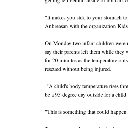
getting left behind inside of hot cars c
"It makes you sick to your stomach to
Anbreasan with the organization Kid
On Monday two infant children were re
say their parents left them while they 
for 20 minutes as the temperature out
rescued without being injured.
"A child's body temperature rises three
be a 95 degree day outside for a child
"This is something that could happen