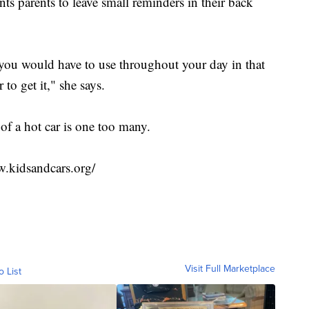
s parents to leave small reminders in their back
ou would have to use throughout your day in that
to get it," she says.
of a hot car is one too many.
w.kidsandcars.org/
Visit Full Marketplace
o List