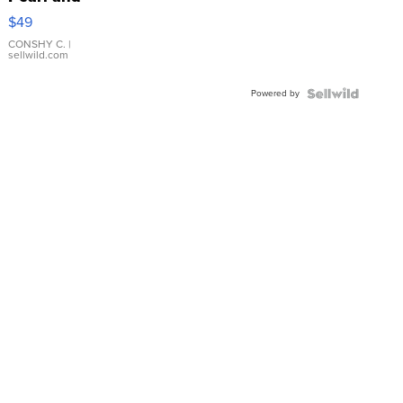
Pink
$49
Leather
Bracelet
CONSHY C.
|
sellwild.com
Adjustable
Buckle
Powered by
Clo...