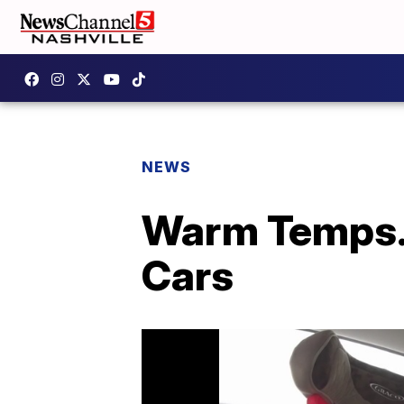
NEWS
Warm Temps. 
Cars