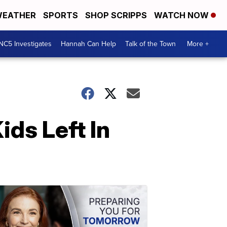
EATHER
SPORTS
SHOP SCRIPPS
WATCH NOW
NC5 Investigates
Hannah Can Help
Talk of the Town
More +
ds Left In