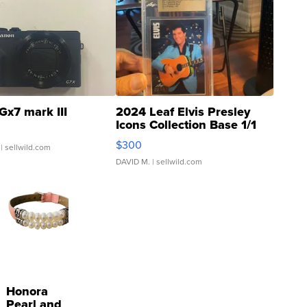
Gx7 mark III
2024 Leaf Elvis Presley
Icons Collection Base 1/1
SSP Clear ...
$300
| sellwild.com
DAVID M.
| sellwild.com
Honora
Pearl and