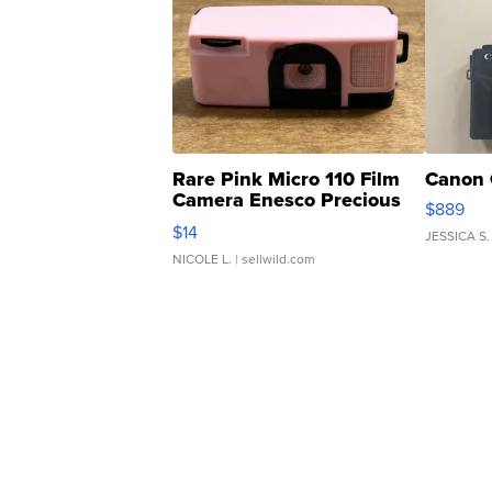
Rare Pink Micro 110 Film
Canon 
Camera Enesco Precious
$889
Moments TD4
$14
JESSICA S.
NICOLE L.
| sellwild.com