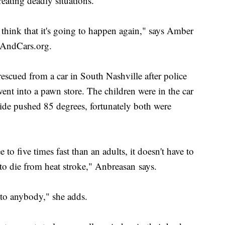
reating deadly situations.
 think that it's going to happen again," says Amber
sAndCars.org.
scued from a car in South Nashville after police
went into a pawn store. The children were in the car
side pushed 85 degrees, fortunately both were
 to five times fast than an adults, it doesn't have to
 to die from heat stroke," Anbreasan says.
 to anybody," she adds.