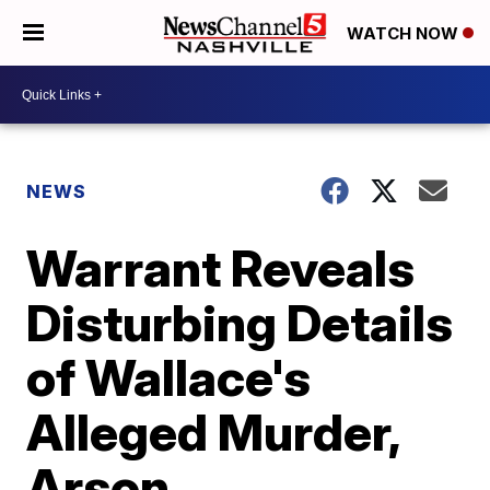
WATCH NOW
NEWS
Warrant Reveals
Disturbing Details
of Wallace's
Alleged Murder,
Arson