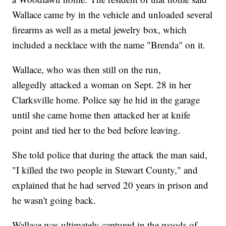
Wallace came by in the vehicle and unloaded several
firearms as well as a metal jewelry box, which
included a necklace with the name "Brenda" on it.
Wallace, who was then still on the run,
allegedly attacked a woman on Sept. 28 in her
Clarksville home. Police say he hid in the garage
until she came home then attacked her at knife
point and tied her to the bed before leaving.
She told police that during the attack the man said,
"I killed the two people in Stewart County," and
explained that he had served 20 years in prison and
he wasn't going back.
Wallace was ultimately captured in the woods of