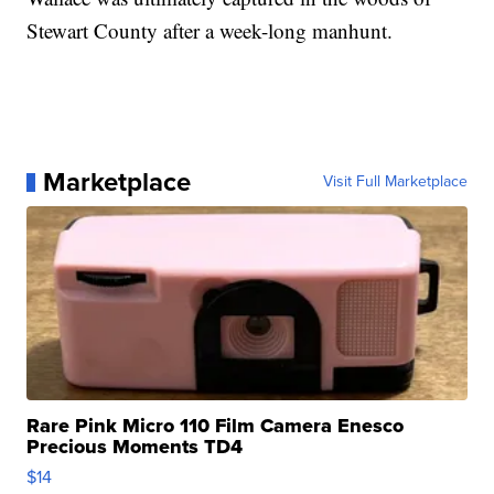
Stewart County after a week-long manhunt.
Marketplace
Visit Full Marketplace
Rare Pink Micro 110 Film Camera Enesco
Precious Moments TD4
$14