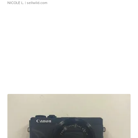
NICOLE L.
| sellwild.com