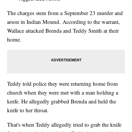
The charges stem from a September 23 murder and
arson in Indian Mound. According to the warrant,
Wallace attacked Brenda and Teddy Smith at their
home.
Teddy told police they were returning home from
church when they were met with a man holding a
knife. He allegedly grabbed Brenda and held the
knife to her throat.
That's when Teddy allegedly tried to grab the knife