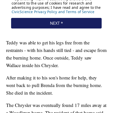
Teddy was able to get his legs free from the
restraints - with his hands still tied - and escape from
the burning home. Once outside, Teddy saw
Wallace inside his Chrysler.
After making it to his son's home for help, they
went back to pull Brenda from the burning home.
She died in the incident.
The Chrysler was eventually found 17 miles away at
a Woodlawn home. The resident of that home said