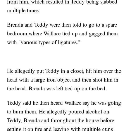
from him, which resulted in Teddy being stabbed
multiple times.
Brenda and Teddy were then told to go to a spare
bedroom where Wallace tied up and gagged them
with "various types of ligatures."
He allegedly put Teddy in a closet, hit him over the
head with a large iron object and then shot him in
the head. Brenda was left tied up on the bed.
Teddy said he then heard Wallace say he was going
to burn them. He allegedly poured alcohol on
Teddy, Brenda and throughout the house before
setting it on fire and leaving with multiple guns