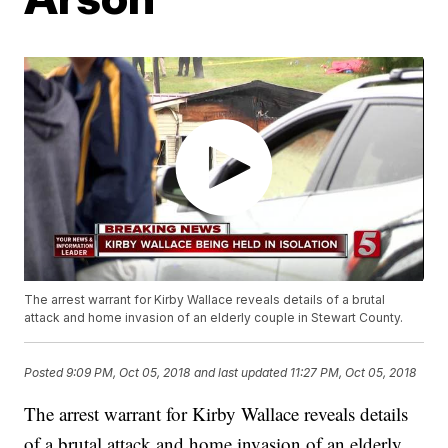
The arrest warrant for Kirby Wallace reveals details of a brutal
attack and home invasion of an elderly couple in Stewart County.
Posted
9:09 PM, Oct 05, 2018
and last updated
11:27 PM, Oct 05, 2018
The arrest warrant for Kirby Wallace reveals details
of a brutal attack and home invasion of an elderly