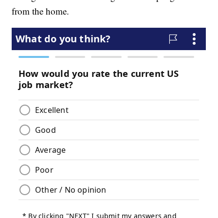
from the home.