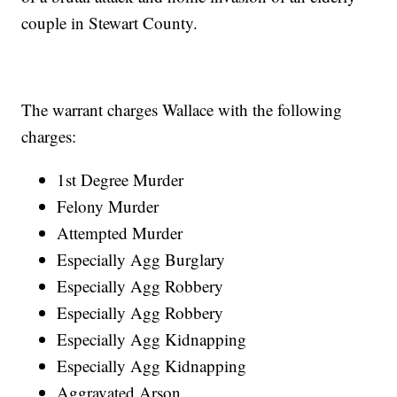
couple in Stewart County.
The warrant charges Wallace with the following
charges:
1st Degree Murder
Felony Murder
Attempted Murder
Especially Agg Burglary
Especially Agg Robbery
Especially Agg Robbery
Especially Agg Kidnapping
Especially Agg Kidnapping
Aggravated Arson