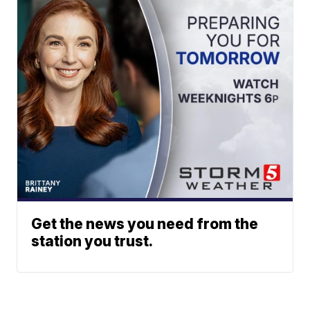
Get the news you need from the
station you trust.