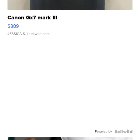
Canon Gx7 mark III
$889
JESSICA S.
| sellwild.com
Powered by