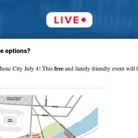
ee options?
free
usic City July 4! This
and family-friendly event will 