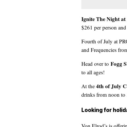
Ignite The Night a
$261 per person and 
Fourth of July at PRO
and Frequencies fro
Fogg S
Head over to
to all ages!
4th of July 
At the
drinks from noon to 
Looking for holid
Von Elrod’s is offer