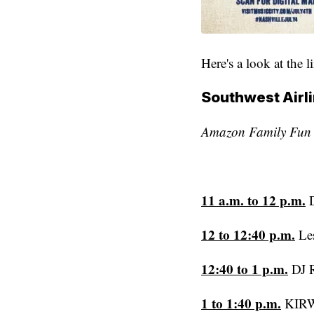
Here's a look at the l
Southwest Airli
Amazon Family Fun Z
11 a.m. to 12 p.m.
D
12 to 12:40 p.m.
Le
12:40 to 1 p.m.
DJ 
1 to 1:40 p.m.
KIRW