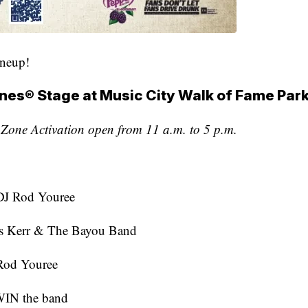
ineup!
nes® Stage at Music City Walk of Fame Par
one Activation open from 11 a.m. to 5 p.m.
J Rod Youree
s Kerr & The Bayou Band
Rod Youree
IN the band