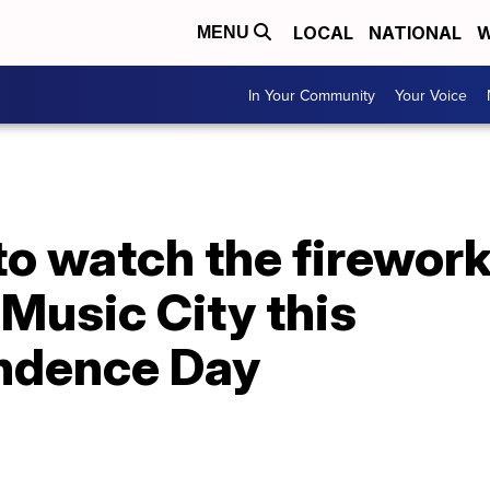
LOCAL
NATIONAL
W
MENU
In Your Community
Your Voice
o watch the firewor
Music City this
ndence Day