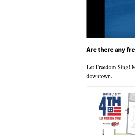
Are there any fr
Let Freedom Sing! M
downtown.