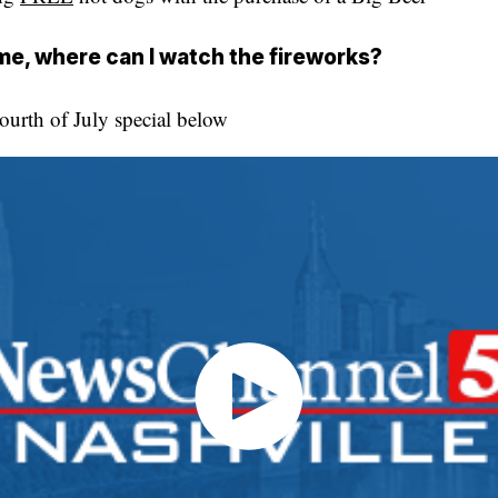
ome, where can I watch the fireworks?
urth of July special below