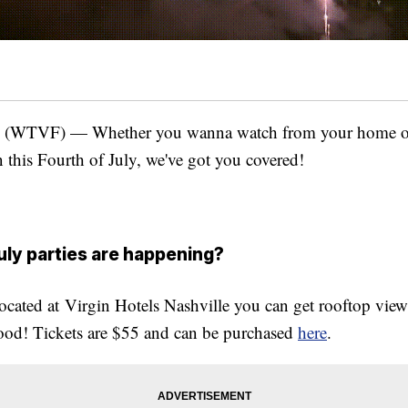
WTVF) — Whether you wanna watch from your home or 
 this Fourth of July, we've got you covered!
uly parties are happening?
located at Virgin Hotels Nashville you can get rooftop view
food! Tickets are $55 and can be purchased
here
.