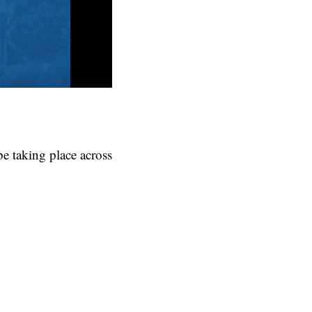
be taking place across