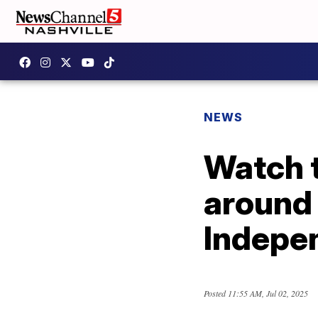
NEWS
Watch t
around 
Indepe
Posted
11:55 AM, Jul 02, 2025