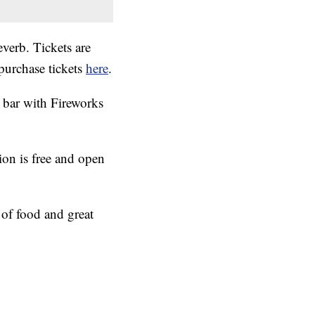
erb. Tickets are
purchase tickets
here
.
p bar with Fireworks
ion is free and open
of food and great