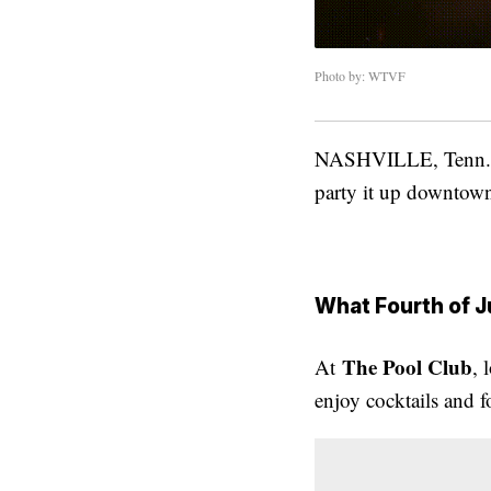
Photo by: WTVF
NASHVILLE, Tenn. (
party it up downtown
What Fourth of J
The Pool Club
At
, 
enjoy cocktails and 