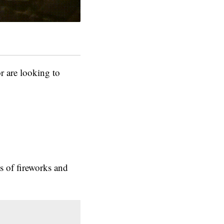
are looking to
s of fireworks and