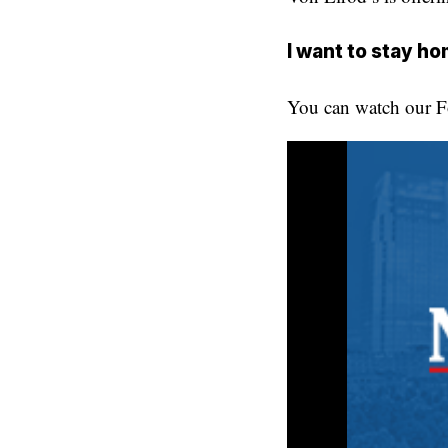
I want to stay h
You can watch our Fo