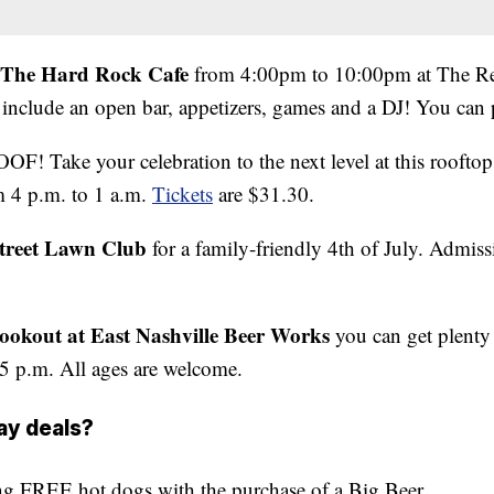
t The Hard Rock Cafe
from 4:00pm to 10:00pm at The Rev
include an open bar, appetizers, games and a DJ! You can 
OF! Take your celebration to the next level at this roofto
m 4 p.m. to 1 a.m.
Tickets
are $31.30.
treet Lawn Club
for a family-friendly 4th of July. Admiss
Cookout at East Nashville Beer Works
you can get plenty 
5 p.m. All ages are welcome.
ay deals?
ing
FREE
hot dogs with the purchase of a Big Beer