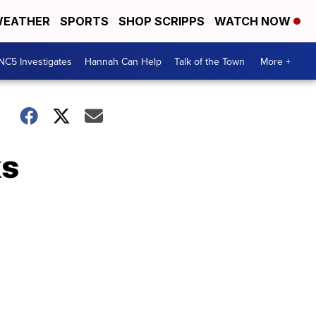
EATHER
SPORTS
SHOP SCRIPPS
WATCH NOW
NC5 Investigates
Hannah Can Help
Talk of the Town
More +
ks