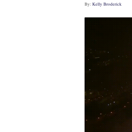
By:
Kelly Broderick