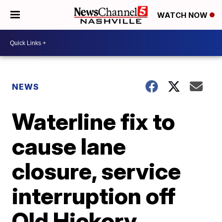
WATCH NOW
NEWS
Waterline fix to
cause lane
closure, service
interruption off
Old Hickory