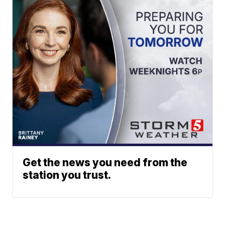
Get the news you need from the
station you trust.