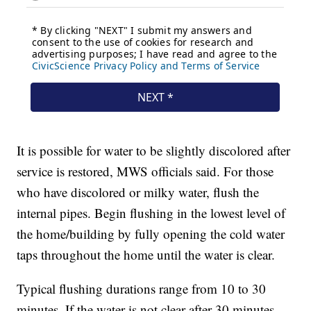
It is possible for water to be slightly discolored after
service is restored, MWS officials said. For those
who have discolored or milky water, flush the
internal pipes. Begin flushing in the lowest level of
the home/building by fully opening the cold water
taps throughout the home until the water is clear.
Typical flushing durations range from 10 to 30
minutes. If the water is not clear after 30 minutes,