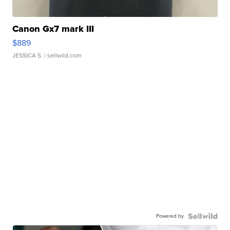
Canon Gx7 mark III
$889
JESSICA S.
| sellwild.com
Powered by