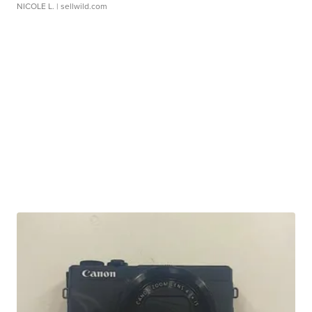
NICOLE L.
| sellwild.com