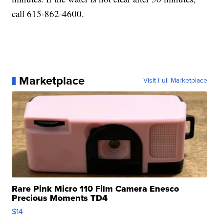
call 615-862-4600.
Marketplace
Visit Full Marketplace
Rare Pink Micro 110 Film Camera Enesco
Precious Moments TD4
$14