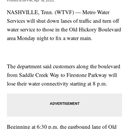
Posted
9:39 PM, Apr 18, 2022
NASHVILLE, Tenn. (WTVF) — Metro Water
Services will shut down lanes of traffic and turn off
water service to those in the Old Hickory Boulevard
area Monday night to fix a water main.
The department said customers along the boulevard
from Saddle Creek Way to Firestone Parkway will
lose their water connectivity starting at 8 p.m.
Beginning at 6:30 p.m. the eastbound lane of Old