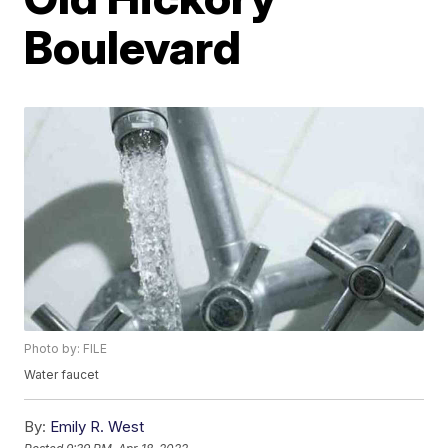
Boulevard
Photo by: FILE
Water faucet
By:
Emily R. West