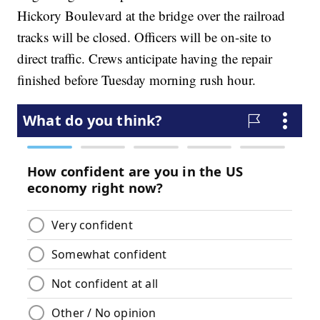
Hickory Boulevard at the bridge over the railroad
tracks will be closed. Officers will be on-site to
direct traffic. Crews anticipate having the repair
finished before Tuesday morning rush hour.