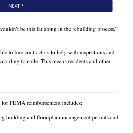
wouldn’t be this far along in the rebuilding process,”
le to hire contractors to help with inspections and
ccording to code. This means residents and other
le for FEMA reimbursement includes:
ing building and floodplain management permits and