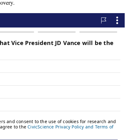
covery.