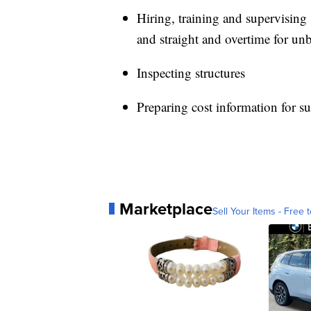
Hiring, training and supervising
and straight and overtime for un
Inspecting structures
Preparing cost information for s
Marketplace
Sell Your Items - Free t