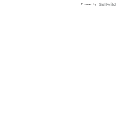
Powered by