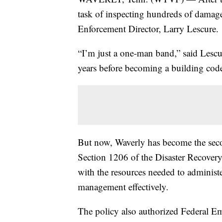
task of inspecting hundreds of dama
Enforcement Director, Larry Lescure.
“I’m just a one-man band,” said Lescu
years before becoming a building cod
But now, Waverly has become the sec
Section 1206 of the Disaster Recove
with the resources needed to administ
management effectively.
The policy also authorized Federal