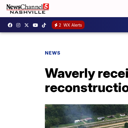
2
WX Alerts
NEWS
Waverly rece
reconstructi