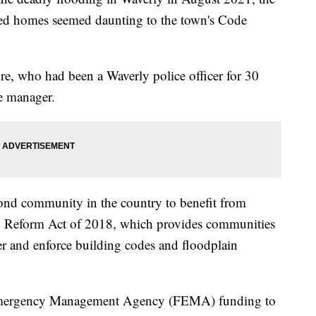
ged homes seemed daunting to the town's Code
re, who had been a Waverly police officer for 30
e manager.
ond community in the country to benefit from
ry Reform Act of 2018, which provides communities
er and enforce building codes and floodplain
 Emergency Management Agency (FEMA) funding to