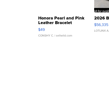
Honora Pearl and Pink
2026 B
Leather Bracelet
$56,335
Adjustable Buckle Clo...
$49
LOTLINX A
CONSHY C.
| sellwild.com