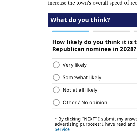
increase the town's overall speed of re