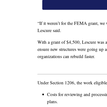
“If it weren’t for the FEMA grant, we 
Lescure said.
With a grant of $4,500, Lescure was ab
ensure new structures were going up a
organizations can rebuild faster.
Under Section 1206, the work eligib
Costs for reviewing and process
plans.