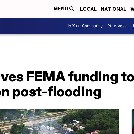
LOCAL
NATIONAL
W
MENU
In Your Community
Your Voice
ives FEMA funding t
on post-flooding