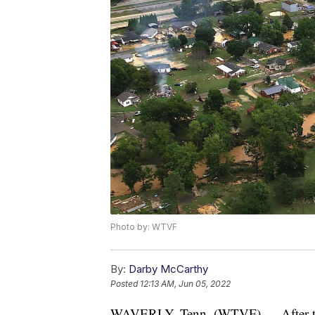
Photo by: WTVF
By:
Darby McCarthy
Posted
12:13 AM, Jun 05, 2022
WAVERLY, Tenn. (WTVF) — After the 