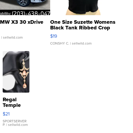
MW X3 30 xDrive
One Size Suzette Womens
Black Tank Ribbed Crop
Asymmetrical ...
$19
.
| sellwild.com
CONSHY C.
| sellwild.com
Regal
Temple
Droplet
$21
Earrings
SPORTSERVER
P.
| sellwild.com