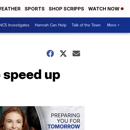
EATHER
SPORTS
SHOP SCRIPPS
WATCH NOW
NC5 Investigates
Hannah Can Help
Talk of the Town
More +
o speed up