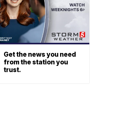
Get the news you need
from the station you
trust.