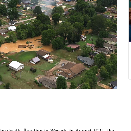
deadly flooding in Waverly in August 2021, the