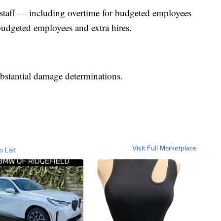
 staff — including overtime for budgeted employees
budgeted employees and extra hires.
ubstantial damage determinations.
Visit Full Marketplace
o List