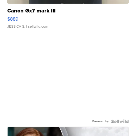
Canon Gx7 mark III
$889
JESSICA S.
| sellwild.com
Powered by