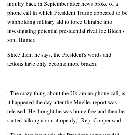
inquiry back in September after news broke of a
phone call in which President Trump appeared to be
withholding military aid to force Ukraine into
investigating potential presidential rival Joe Biden's
son, Hunter.
Since then, he says, the President's words and
actions have only become more brazen.
"The crazy thing about the Ukrainian phone call, is
it happened the day after the Mueller report was
released. He thought he was home free and then he
started talking about it openly," Rep. Cooper said.
"Then, just last week, the President compounded