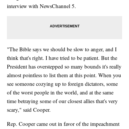
interview with NewsChannel 5.
"The Bible says we should be slow to anger, and I
think that's right. I have tried to be patient. But the
President has overstepped so many bounds it's really
almost pointless to list them at this point. When you
see someone cozying up to foreign dictators, some
of the worst people in the world, and at the same
time betraying some of our closest allies that's very
scary," said Cooper.
Rep. Cooper came out in favor of the impeachment