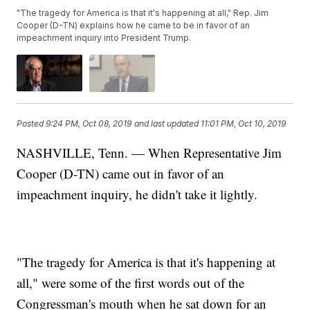
"The tragedy for America is that it's happening at all," Rep. Jim
Cooper (D-TN) explains how he came to be in favor of an
impeachment inquiry into President Trump.
Posted
9:24 PM, Oct 08, 2019
and last updated
11:01 PM, Oct 10, 2019
NASHVILLE, Tenn. — When Representative Jim
Cooper (D-TN) came out in favor of an
impeachment inquiry, he didn't take it lightly.
"The tragedy for America is that it's happening at
all," were some of the first words out of the
Congressman's mouth when he sat down for an