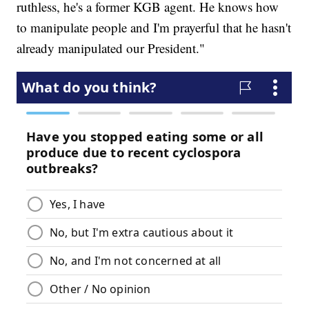
ruthless, he's a former KGB agent. He knows how
to manipulate people and I'm prayerful that he hasn't
already manipulated our President."