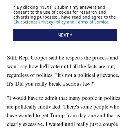
Still, Rep. Cooper said he respects the process and
won't say how he'll vote until all the facts are out,
regardless of politics: "It's not a political grievance.
It's 'Did you really break a serious law?'
"I would have to admit that many people in politics
are politically motivated. There's some people who
have wanted to get Trump from day one and that is
clearly excessive. I waited until really just a couple