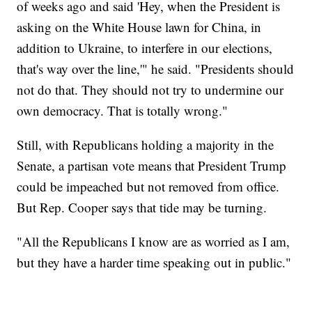
of weeks ago and said 'Hey, when the President is
asking on the White House lawn for China, in
addition to Ukraine, to interfere in our elections,
that's way over the line,'" he said. "Presidents should
not do that. They should not try to undermine our
own democracy. That is totally wrong."
Still, with Republicans holding a majority in the
Senate, a partisan vote means that President Trump
could be impeached but not removed from office.
But Rep. Cooper says that tide may be turning.
"All the Republicans I know are as worried as I am,
but they have a harder time speaking out in public."