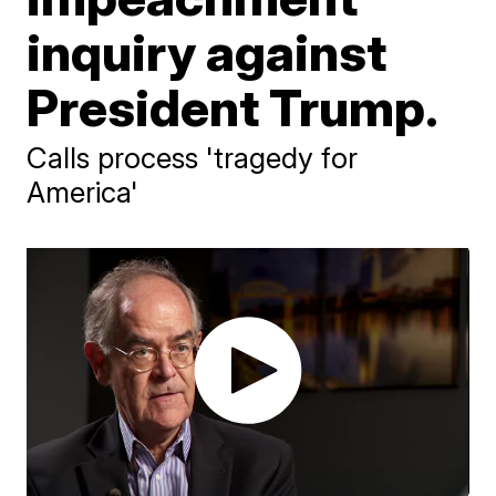
inquiry against
President Trump.
Calls process 'tragedy for
America'