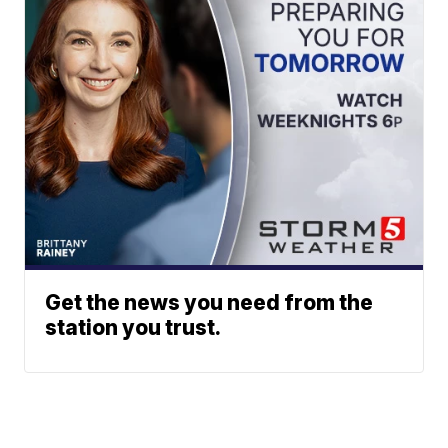
Get the news you need from the
station you trust.