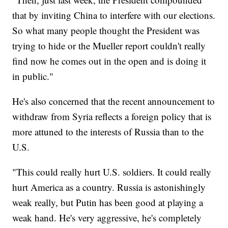
that by inviting China to interfere with our elections.
So what many people thought the President was
trying to hide or the Mueller report couldn't really
find now he comes out in the open and is doing it
in public."
He's also concerned that the recent announcement to
withdraw from Syria reflects a foreign policy that is
more attuned to the interests of Russia than to the
U.S.
"This could really hurt U.S. soldiers. It could really
hurt America as a country. Russia is astonishingly
weak really, but Putin has been good at playing a
weak hand. He's very aggressive, he's completely