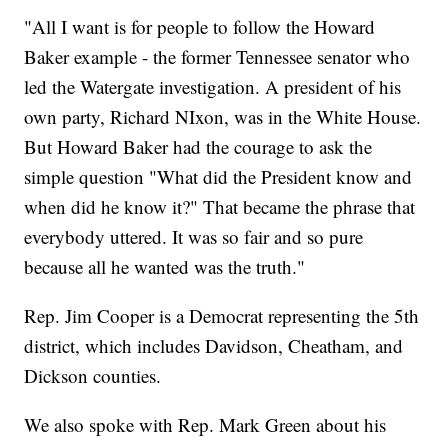
"All I want is for people to follow the Howard
Baker example - the former Tennessee senator who
led the Watergate investigation. A president of his
own party, Richard NIxon, was in the White House.
But Howard Baker had the courage to ask the
simple question "What did the President know and
when did he know it?" That became the phrase that
everybody uttered. It was so fair and so pure
because all he wanted was the truth."
Rep. Jim Cooper is a Democrat representing the 5th
district, which includes Davidson, Cheatham, and
Dickson counties.
We also spoke with Rep. Mark Green about his