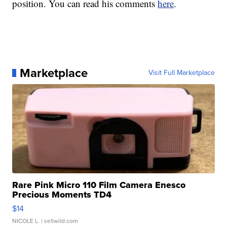
position. You can read his comments
here
.
Marketplace
Visit Full Marketplace
Rare Pink Micro 110 Film Camera Enesco
Precious Moments TD4
$14
NICOLE L.
| sellwild.com