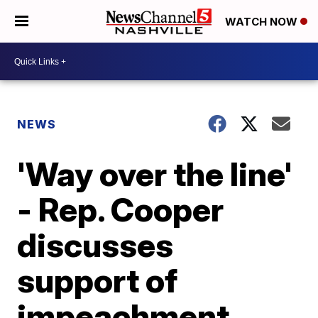
WATCH NOW
NEWS
'Way over the line'
- Rep. Cooper
discusses
support of
impeachment