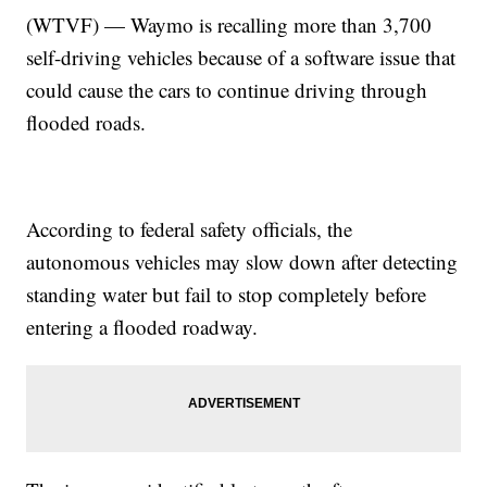
(WTVF) — Waymo is recalling more than 3,700
self-driving vehicles because of a software issue that
could cause the cars to continue driving through
flooded roads.
According to federal safety officials, the
autonomous vehicles may slow down after detecting
standing water but fail to stop completely before
entering a flooded roadway.