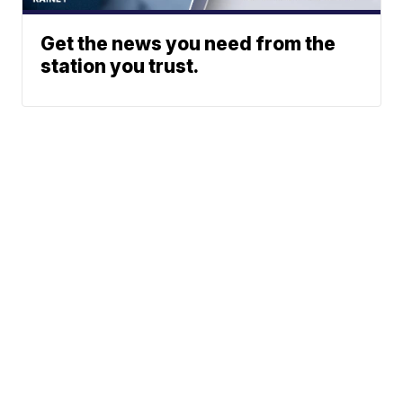
Get the news you need from the
station you trust.