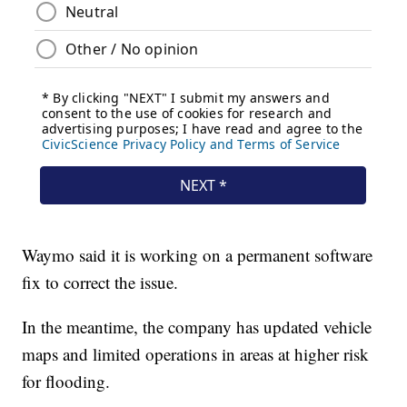
Waymo said it is working on a permanent software
fix to correct the issue.
In the meantime, the company has updated vehicle
maps and limited operations in areas at higher risk
for flooding.