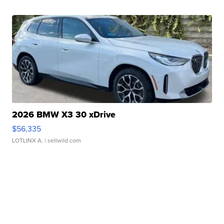
2026 BMW X3 30 xDrive
$56,335
LOTLINX A.
| sellwild.com