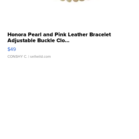
Honora Pearl and Pink Leather Bracelet
Adjustable Buckle Clo...
$49
CONSHY C.
| sellwild.com