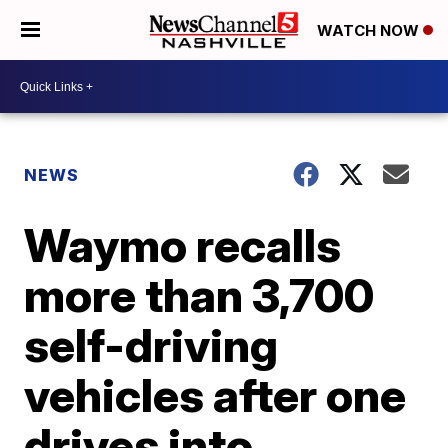
WATCH NOW
NEWS
Waymo recalls
more than 3,700
self-driving
vehicles after one
drives into