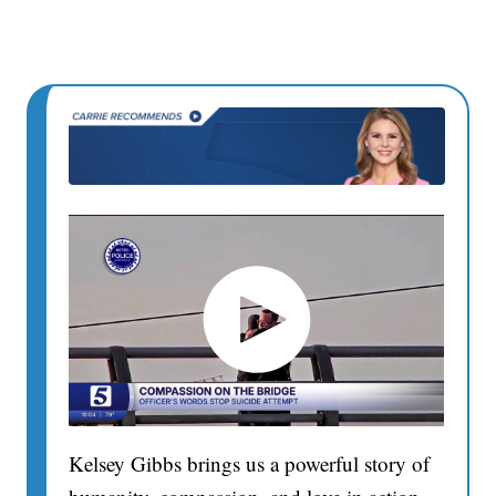
Kelsey Gibbs brings us a powerful story of