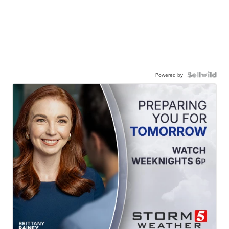
Powered by