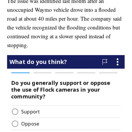
The issue was identified last month after an
unoccupied Waymo vehicle drove into a flooded
road at about 40 miles per hour. The company said
the vehicle recognized the flooding conditions but
continued moving at a slower speed instead of
stopping.