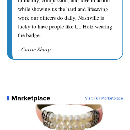
humanity, compassion, and love in action
while showing us the hard and lifesaving
work our officers do daily. Nashville is
lucky to have people like Lt. Hotz wearing
the badge.
- Carrie Sharp
Marketplace
Visit Full Marketplace