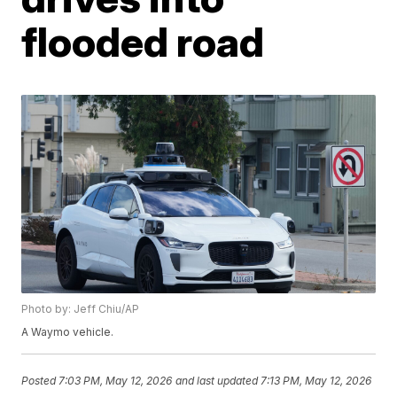
flooded road
Photo by: Jeff Chiu/AP
A Waymo vehicle.
Posted
7:03 PM, May 12, 2026
and last updated
7:13 PM, May 12, 2026