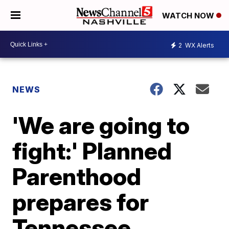
WATCH NOW
2
WX Alerts
NEWS
'We are going to
fight:' Planned
Parenthood
prepares for
Tennessee