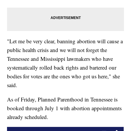
"Let me be very clear, banning abortion will cause a
public health crisis and we will not forget the
Tennessee and Mississippi lawmakers who have
systematically rolled back rights and bartered our
bodies for votes are the ones who got us here," she
said.
As of Friday, Planned Parenthood in Tennessee is
booked through July 1 with abortion appointments
already scheduled.