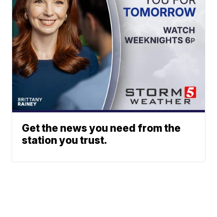
Get the news you need from the
station you trust.