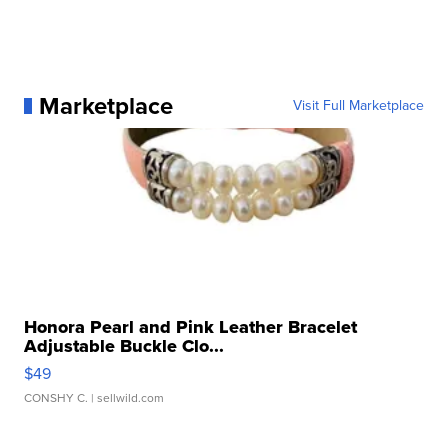
Marketplace
Visit Full Marketplace
Honora Pearl and Pink Leather Bracelet
Adjustable Buckle Clo...
$49
CONSHY C.
| sellwild.com