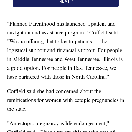
"Planned Parenthood has launched a patient and
navigation and assistance program," Coffield said.
"We are offering that today to patients — the
logistical support and financial support. For people
in Middle Tennessee and West Tennessee, Illinois is
a good option. For people in East Tennessee, we
have partnered with those in North Carolina."
Coffield said she had concerned about the
ramifications for women with ectopic pregnancies in
the state.
"An ectopic pregnancy is life endangerment,"
Coffield said. "I hope we are able to take care of