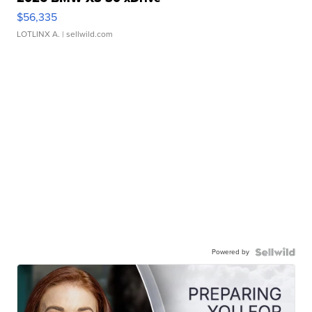
$56,335
LOTLINX A.
| sellwild.com
Powered by