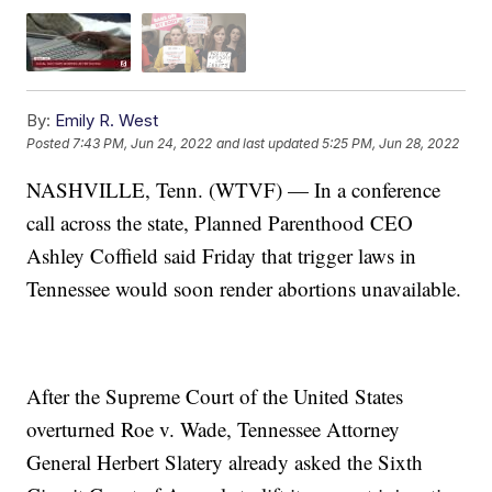
By:
Emily R. West
Posted
7:43 PM, Jun 24, 2022
and last updated
5:25 PM, Jun 28, 2022
NASHVILLE, Tenn. (WTVF) — In a conference
call across the state, Planned Parenthood CEO
Ashley Coffield said Friday that trigger laws in
Tennessee would soon render abortions unavailable.
After the Supreme Court of the United States
overturned Roe v. Wade, Tennessee Attorney
General Herbert Slatery already asked the Sixth