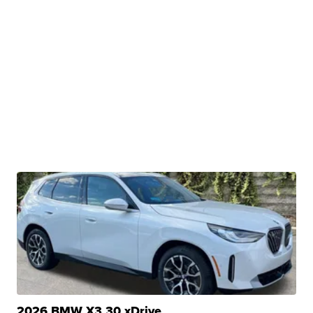
2026 BMW X3 30 xDrive