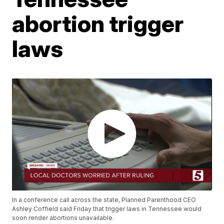
abortion trigger
laws
In a conference call across the state, Planned Parenthood CEO
Ashley Coffield said Friday that trigger laws in Tennessee would
soon render abortions unavailable.