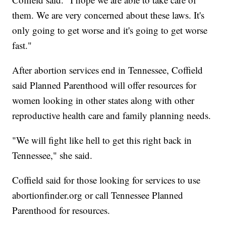
them. We are very concerned about these laws. It's
only going to get worse and it's going to get worse
fast."
After abortion services end in Tennessee, Coffield
said Planned Parenthood will offer resources for
women looking in other states along with other
reproductive health care and family planning needs.
"We will fight like hell to get this right back in
Tennessee," she said.
Coffield said for those looking for services to use
abortionfinder.org or call Tennessee Planned
Parenthood for resources.