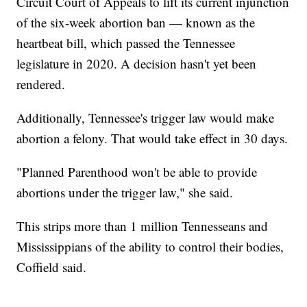
Circuit Court of Appeals to lift its current injunction
of the six-week abortion ban — known as the
heartbeat bill, which passed the Tennessee
legislature in 2020. A decision hasn't yet been
rendered.
Additionally, Tennessee's trigger law would make
abortion a felony. That would take effect in 30 days.
"Planned Parenthood won't be able to provide
abortions under the trigger law," she said.
This strips more than 1 million Tennesseans and
Mississippians of the ability to control their bodies,
Coffield said.