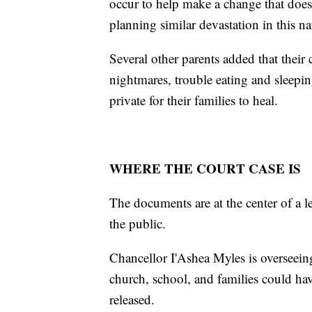
occur to help make a change that does 
planning similar devastation in this na
Several other parents added that their
nightmares, trouble eating and sleepin
private for their families to heal.
WHERE THE COURT CASE IS
The documents are at the center of a l
the public.
Chancellor I'Ashea Myles is overseein
church, school, and families could ha
released.