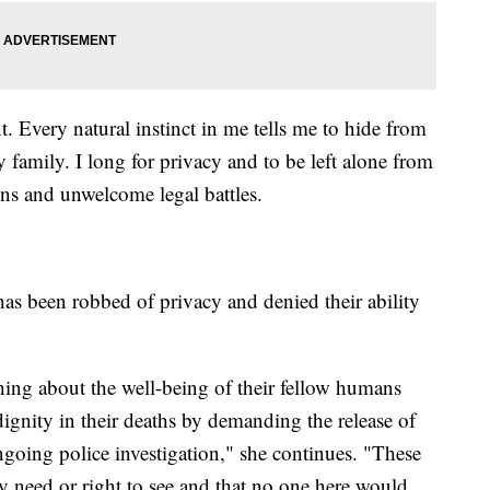
nt. Every natural instinct in me tells me to hide from
y family. I long for privacy and to be left alone from
ons and unwelcome legal battles.
has been robbed of privacy and denied their ability
hing about the well-being of their fellow humans
dignity in their deaths by demanding the release of
ongoing police investigation," she continues. "These
ny need or right to see and that no one here would