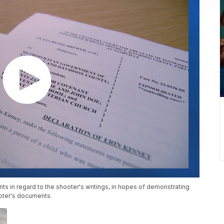
s in regard to the shooter's writings, in hopes of demonstrating
oter's documents.