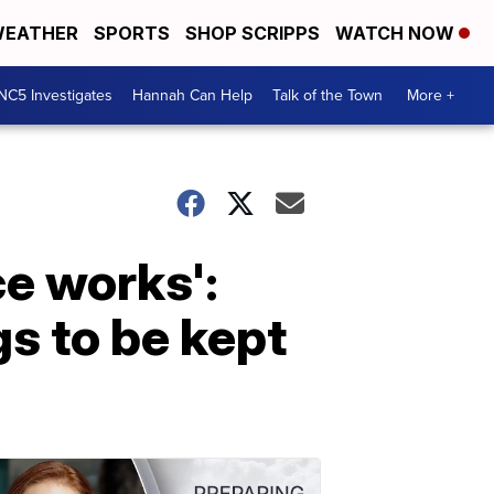
EATHER
SPORTS
SHOP SCRIPPS
WATCH NOW
NC5 Investigates
Hannah Can Help
Talk of the Town
More +
ce works':
s to be kept