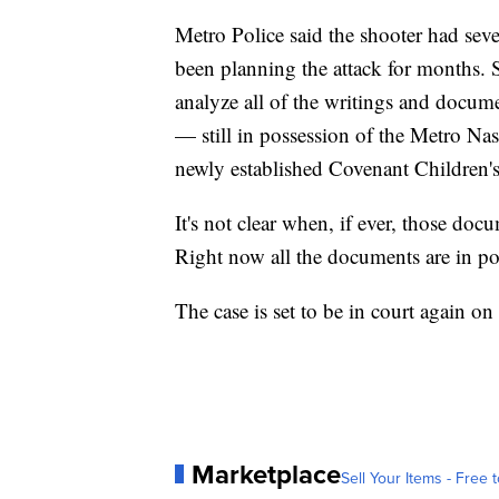
Metro Police said the shooter had seve
been planning the attack for months. So
analyze all of the writings and docume
— still in possession of the Metro N
newly established Covenant Children's
It's not clear when, if ever, those doc
Right now all the documents are in po
The case is set to be in court again on
Marketplace
Sell Your Items - Free t