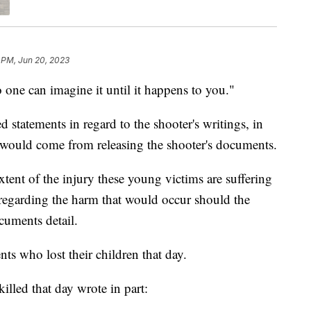
 PM, Jun 20, 2023
can imagine it until it happens to you."
 statements in regard to the shooter's writings, in
 would come from releasing the shooter's documents.
tent of the injury these young victims are suffering
e regarding the harm that would occur should the
ocuments detail.
ts who lost their children that day.
lled that day wrote in part: