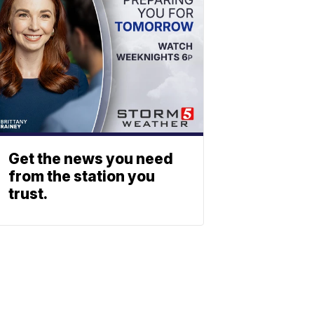
Get the news you need
from the station you
trust.