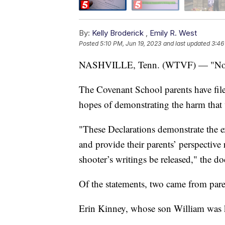
By:
Kelly Broderick
,
Emily R. West
Posted
5:10 PM, Jun 19, 2023
and last updated
3:46
NASHVILLE, Tenn. (WTVF) — "No one 
The Covenant School parents have filed
hopes of demonstrating the harm that
"These Declarations demonstrate the ex
and provide their parents’ perspectiv
shooter’s writings be released," the d
Of the statements, two came from paren
Erin Kinney, whose son William was ki