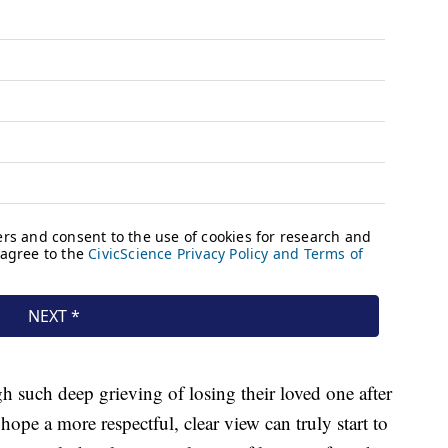
h such deep grieving of losing their loved one after
ope a more respectful, clear view can truly start to