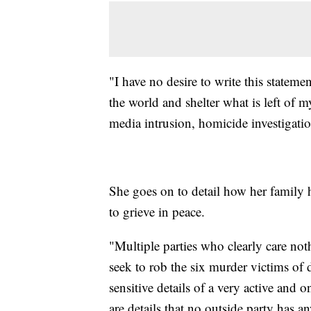
"I have no desire to write this stateme
the world and shelter what is left of m
media intrusion, homicide investigati
She goes on to detail how her family 
to grieve in peace.
"Multiple parties who clearly care not
seek to rob the six murder victims of 
sensitive details of a very active and 
are details that no outside party has a