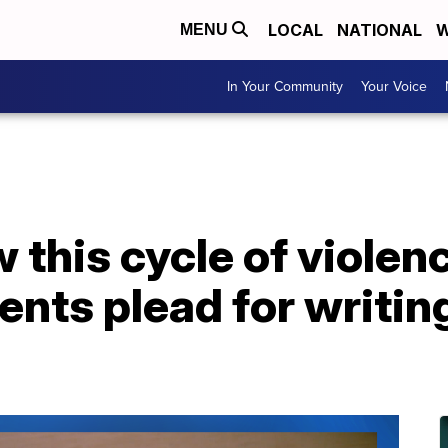
LOCAL
NATIONAL
W
MENU
In Your Community
Your Voice
this cycle of violen
nts plead for writing