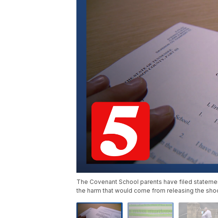
The Covenant School parents have filed statement
the harm that would come from releasing the sho