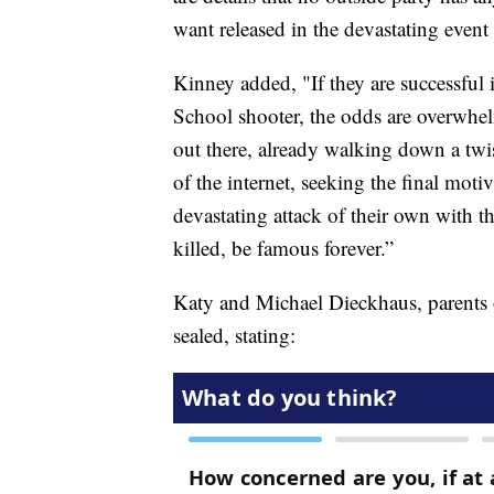
want released in the devastating event
Kinney added, "If they are successful
School shooter, the odds are overwhel
out there, already walking down a twis
of the internet, seeking the final moti
devastating attack of their own with th
killed, be famous forever.”
Katy and Michael Dieckhaus, parents o
sealed, stating: