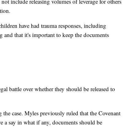
not include releasing volumes of leverage for others
tion.
 children have had trauma responses, including
g and that it's important to keep the documents
egal battle over whether they should be released to
g the case. Myles previously ruled that the Covenant
ve a say in what if any, documents should be