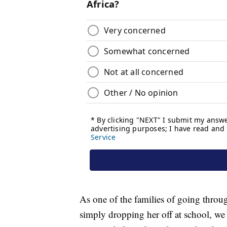
As one of the families of going throug
simply dropping her off at school, we h