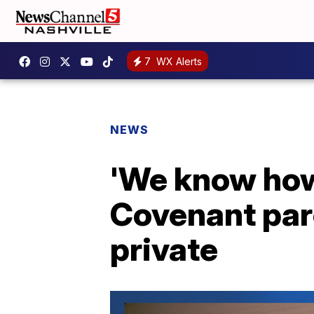
7
WX Alerts
NEWS
'We know how 
Covenant pare
private