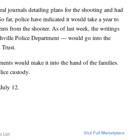
ral journals detailing plans for the shooting and had
 far, police have indicated it would take a year to
nts from the shooter. As of last week, the writings
ashville Police Department — would go into the
 Trust.
uments would make it into the hand of the families.
lice custody.
 July 12.
Visit Full Marketplace
o List