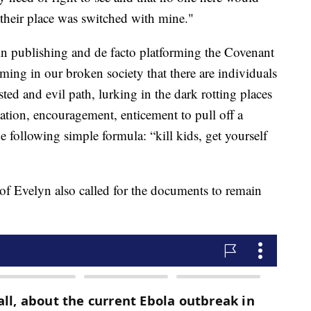
 their place was switched with mine."
 in publishing and de facto platforming the Covenant
ming in our broken society that there are individuals
ted and evil path, lurking in the dark rotting places
vation, encouragement, enticement to pull off a
e following simple formula: “kill kids, get yourself
f Evelyn also called for the documents to remain