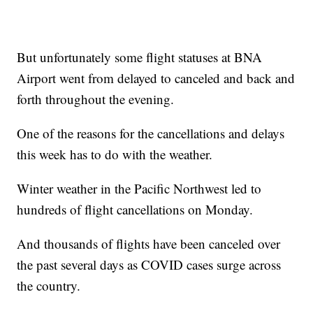
But unfortunately some flight statuses at BNA
Airport went from delayed to canceled and back and
forth throughout the evening.
One of the reasons for the cancellations and delays
this week has to do with the weather.
Winter weather in the Pacific Northwest led to
hundreds of flight cancellations on Monday.
And thousands of flights have been canceled over
the past several days as COVID cases surge across
the country.