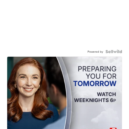
Powered by