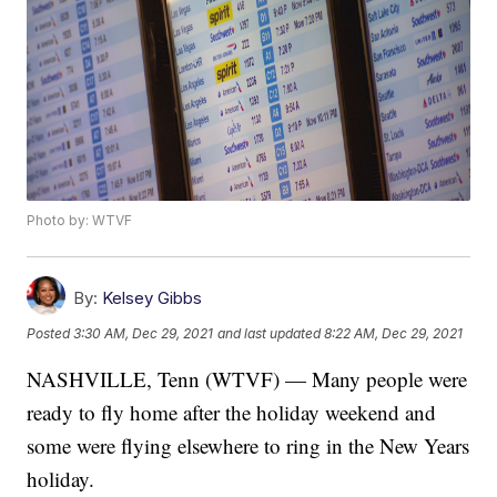
Photo by: WTVF
By:
Kelsey Gibbs
Posted
3:30 AM, Dec 29, 2021
and last updated
8:22 AM, Dec 29, 2021
NASHVILLE, Tenn (WTVF) — Many people were
ready to fly home after the holiday weekend and
some were flying elsewhere to ring in the New Years
holiday.