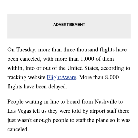
On Tuesday, more than three-thousand flights have
been canceled, with more than 1,000 of them
within, into or out of the United States, according to
tracking website
FlightAware
. More than 8,000
flights have been delayed.
People waiting in line to board from Nashville to
Las Vegas tell us they were told by airport staff there
just wasn't enough people to staff the plane so it was
canceled.