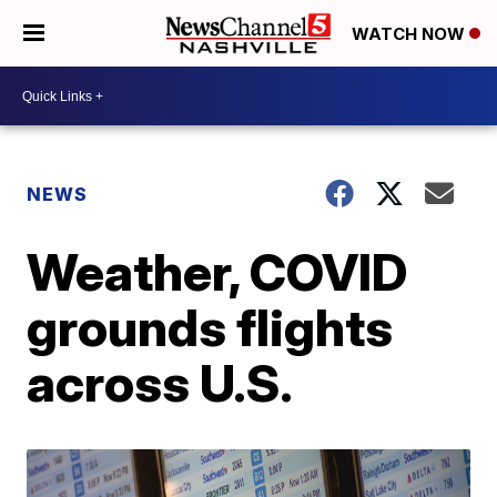
WATCH NOW
NEWS
Weather, COVID
grounds flights
across U.S.