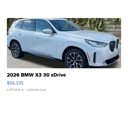
2026 BMW X3 30 xDrive
$56,335
LOTLINX A.
| sellwild.com