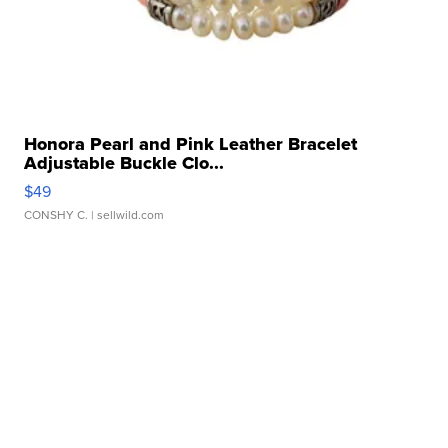
Honora Pearl and Pink Leather Bracelet
Adjustable Buckle Clo...
$49
CONSHY C.
| sellwild.com