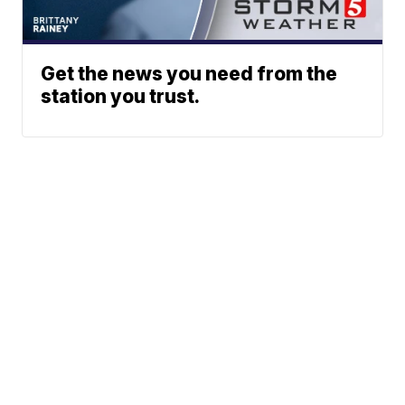
Get the news you need from the
station you trust.