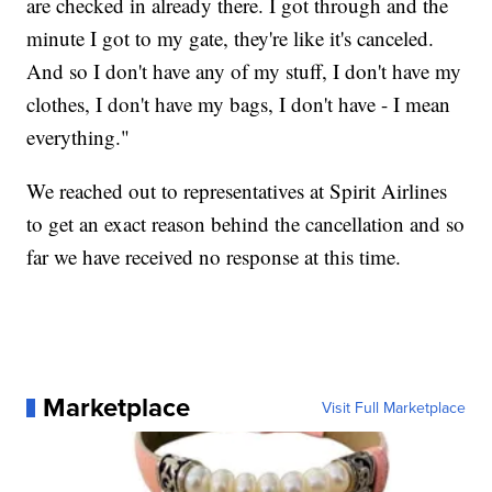
are checked in already there. I got through and the
minute I got to my gate, they're like it's canceled.
And so I don't have any of my stuff, I don't have my
clothes, I don't have my bags, I don't have - I mean
everything."
We reached out to representatives at Spirit Airlines
to get an exact reason behind the cancellation and so
far we have received no response at this time.
Marketplace
Visit Full Marketplace