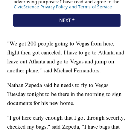
"We got 200 people going to Vegas from here,
flight then got canceled. I have to go to Atlanta and
leave out Atlanta and go to Vegas and jump on
another plane," said Michael Fernandors.
Nathan Zepeda said he needs to fly to Vegas
Tuesday tonight to be there in the morning to sign
documents for his new home.
"I got here early enough that I got through security,
checked my bags," said Zepeda, "I have bags that