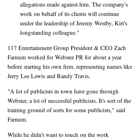
allegations made against him. The company's
work on behalf of its clients will continue
under the leadership of Jeremy Westby, Kirt's
longstanding colleague."
117 Entertainment Group President & CEO Zach
Farnum worked for Webster PR for about a year
before starting his own firm, representing names like
Jerry Lee Lewis and Randy Travis.
"A lot of publicists in town have gone through
Webster, a lot of successful publicists. It's sort of the
training ground of sorts for some publicists," said
Farnum.
While he didn't want to touch on the work