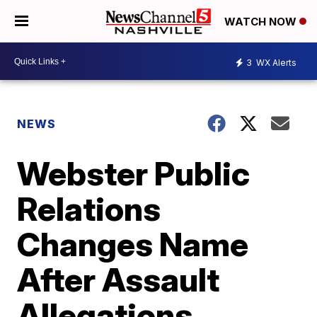
WATCH NOW
3
WX Alerts
NEWS
Webster Public
Relations
Changes Name
After Assault
Allegations