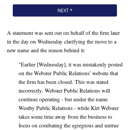
A statement was sent out on behalf of the firm later
in the day on Wednesday clarifying the move to a
new name and the reason behind it:
"Earlier [Wednesday], it was mistakenly posted
on the Webster Public Relations’ website that
the firm has been closed. This was stated
incorrectly. Webster Public Relations will
continue operating - but under the name
Westby Public Relations - while Kirt Webster
takes some time away from the business to
focus on combating the egregious and untrue