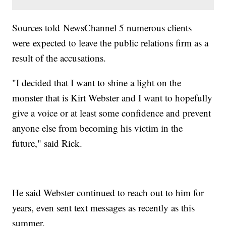
Sources told NewsChannel 5 numerous clients
were expected to leave the public relations firm as a
result of the accusations.
"I decided that I want to shine a light on the
monster that is Kirt Webster and I want to hopefully
give a voice or at least some confidence and prevent
anyone else from becoming his victim in the
future," said Rick.
He said Webster continued to reach out to him for
years, even sent text messages as recently as this
summer.