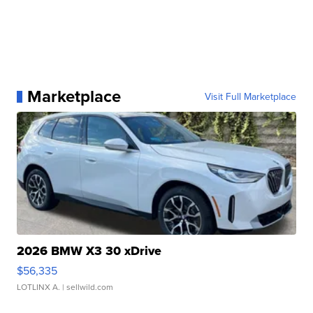
Marketplace
Visit Full Marketplace
2026 BMW X3 30 xDrive
$56,335
LOTLINX A.
| sellwild.com