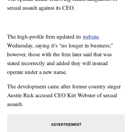
sexual assault against its CEO.
The high-profile firm updated its
website
Wednesday, saying it’s “no longer in business;"
however, those with the firm later said that was
stated incorrectly and added they will instead
operate under a new name.
The development came after former country singer
Austin Rick accused CEO Kirt Webster of sexual
assault.