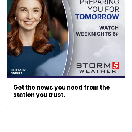
Get the news you need from the
station you trust.