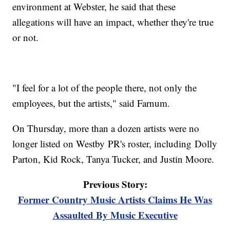
environment at Webster, he said that these
allegations will have an impact, whether they're true
or not.
"I feel for a lot of the people there, not only the
employees, but the artists," said Farnum.
On Thursday, more than a dozen artists were no
longer listed on Westby PR's roster, including Dolly
Parton, Kid Rock, Tanya Tucker, and Justin Moore.
Previous Story:
Former Country Music Artists Claims He Was
Assaulted By Music Executive