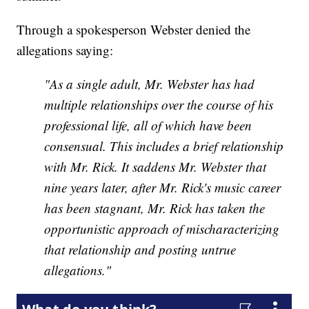
Through a spokesperson Webster denied the
allegations saying:
"As a single adult, Mr. Webster has had
multiple relationships over the course of his
professional life, all of which have been
consensual. This includes a brief relationship
with Mr. Rick. It saddens Mr. Webster that
nine years later, after Mr. Rick's music career
has been stagnant, Mr. Rick has taken the
opportunistic approach of mischaracterizing
that relationship and posting untrue
allegations."