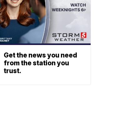
Get the news you need
from the station you
trust.