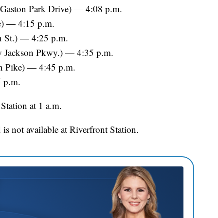
 Gaston Park Drive) — 4:08 p.m.
e) — 4:15 p.m.
on St.) — 4:25 p.m.
w Jackson Pkwy.) — 4:35 p.m.
n Pike) — 4:45 p.m.
5 p.m.
 Station at 1 a.m.
 is not available at Riverfront Station.