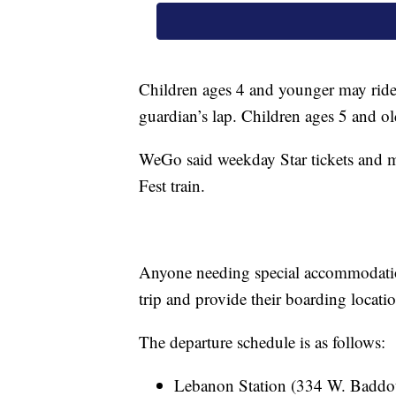
Children ages 4 and younger may ride w
guardian’s lap. Children ages 5 and old
WeGo said weekday Star tickets and 
Fest train.
Anyone needing special accommodatio
trip and provide their boarding locat
The departure schedule is as follows:
Lebanon Station (334 W. Baddo