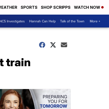
EATHER
SPORTS
SHOP SCRIPPS
WATCH NOW
NC5 Investigates
Hannah Can Help
Talk of the Town
More +
 train