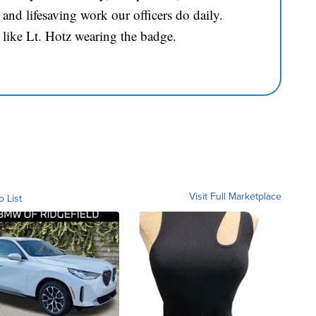
and lifesaving work our officers do daily.
 like Lt. Hotz wearing the badge.
Visit Full Marketplace
o List