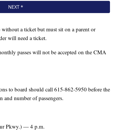
ithout a ticket but must sit on a parent or
er will need a ticket.
monthly passes will not be accepted on the CMA
ns to board should call 615-862-5950 before the
ion and number of passengers.
ur Pkwy.) — 4 p.m.