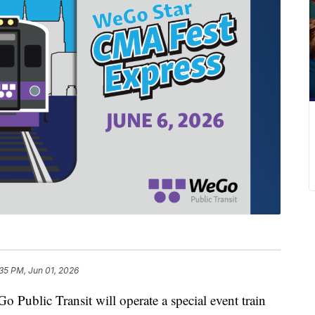
35 PM, Jun 01, 2026
lic Transit will operate a special event train