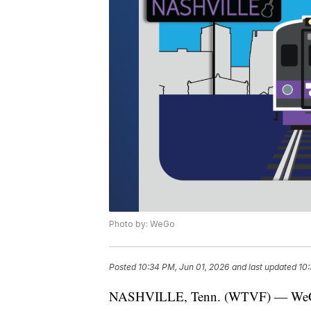
Photo by: WeGo
Posted
10:34 PM, Jun 01, 2026
and last updated
10:
NASHVILLE, Tenn. (WTVF) — WeGo Pub