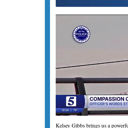
Kelsey Gibbs brings us a powerfu