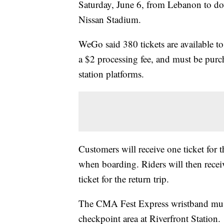
Saturday, June 6, from Lebanon to do
Nissan Stadium.
WeGo said 380 tickets are available to
a $2 processing fee, and must be purch
station platforms.
Customers will receive one ticket for 
when boarding. Riders will then receive
ticket for the return trip.
The CMA Fest Express wristband must 
checkpoint area at Riverfront Station.