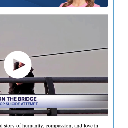
l story of humanity, compassion, and love in