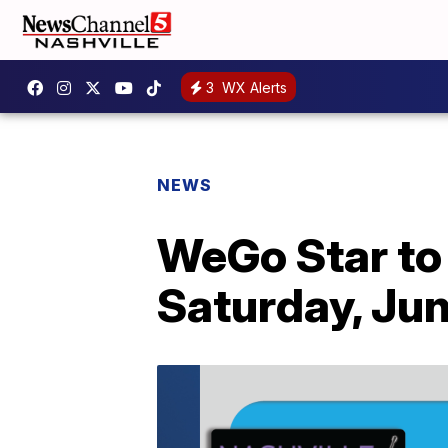
3
WX Alerts
NEWS
WeGo Star to 
Saturday, Jun