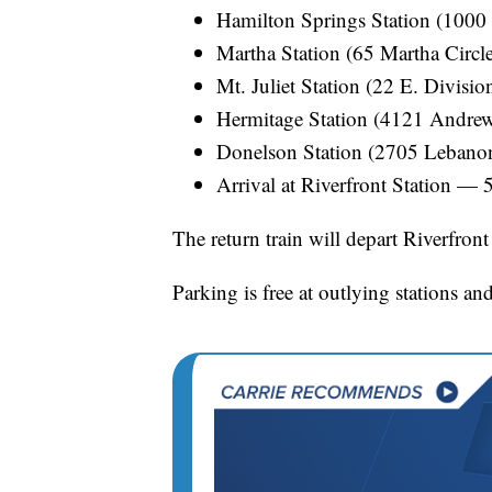
Hamilton Springs Station (1000
Martha Station (65 Martha Circl
Mt. Juliet Station (22 E. Divisi
Hermitage Station (4121 Andre
Donelson Station (2705 Lebano
Arrival at Riverfront Station — 
The return train will depart Riverfront
Parking is free at outlying stations and