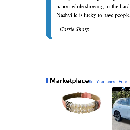
action while showing us the hard 
Nashville is lucky to have people
- Carrie Sharp
Marketplace
Sell Your Items - Free t