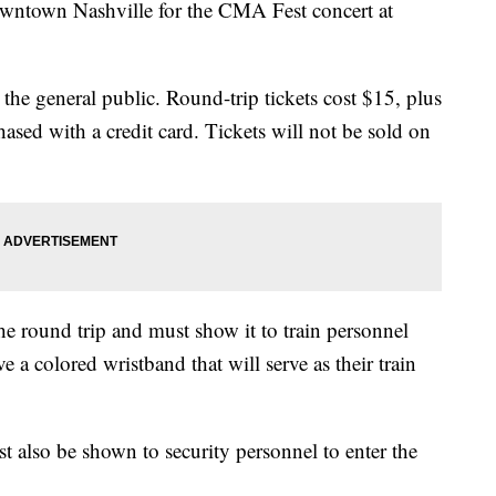
wntown Nashville for the CMA Fest concert at
 the general public. Round-trip tickets cost $15, plus
ased with a credit card. Tickets will not be sold on
the round trip and must show it to train personnel
 a colored wristband that will serve as their train
also be shown to security personnel to enter the