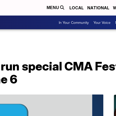
LOCAL
NATIONAL
W
MENU
In Your Community
Your Voice
run special CMA Fest
e 6