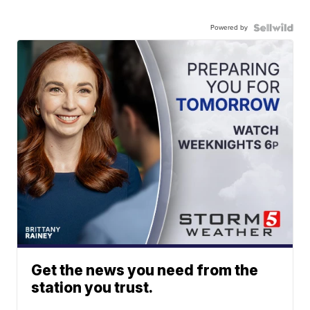
Powered by
Get the news you need from the
station you trust.