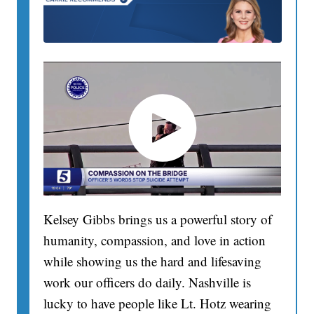
Kelsey Gibbs brings us a powerful story of
humanity, compassion, and love in action
while showing us the hard and lifesaving
work our officers do daily. Nashville is
lucky to have people like Lt. Hotz wearing