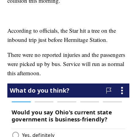
collision this morning.
According to officials, the Star hit a tree on the
inbound trip just before Hermitage Station.
There were no reported injuries and the passengers
were picked up by bus. Service will run as normal
this afternoon.