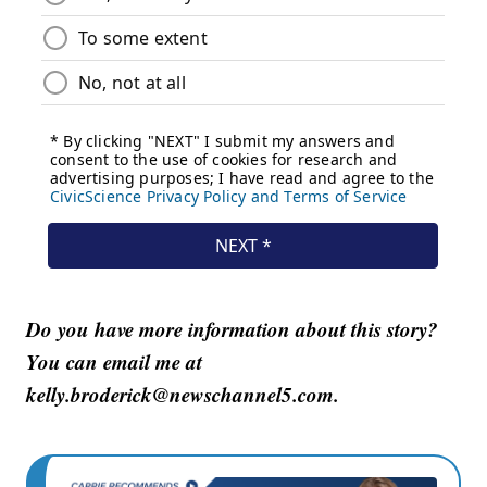
Do you have more information about this story?
You can email me at
kelly.broderick@newschannel5.com.