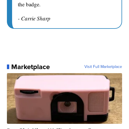
the badge.
- Carrie Sharp
Marketplace
Visit Full Marketplace