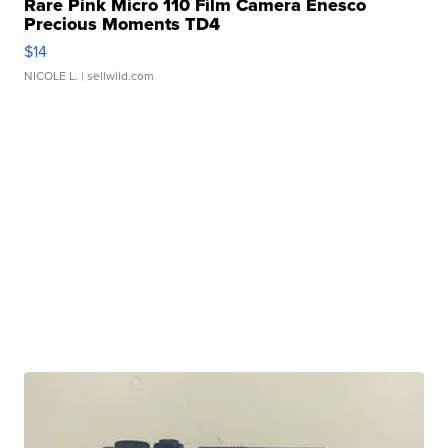
Rare Pink Micro 110 Film Camera Enesco
Precious Moments TD4
$14
NICOLE L.
| sellwild.com