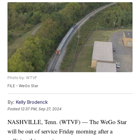
Photo by: WTVF
FILE - WeGo Star
By:
Kelly Broderick
Posted
12:37 PM, Sep 27, 2024
NASHVILLE, Tenn. (WTVF) — The WeGo Star
will be out of service Friday morning after a