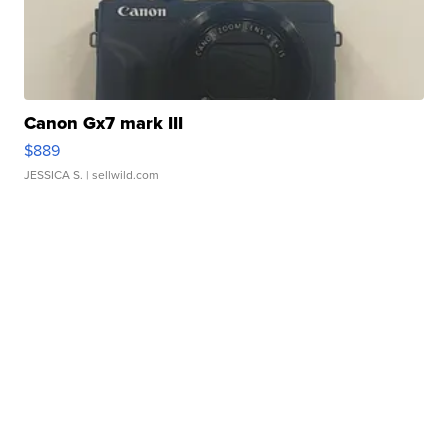
Canon Gx7 mark III
$889
JESSICA S.
| sellwild.com