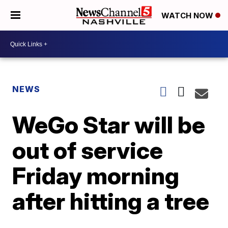
WATCH NOW
NEWS
WeGo Star will be
out of service
Friday morning
after hitting a tree